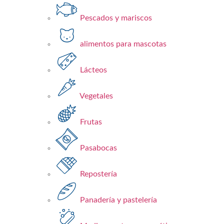
Pescados y mariscos​
alimentos para mascotas
Lácteos​
Vegetales
Frutas​
Pasabocas
Repostería​
Panadería y pastelería​