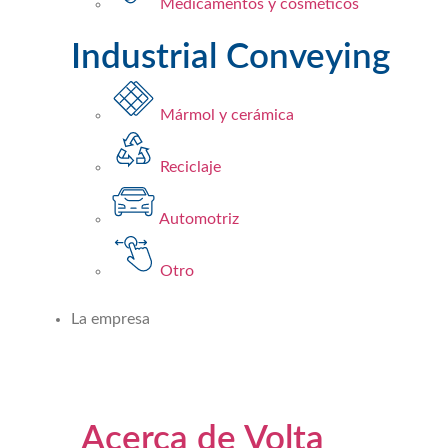
Medicamentos y cosméticos​
Industrial Conveying
Mármol y cerámica
Reciclaje
Automotriz
Otro
La empresa
Acerca de Volta