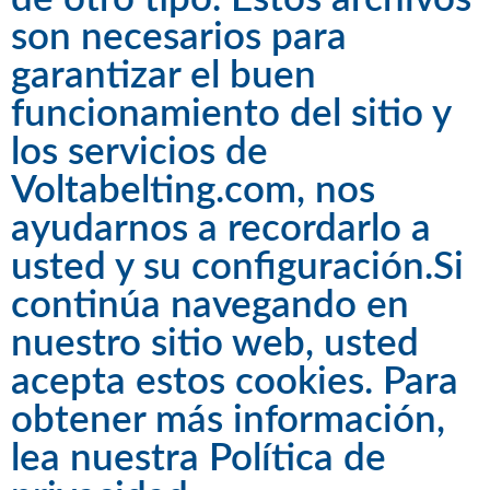
son necesarios para
garantizar el buen
funcionamiento del sitio y
los servicios de
Voltabelting.com, nos
ayudarnos a recordarlo a
usted y su configuración.Si
continúa navegando en
nuestro sitio web, usted
acepta estos cookies. Para
obtener más información,
lea nuestra
Política de