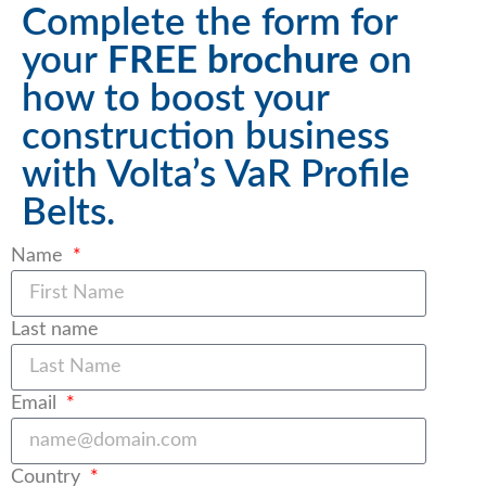
Complete the form for
your
FREE brochure
on
how to boost your
construction business
with Volta’s VaR Profile
Belts.
Name
Last name
Email
Country