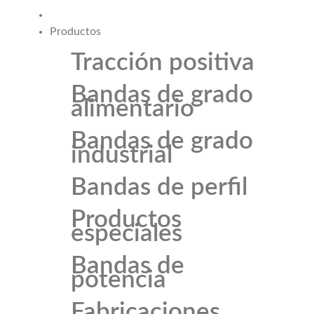
Productos
Tracción positiva
Bandas de grado
alimentario
Bandas de grado
industrial
Bandas de perfil
Productos
especiales
Bandas de
potencia
Fabricaciones