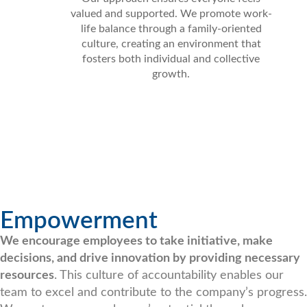
valued and supported. We promote work-
life balance through a family-oriented
culture, creating an environment that
fosters both individual and collective
growth.
Empowerment
We encourage employees to take initiative, make
decisions, and drive innovation by providing necessary
resources
. This culture of accountability enables our
team to excel and contribute to the company’s progress.