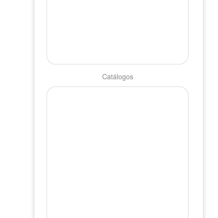
Catálogos