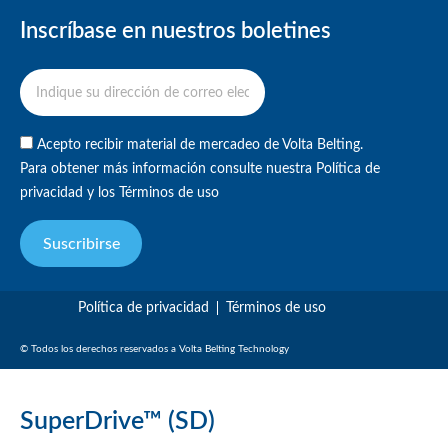
Inscríbase en nuestros boletines
Acepto recibir material de mercadeo de Volta Belting.
Para obtener más información consulte nuestra
Política de
privacidad
y
los Términos de uso
Suscribirse
Política de privacidad
Términos de uso
© Todos los derechos reservados a Volta Belting Technology
SuperDrive™ (SD)