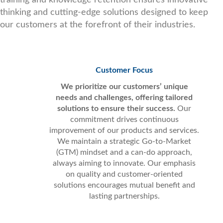
thinking and cutting-edge solutions designed to keep
our customers at the forefront of their industries.
Customer Focus
We prioritize our customers’ unique
needs and challenges, offering tailored
solutions to ensure their success.
Our
commitment drives continuous
improvement of our products and services.
We maintain a strategic Go-to-Market
(GTM) mindset and a can-do approach,
always aiming to innovate. Our emphasis
on quality and customer-oriented
solutions encourages mutual benefit and
lasting partnerships.