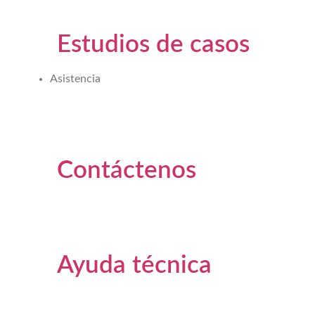
Estudios de casos
Asistencia
Contáctenos
Ayuda técnica