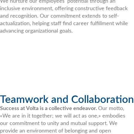
We nurture our employees’ potential through an
inclusive environment, offering constructive feedback
and recognition. Our commitment extends to self-
actualization, helping staff find career fulfillment while
advancing organizational goals.
Teamwork and Collaboration
Success at Volta is a collective endeavor.
Our motto,
«We are in it together; we will act as one,» embodies
our commitment to unity and mutual support. We
provide an environment of belonging and open