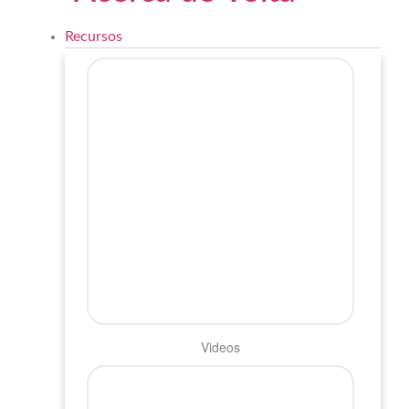
Recursos
Videos