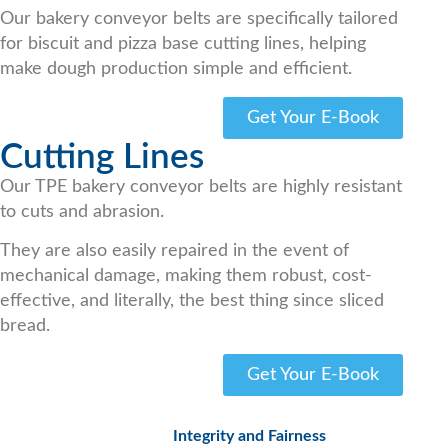
Our bakery conveyor belts are specifically tailored
for biscuit and pizza base cutting lines, helping
make dough production simple and efficient.
Get Your E-Book
Cutting Lines
Our TPE bakery conveyor belts are highly resistant
to cuts and abrasion.
They are also easily repaired in the event of
mechanical damage, making them robust, cost-
effective, and literally, the best thing since sliced
bread.
Get Your E-Book
Integrity and Fairness