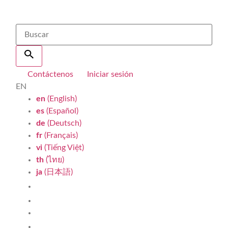
Contáctenos
Iniciar sesión
EN
en
(English)
es
(Español)
de
(Deutsch)
fr
(Français)
vi
(Tiếng Việt)
th
(ไทย)
ja
(日本語)