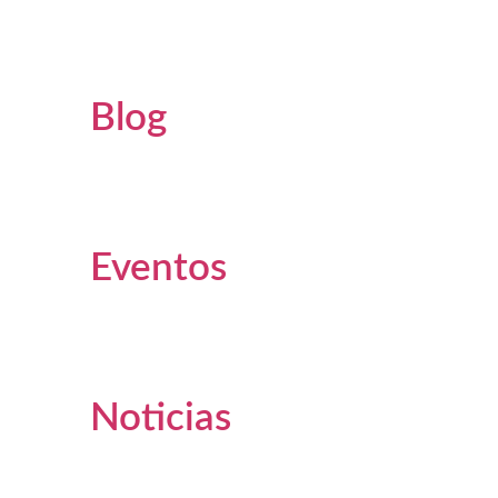
Blog
Eventos
Noticias