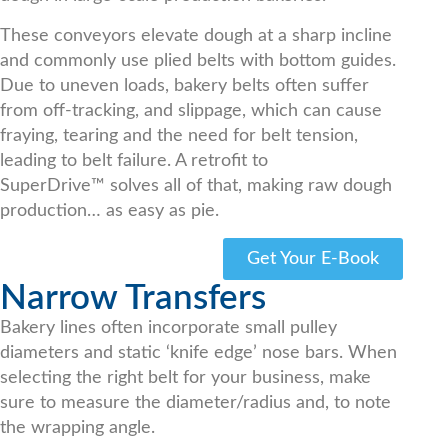
These conveyors elevate dough at a sharp incline
and commonly use plied belts with bottom guides.
Due to uneven loads, bakery belts often suffer
from off-tracking, and slippage, which can cause
fraying, tearing and the need for belt tension,
leading to belt failure. A retrofit to
SuperDrive™ solves all of that, making raw dough
production… as easy as pie.
Get Your E-Book
Narrow Transfers
Bakery lines often incorporate small pulley
diameters and static ‘knife edge’ nose bars. When
selecting the right belt for your business, make
sure to measure the diameter/radius and, to note
the wrapping angle.