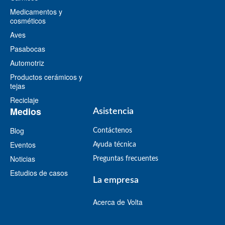
Medicamentos y
cosméticos
Aves
Pasabocas
Automotriz
Productos cerámicos y
tejas
Reciclaje
Medios
Asistencia
Blog
Contáctenos
Eventos
Ayuda técnica
Noticias
Preguntas frecuentes
Estudios de casos
La empresa
Acerca de Volta