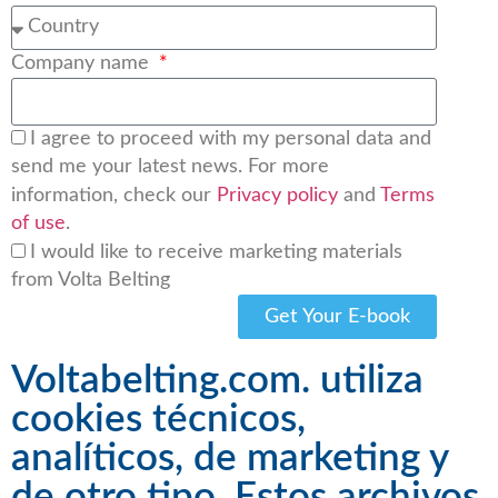
Company name
I agree to proceed with my personal data and
send me your latest news. For more
information, check our
Privacy policy
and
Terms
of use
.
I would like to receive marketing materials
from Volta Belting
Get Your E-book
Voltabelting.com. utiliza
cookies técnicos,
analíticos, de marketing y
de otro tipo. Estos archivos