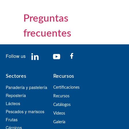
Preguntas
frecuentes
Follow us
Sectores
Recursos
Panadería y pastelería
Certificaciones
Repostería
Recursos
Lácteos
​Catálogos​
Pescados y mariscos
Videos
Frutas
​Galería
Cárnicos