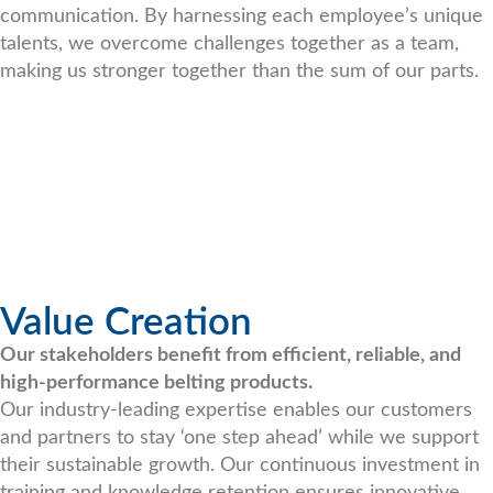
communication. By harnessing each employee’s unique
talents, we overcome challenges together as a team,
making us stronger together than the sum of our parts.
Value Creation
Our stakeholders benefit from efficient, reliable, and
high-performance belting products.
Our industry-leading expertise enables our customers
and partners to stay ‘one step ahead’ while we support
their sustainable growth. Our continuous investment in
training and knowledge retention ensures innovative