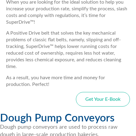
When you are looking for the ideal solution to help you
increase your production rate, simplify the process, slash
costs and comply with regulations, it’s time for
SuperDrive™!
A Positive Drive belt that solves the key mechanical
problems of classic flat belts, namely, slipping and off-
tracking, SuperDrive™ helps lower running costs for
reduced cost of ownership, requires less hot water,
provides less chemical exposure, and reduces cleaning
time.
As a result, you have more time and money for
production. Perfect!
Get Your E-Book
Dough Pump Conveyors
Dough pump conveyors are used to process raw
dough in large-scale production bakeries.