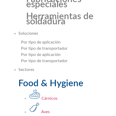
especiales
Herramientas de
soldadura
Soluciones
Por tipo de aplicación
Por tipo de transportador
Por tipo de aplicación
Por tipo de transportador
Sectores
Food & Hygiene
Cárnicos
Aves