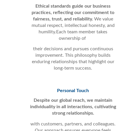
Ethical standards guide our business
practices, reflecting our commitment to
fairness, trust, and reliability.
We value
mutual respect, intellectual honesty, and
humility.Each team member takes
ownership of
their decisions and pursues continuous
improvement. This philosophy builds
enduring relationships that highlight our
long-term success.
Personal Touch
Despite our global reach, we maintain
individuality in all interactions, cultivating
strong relationships.
with customers, partners, and colleagues.
Our approach ensures everyone feels