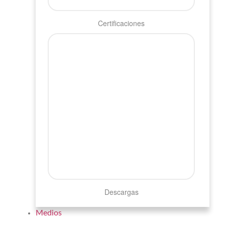
Certificaciones
Descargas
Medios