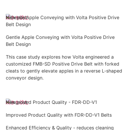
続きを読む
New post
Gentle Apple Conveying with Volta Positive Drive
Belt Design
This case study explores how Volta engineered a
customized FMB-SD Positive Drive Belt with forked
cleats to gently elevate apples in a reverse L-shaped
conveyor design.
続きを読む
New post
Improved Product Quality with FDR-DD-V1 Belts
Enhanced Efficiency & Quality - reduces cleaning