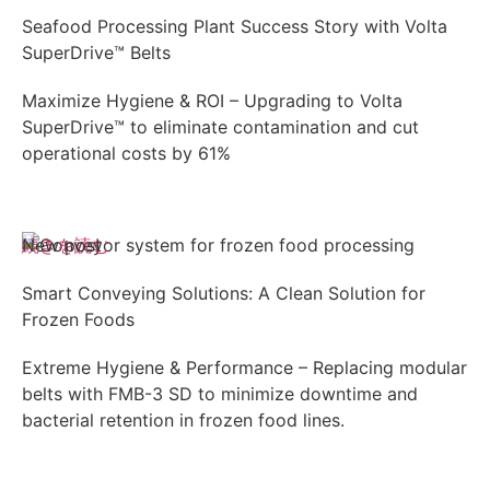
Seafood Processing Plant Success Story with Volta
SuperDrive™ Belts
Maximize Hygiene & ROI – Upgrading to Volta
SuperDrive™ to eliminate contamination and cut
operational costs by 61%
続きを読む
New post
Smart Conveying Solutions: A Clean Solution for
Frozen Foods
Extreme Hygiene & Performance – Replacing modular
belts with FMB-3 SD to minimize downtime and
bacterial retention in frozen food lines.