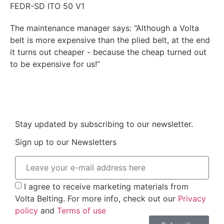
FEDR-SD ITO 50 V1
The maintenance manager says: “Although a Volta
belt is more expensive than the plied belt, at the end
it turns out cheaper - because the cheap turned out
to be expensive for us!”
Stay updated by subscribing to our newsletter.
Sign up to our Newsletters
I agree to receive marketing materials from
Volta Belting. For more info, check out our
Privacy
policy
and
Terms of use