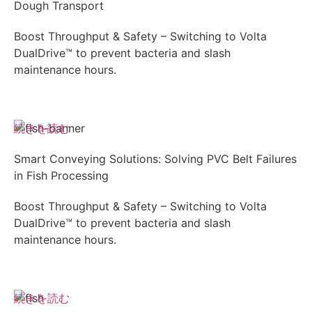
Dough Transport
Boost Throughput & Safety – Switching to Volta
DualDrive™ to prevent bacteria and slash
maintenance hours.
続きを読む
Smart Conveying Solutions: Solving PVC Belt Failures
in Fish Processing
Boost Throughput & Safety – Switching to Volta
DualDrive™ to prevent bacteria and slash
maintenance hours.
続きを読む