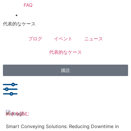
FAQ
代表的なケース
ブログ
イベント
ニュース
代表的なケース
購読
続きを読む
Smart Conveying Solutions: Reducing Downtime in