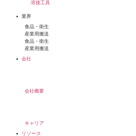
溶接工具
業界
食品・衛生
産業用搬送
食品・衛生
産業用搬送
会社
会社概要
キャリア
リソース