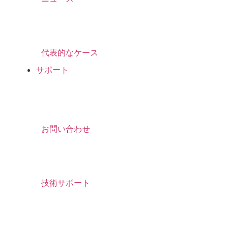
代表的なケース
サポート
お問い合わせ
技術サポート