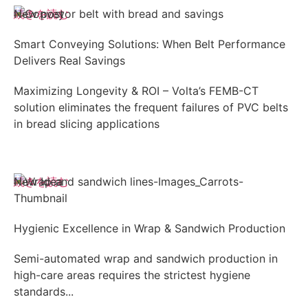
続きを読む
New post
Smart Conveying Solutions: When Belt Performance
Delivers Real Savings
Maximizing Longevity & ROI – Volta’s FEMB-CT
solution eliminates the frequent failures of PVC belts
in bread slicing applications
続きを読む
New Idea
Hygienic Excellence in Wrap & Sandwich Production
Semi-automated wrap and sandwich production in
high-care areas requires the strictest hygiene
standards...