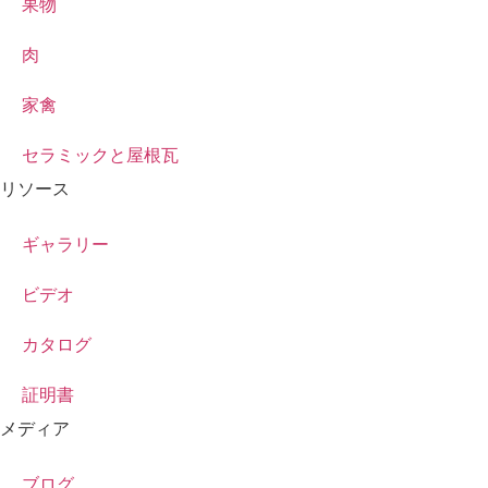
果物
肉
家禽
セラミックと屋根瓦
リソース
ギャラリー
ビデオ
カタログ
証明書
メディア
ブログ