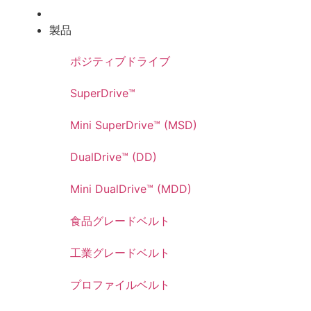
製品
ポジティブドライブ
SuperDrive™
Mini SuperDrive™ (MSD)
DualDrive™ (DD)
Mini DualDrive™ (MDD)
食品グレードベルト
工業グレードベルト
プロファイルベルト