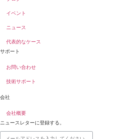
イベント
ニュース
代表的なケース
サポート
お問い合わせ
技術サポート
会社
会社概要
ニュースレターに登録する。