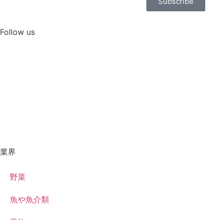
Subscribe
Follow us
業界
野菜
魚や魚介類