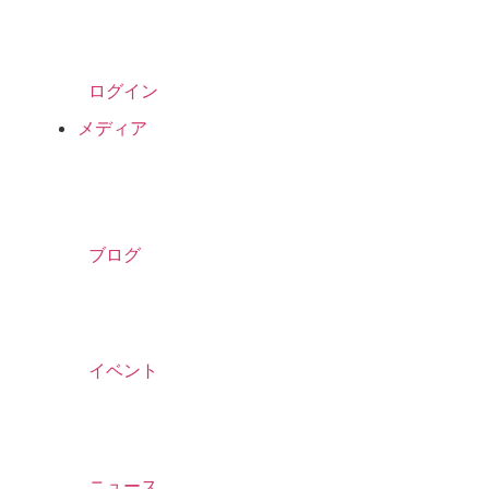
ログイン
メディア
ブログ
イベント
ニュース