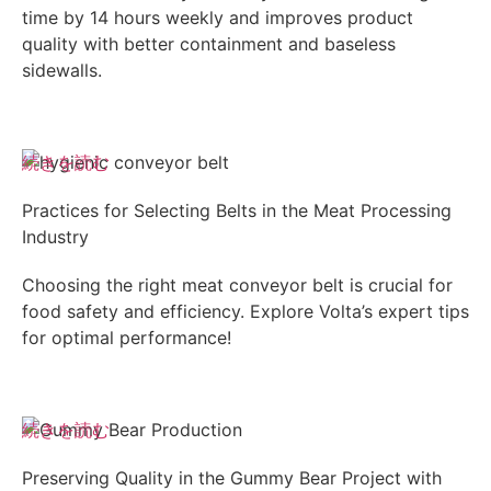
time by 14 hours weekly and improves product
quality with better containment and baseless
sidewalls.
続きを読む
Practices for Selecting Belts in the Meat Processing
Industry
Choosing the right meat conveyor belt is crucial for
food safety and efficiency. Explore Volta’s expert tips
for optimal performance!
続きを読む
Preserving Quality in the Gummy Bear Project with