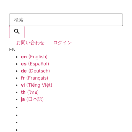
お問い合わせ
ログイン
EN
en
(English)
es
(Español)
de
(Deutsch)
fr
(Français)
vi
(Tiếng Việt)
th
(ไทย)
ja
(日本語)