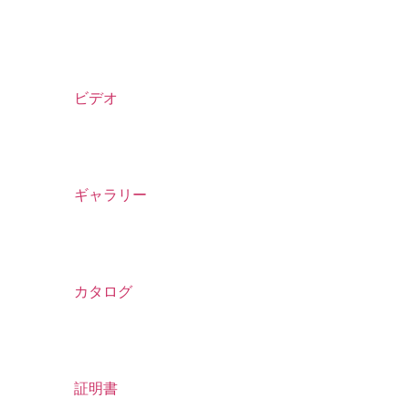
ビデオ
ギャラリー
カタログ
証明書