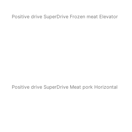
Positive drive SuperDrive Frozen meat Elevator
Positive drive SuperDrive Meat pork Horizontal