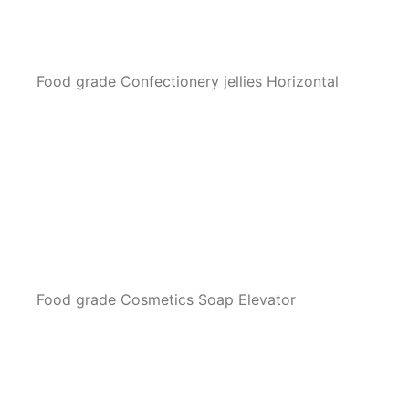
Food grade Confectionery jellies Horizontal
Food grade Cosmetics Soap Elevator