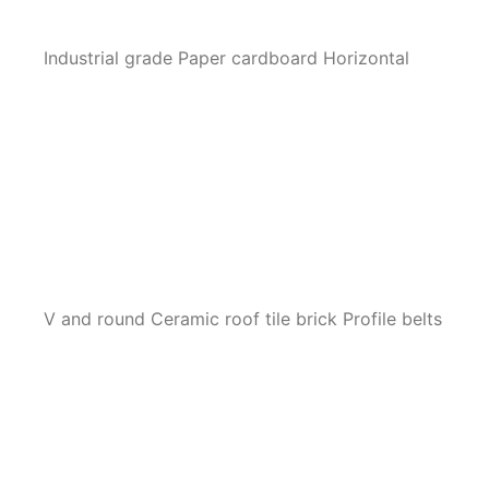
Industrial grade Paper cardboard Horizontal
V and round Ceramic roof tile brick Profile belts