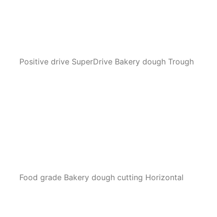
Positive drive SuperDrive Bakery dough Trough
Food grade Bakery dough cutting Horizontal