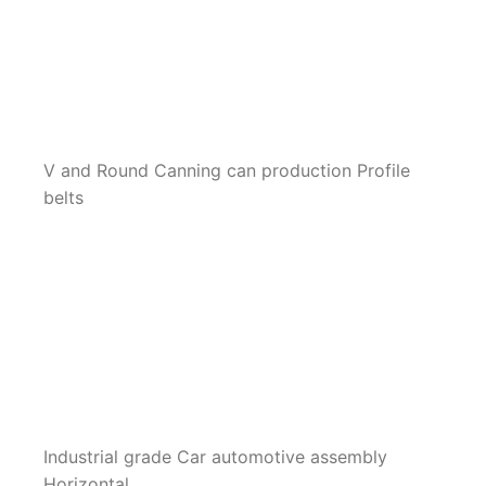
V and Round Canning can production Profile
belts
Industrial grade Car automotive assembly
Horizontal