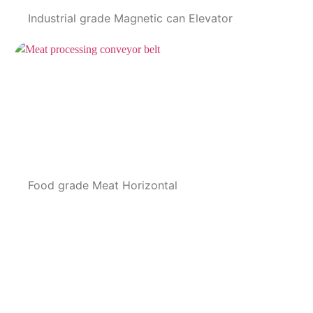
Industrial grade Magnetic can Elevator
Food grade Meat Horizontal