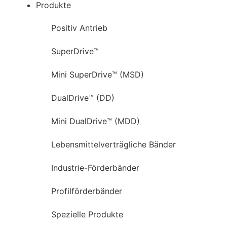
Produkte
Positiv Antrieb
SuperDrive™
Mini SuperDrive™ (MSD)
DualDrive™ (DD)
Mini DualDrive™ (MDD)
Lebensmittelverträgliche Bänder
Industrie-Förderbänder
Profilförderbänder
Spezielle Produkte