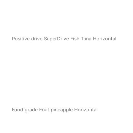
Positive drive SuperDrive Fish Tuna Horizontal
Food grade Fruit pineapple Horizontal