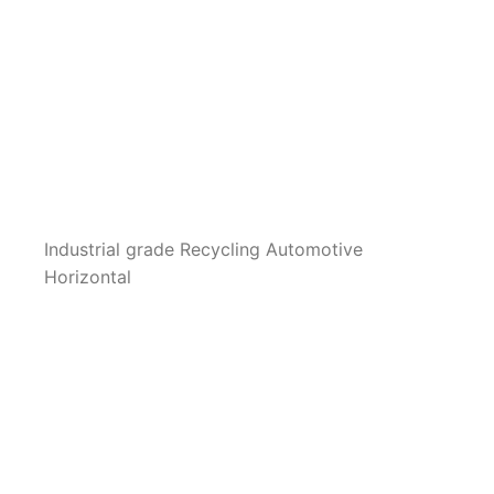
Industrial grade Recycling Automotive
Horizontal