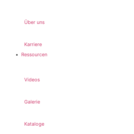
Über uns
Karriere
Ressourcen
Videos
Galerie
Kataloge