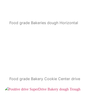
Food grade Bakeries dough Horizontal
Food grade Bakery Cookie Center drive