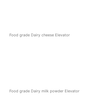
Food grade Dairy cheese Elevator
Food grade Dairy milk powder Elevator