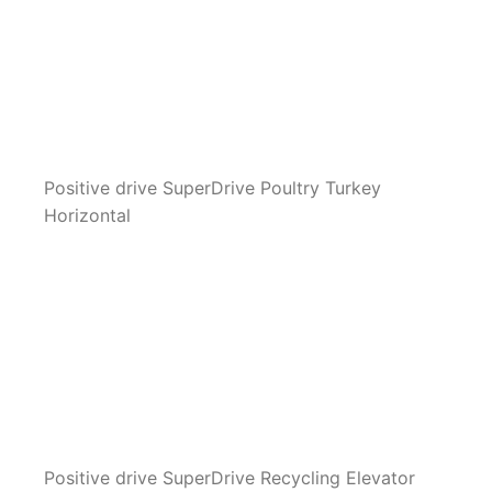
Positive drive SuperDrive Poultry Turkey
Horizontal
Positive drive SuperDrive Recycling Elevator