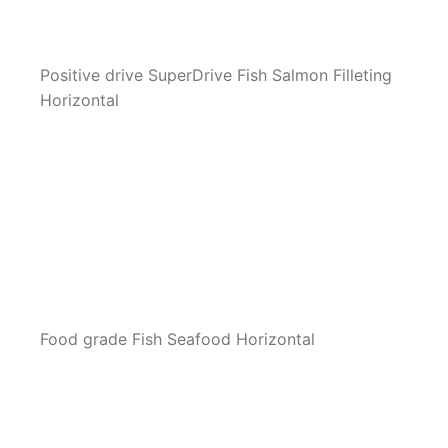
Positive drive SuperDrive Fish Salmon Filleting
Horizontal
Food grade Fish Seafood Horizontal