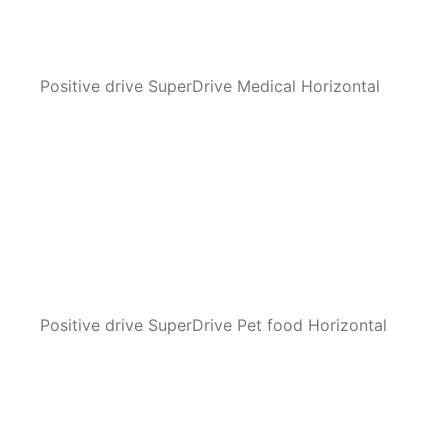
Positive drive SuperDrive Medical Horizontal
Positive drive SuperDrive Pet food Horizontal