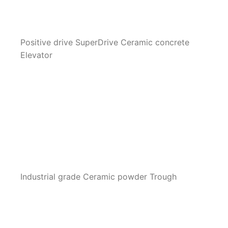
Positive drive SuperDrive Ceramic concrete
Elevator
Industrial grade Ceramic powder Trough