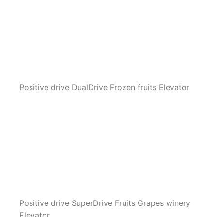
Positive drive DualDrive Frozen fruits Elevator
Positive drive SuperDrive Fruits Grapes winery
Elevator