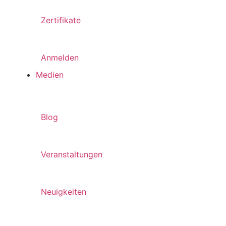
Zertifikate
Anmelden
Medien
Blog
Veranstaltungen
Neuigkeiten