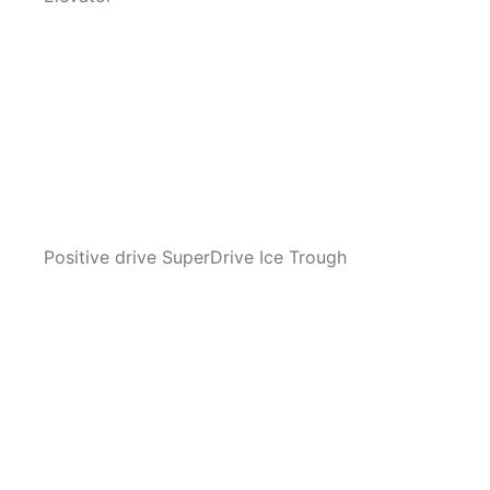
Positive drive SuperDrive Ice Trough