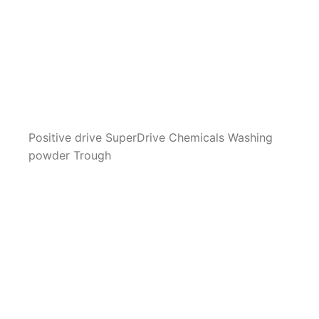
Positive drive SuperDrive Chemicals Washing
powder Trough