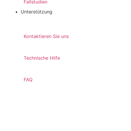
Fallstudien
Unterstützung
Kontaktieren Sie uns
Technische Hilfe
FAQ
Ressourcen