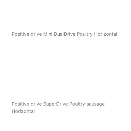
Positive drive Mini DualDrive Poultry Horizontal
Positive drive SuperDrive Poultry sausage
Horizontal