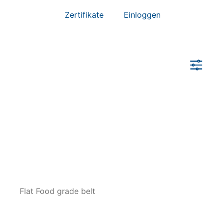
Zertifikate
Einloggen
Zurücksetzen
Flat Food grade belt