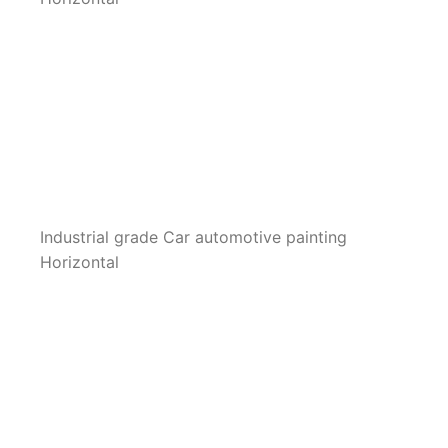
Industrial grade Car automotive painting
Horizontal