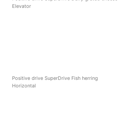
Elevator
Positive drive SuperDrive Fish herring
Horizontal