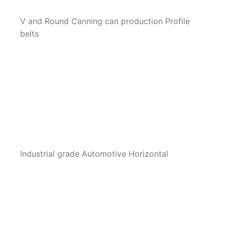
V and Round Canning can production Profile
belts
Industrial grade Automotive Horizontal