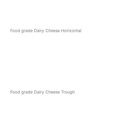
Food grade Dairy Cheese Horizontal
Food grade Dairy Cheese Trough