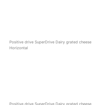
Positive drive SuperDrive Dairy grated cheese
Horizontal
Positive drive SuperDrive Dairy grated cheese