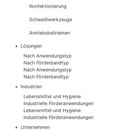
Konfektionierung
Schweißwerkzeuge
Antriebskeilriemen
Lösungen
Nach Anwendungstyp
Nach Förderbandtyp
Nach Anwendungstyp
Nach Förderbandtyp
Industrien
Lebensmittel und Hygiene
Industrielle Förderanwendungen
Lebensmittel und Hygiene
Industrielle Förderanwendungen
Unternehmen