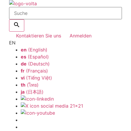
Kontaktieren Sie uns
Anmelden
EN
en
(English)
es
(Español)
de
(Deutsch)
fr
(Français)
vi
(Tiếng Việt)
th
(ไทย)
ja
(日本語)