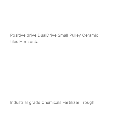
Positive drive DualDrive Small Pulley Ceramic
tiles Horizontal
Industrial grade Chemicals Fertilizer Trough