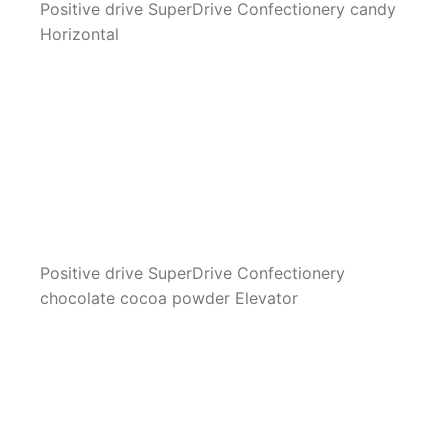
Positive drive SuperDrive Confectionery candy
Horizontal
Positive drive SuperDrive Confectionery
chocolate cocoa powder Elevator