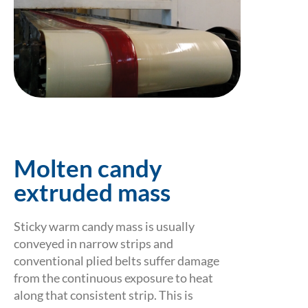
Molten candy
extruded mass
Sticky warm candy mass is usually
conveyed in narrow strips and
conventional plied belts suffer damage
from the continuous exposure to heat
along that consistent strip. This is