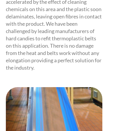
accelerated by the effect of cleaning
chemicals on this area and the plastic soon
delaminates, leaving open fibres in contact
with the product. We have been
challenged by leading manufacturers of
hard candies to refit thermoplastic belts
on this application. There is no damage
from the heat and belts work without any
elongation providing a perfect solution for
the industry.