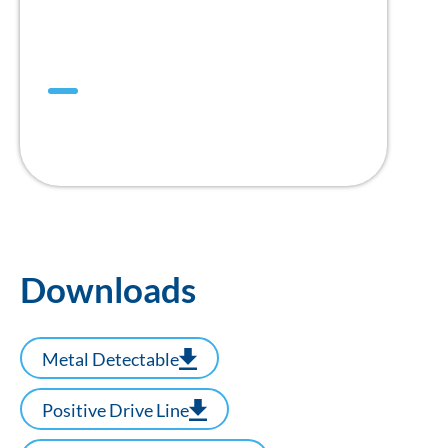
Mini DualDrive™
สายพาน Positive Drive แบบ 1” Pitch
Downloads
Metal Detectable
Positive Drive Line