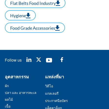
Flat Belts Food Industry
Hygiene
Food Grade Accessories
Follow us
อุตสาหกรรม
แหล่งที่มา
ผัก
วิดีโอ
ปลา และ อาหารทะเล
แกลเลอรี
ผลไม้
ประกาศนียบัตร
เนื้อ
แค็ตตาล็อก