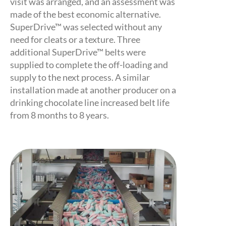
visit was arranged, and an assessment was
made of the best economic alternative.
SuperDrive™ was selected without any
need for cleats or a texture. Three
additional SuperDrive™ belts were
supplied to complete the off-loading and
supply to the next process. A similar
installation made at another producer on a
drinking chocolate line increased belt life
from 8 months to 8 years.