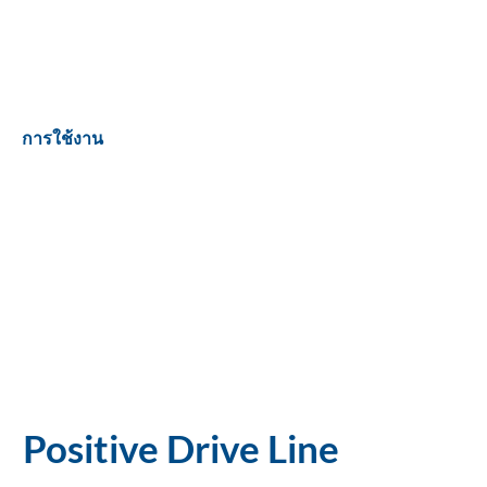
การใช้งาน
Positive Drive Line