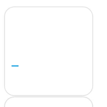
SuperDrive™
คิดบวก คิดถึง
SuperDrive™