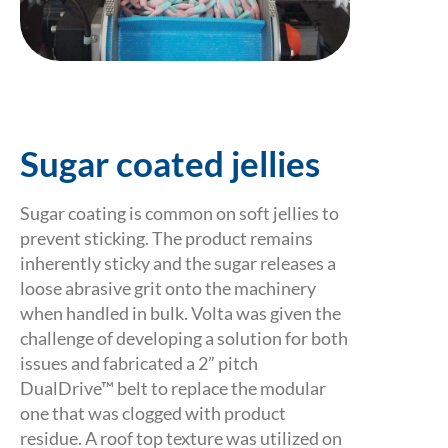
Sugar coated jellies
Sugar coating is common on soft jellies to
prevent sticking. The product remains
inherently sticky and the sugar releases a
loose abrasive grit onto the machinery
when handled in bulk. Volta was given the
challenge of developing a solution for both
issues and fabricated a 2” pitch
DualDrive™ belt to replace the modular
one that was clogged with product
residue. A roof top texture was utilized on