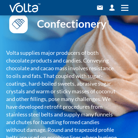
Confectionery
Volta supplies major producers of both
chocolate products and candies. Conveying
chocolate and cacao mass involves resistance
to oils and fats. That coupled with sugar-
coatings, hard-boiled sweets, abrasive sugar
crystals and warm or sticky masses of coconut
and other fillings, pose many challenges. We
have developed retrofit procedures from
stainless steel belts and supply many funnels
and chutes for handling formed candies
without damage. Round and trapezoid profile
belts are used on enrobing lines where hygiene