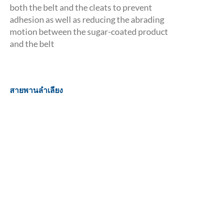
both the belt and the cleats to prevent
adhesion as well as reducing the abrading
motion between the sugar-coated product
and the belt
สายพานลำเลียง