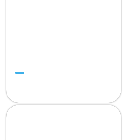
Mini SuperDrive™
สายพาน Trackable หนึ่งเดียว