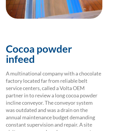
Cocoa powder
infeed
A multinational company with a chocolate
factory located far from reliable belt
service centers, called a Volta OEM
partner in to review a long cocoa powder
incline conveyor. The conveyor system
was outdated and was a drain on the
annual maintenance budget demanding
constant supervision and repair. A site