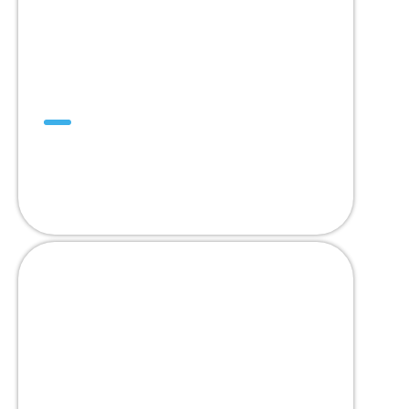
DualDrive™
ออกแบบเพื่อทดแทนสายพานโมดูลาร์ 2”
Pitch