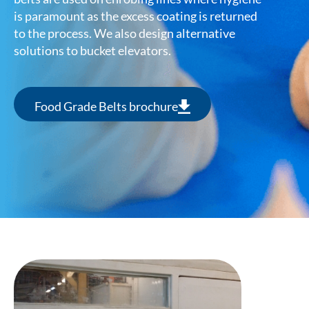
is paramount as the excess coating is returned
to the process. We also design alternative
solutions to bucket elevators.
Food Grade Belts brochure