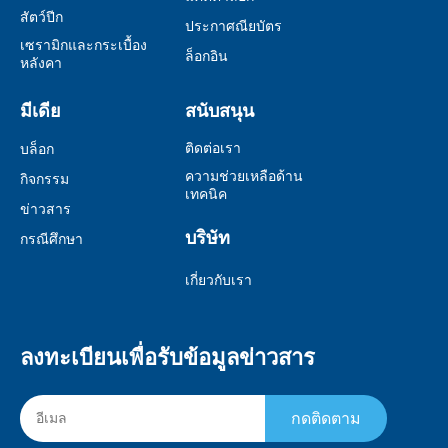
สัตว์ปีก
ประกาศณียบัตร
เซรามิกและกระเบื้อง
ล็อกอิน
หลังคา
มีเดีย
สนับสนุน
ติดต่อเรา
บล็อก
ความช่วยเหลือด้าน
กิจกรรม
เทคนิค
ข่าวสาร
บริษัท
กรณีศึกษา
เกี่ยวกับเรา
ลงทะเบียนเพื่อรับข้อมูลข่าวสาร
กดติดตาม