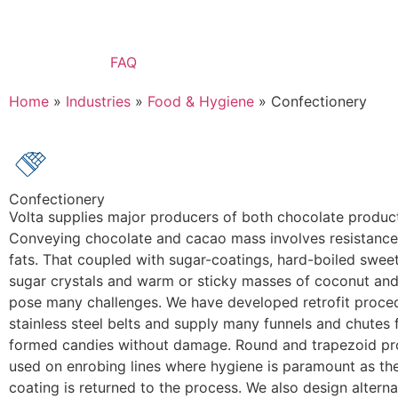
FAQ
Home
»
Industries
»
Food & Hygiene
»
Confectionery
Confectionery
Volta supplies major producers of both chocolate produc
Conveying chocolate and cacao mass involves resistance 
fats. That coupled with sugar-coatings, hard-boiled sweet
sugar crystals and warm or sticky masses of coconut and o
pose many challenges. We have developed retrofit proce
stainless steel belts and supply many funnels and chutes 
formed candies without damage. Round and trapezoid prof
used on enrobing lines where hygiene is paramount as th
coating is returned to the process. We also design alterna