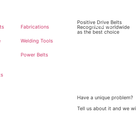
Positive Drive Belts
See belts
ts
Fabrications
Recognized worldwide
as the best choice
e
Welding Tools
Power Belts
ts
Have a unique problem?
Tell us about it and we w
Challenge us