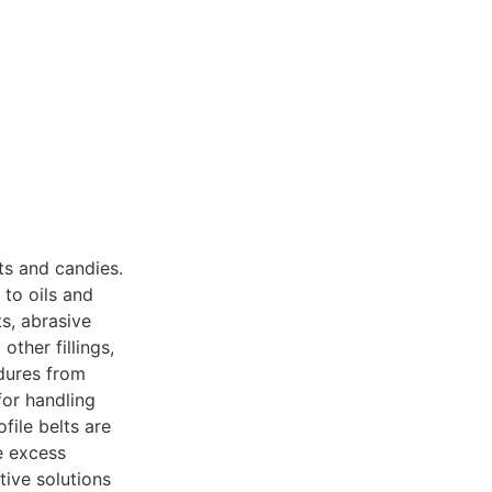
ts and candies.
to oils and
s, abrasive
ther fillings,
dures from
for handling
ile belts are
e excess
tive solutions