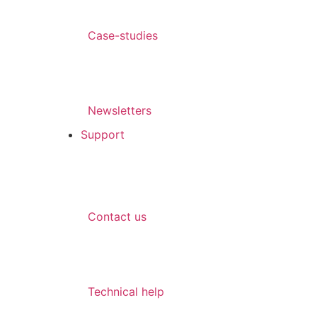
Case-studies
Newsletters
Support
Contact us
Technical help