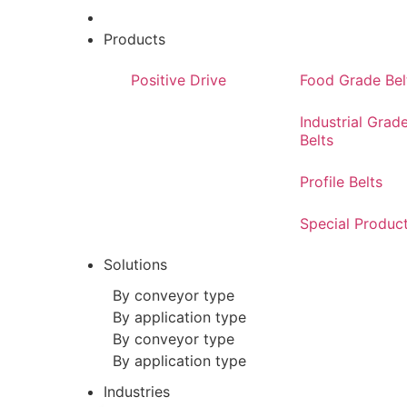
Products
Positive Drive
Food Grade Bel
Industrial Grad
Belts
Profile Belts
Special Produc
Solutions
By conveyor type
By application type
By conveyor type
By application type
Industries