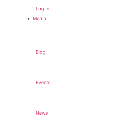
Log in
Media
Blog
Events
News