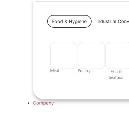
Food & Hygiene
Industrial Con
Meat
Poultry
Fish &
Seafood
Company