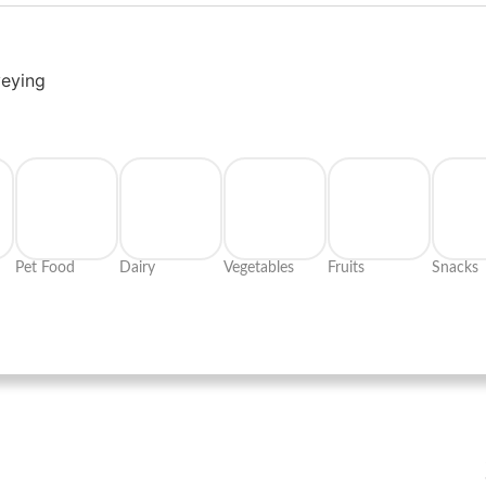
veying
Pet Food
Dairy
Vegetables
Fruits
Snacks