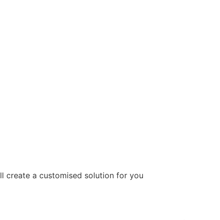
ill create a customised solution for you