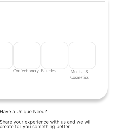
Confectionery
Bakeries
Medical &
Cosmetics
Have a Unique Need?
Share your experience with us and we wil
create for you something better.