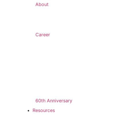
About
Career
60th Anniversary
Resources