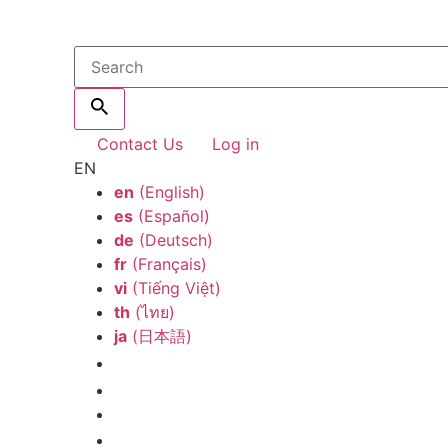
Contact Us
Log in
EN
en
(English)
es
(Español)
de
(Deutsch)
fr
(Français)
vi
(Tiếng Việt)
th
(ไทย)
ja
(日本語)