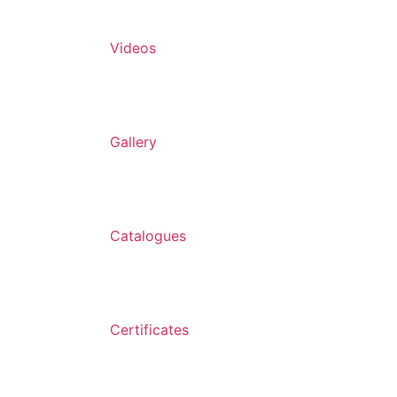
Videos
Gallery
Catalogues
Certificates