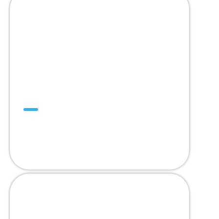
DualDrive™
Designed to Replace
2” Pitch Modular Belts