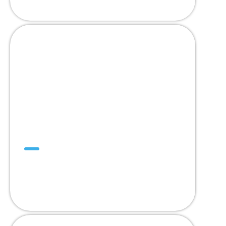
Mini SuperDrive™
The Only Trackable
Mini Positive Drive Belt