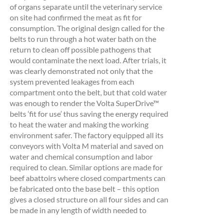
of organs separate until the veterinary service
on site had confirmed the meat as fit for
consumption. The original design called for the
belts to run through a hot water bath on the
return to clean off possible pathogens that
would contaminate the next load. After trials, it
was clearly demonstrated not only that the
system prevented leakages from each
compartment onto the belt, but that cold water
was enough to render the Volta SuperDrive™
belts ‘fit for use’ thus saving the energy required
to heat the water and making the working
environment safer. The factory equipped all its
conveyors with Volta M material and saved on
water and chemical consumption and labor
required to clean. Similar options are made for
beef abattoirs where closed compartments can
be fabricated onto the base belt – this option
gives a closed structure on all four sides and can
be made in any length of width needed to