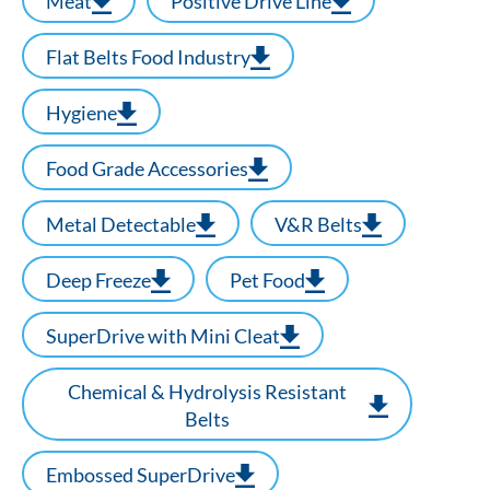
Meat
Positive Drive Line
Flat Belts Food Industry
Hygiene
Food Grade Accessories
Metal Detectable
V&R Belts
Deep Freeze
Pet Food
SuperDrive with Mini Cleat
Chemical & Hydrolysis Resistant
Belts
Embossed SuperDrive