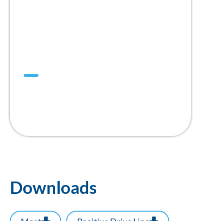
Mini DualDrive™
1” Pitch
Positive Drive Belt
Downloads