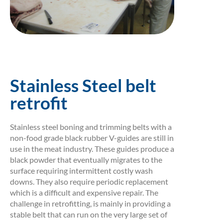
Stainless Steel belt
retrofit
Stainless steel boning and trimming belts with a
non-food grade black rubber V-guides are still in
use in the meat industry. These guides produce a
black powder that eventually migrates to the
surface requiring intermittent costly wash
downs. They also require periodic replacement
which is a difficult and expensive repair. The
challenge in retrofitting, is mainly in providing a
stable belt that can run on the very large set of