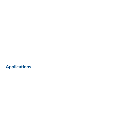
Applications