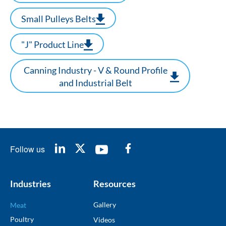
Small Pulleys Belts
"J" Product Line
Canning Industry - V & Round Profile
and Industrial Belt
Follow us
Industries
Resources
Gallery
Meat
Poultry
Videos