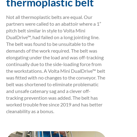
thermoplastic belt
Not all thermoplastic belts are equal. Our
partners were called to an abattoir where a 1”
pitch belt similar in style to Volta Mini
DualDrive™, had failed on a long jointing line.
The belt was found to be unsuitable to the
demands of the work required. The belt was
elongating under the load and was off-tracking
continually due to the side-loading force from
the workstations. A Volta Mini DualDrive™ belt
was fitted with no changes to the conveyor. The
belt was shortened to eliminate problematic
and unsafe catenary sag and a clever off-
tracking prevention was added. The belt has
worked trouble free since 2019 and has better
cleanability as a bonus.