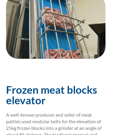
Frozen meat blocks
elevator
A well-known producer and seller of meat
patties used modular belts for the elevation of
25kg frozen blocks into a grinder at an angle of
about 85 degrees. The loading is manual and