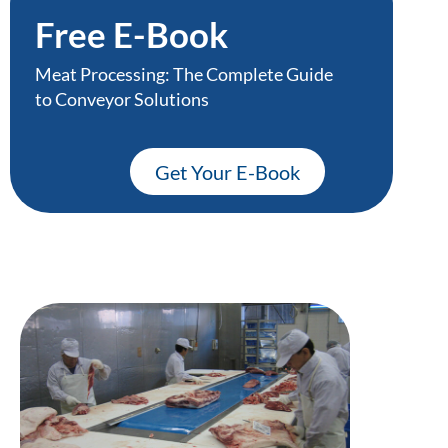
Free E-Book
Meat Processing: The Complete Guide
to Conveyor Solutions
Get Your E-Book