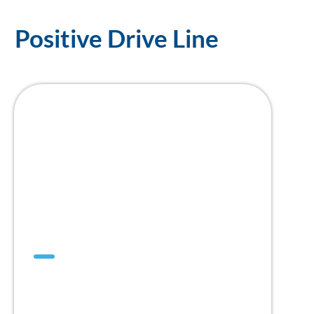
Positive Drive Line
SuperDrive™
Think Positive,
Think SuperDrive™