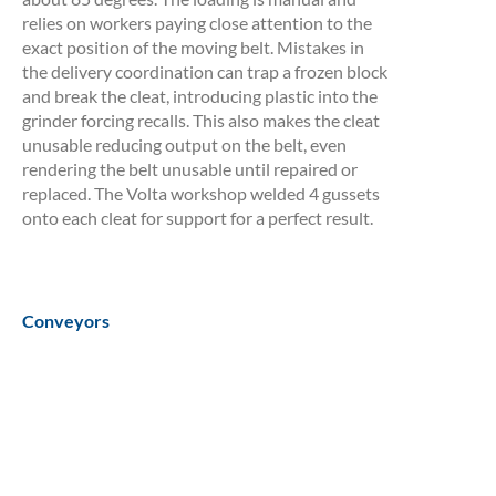
relies on workers paying close attention to the
exact position of the moving belt. Mistakes in
the delivery coordination can trap a frozen block
and break the cleat, introducing plastic into the
grinder forcing recalls. This also makes the cleat
unusable reducing output on the belt, even
rendering the belt unusable until repaired or
replaced. The Volta workshop welded 4 gussets
onto each cleat for support for a perfect result.
Conveyors