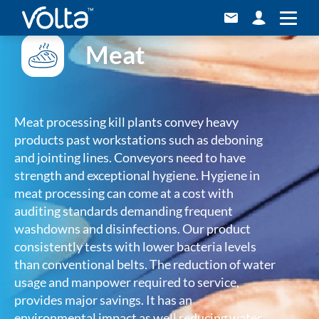
Meat
Meat processing kill plants convey heavy
products past workstations such as deboning
and jointing lines. Conveyors need to have
strength and exceptional hygiene. Hygiene in
meat processing can come at a cost with
auditing standards demanding frequent
washdowns and disinfections. Our product
consistently tests with lower bacteria levels
than conventional belts. The reduction of water
usage and manpower required to service,
provides major savings. It has an
environmental impact as well reducing water