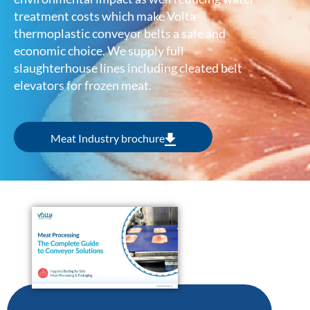
treatment costs which make Volta
thermoplastic conveyor belts a safe and
economic choice. We supply full
slaughterhouse lines including cleated belt
elevators for frozen meat.
Meat Industry brochure