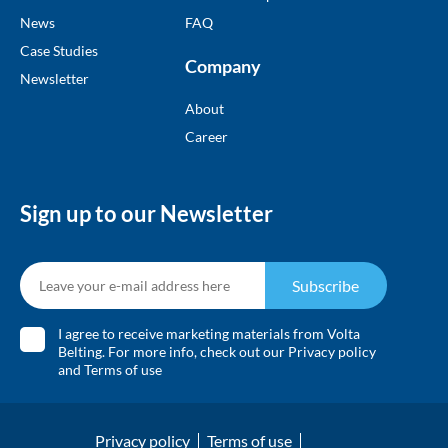
News
FAQ
Case Studies
Company
Newsletter
About
Career
Sign up to our Newsletter
Subscribe
I agree to receive marketing materials from Volta
Belting. For more info, check out our
Privacy policy
and
Terms of use
Privacy policy
Terms of use