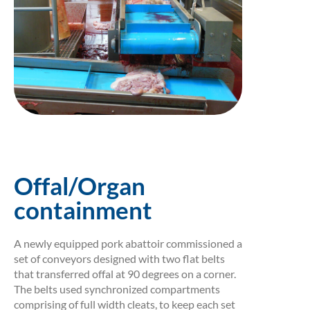
Offal/Organ
containment
A newly equipped pork abattoir commissioned a
set of conveyors designed with two flat belts
that transferred offal at 90 degrees on a corner.
The belts used synchronized compartments
comprising of full width cleats, to keep each set