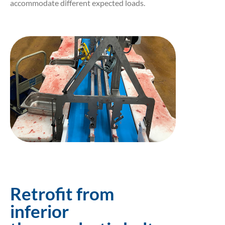
accommodate different expected loads.
Retrofit from
inferior