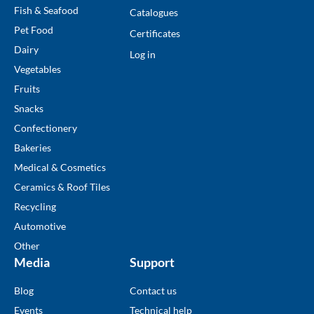
Fish & Seafood
Catalogues
Pet Food
Certificates
Dairy
Log in
Vegetables
Fruits
Snacks
Confectionery
Bakeries
Medical & Cosmetics
Ceramics & Roof Tiles
Recycling
Automotive
Other
Media
Support
Blog
Contact us
Events
Technical help