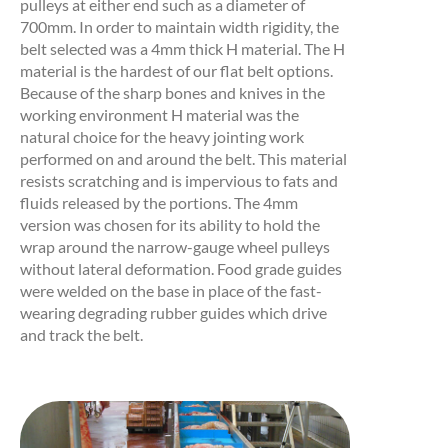
pulleys at either end such as a diameter of
700mm. In order to maintain width rigidity, the
belt selected was a 4mm thick H material. The H
material is the hardest of our flat belt options.
Because of the sharp bones and knives in the
working environment H material was the
natural choice for the heavy jointing work
performed on and around the belt. This material
resists scratching and is impervious to fats and
fluids released by the portions. The 4mm
version was chosen for its ability to hold the
wrap around the narrow-gauge wheel pulleys
without lateral deformation. Food grade guides
were welded on the base in place of the fast-
wearing degrading rubber guides which drive
and track the belt.