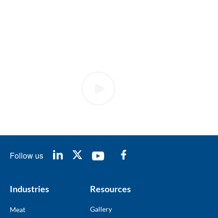
Follow us
Industries
Resources
Gallery
Meat