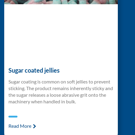
Sugar coated jellies
Sugar coating is common on soft jellies to prevent
sticking. The product remains inherently sticky and
the sugar releases a loose abrasive grit onto the
machinery when handled in bulk.
Read More