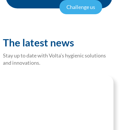
Challenge us
The latest news
Stay up to date with Volta’s hygienic solutions
and innovations.