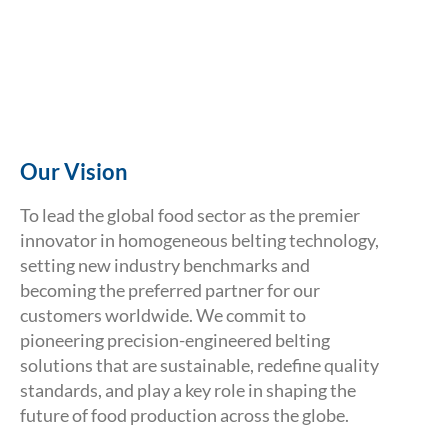
Our Vision
To lead the global food sector as the premier
innovator in homogeneous belting technology,
setting new industry benchmarks and
becoming the preferred partner for our
customers worldwide. We commit to
pioneering precision-engineered belting
Volta Belting Technology
solutions that are sustainable, redefine quality
standards, and play a key role in shaping the
The Next Step
future of food production across the globe.