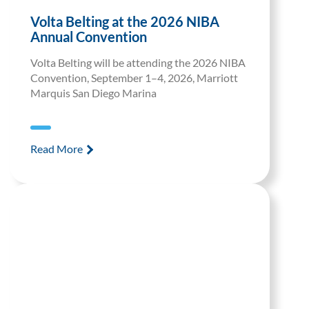
Volta Belting at the 2026 NIBA
Annual Convention
Volta Belting will be attending the 2026 NIBA
Convention, September 1–4, 2026, Marriott
Marquis San Diego Marina
Read More