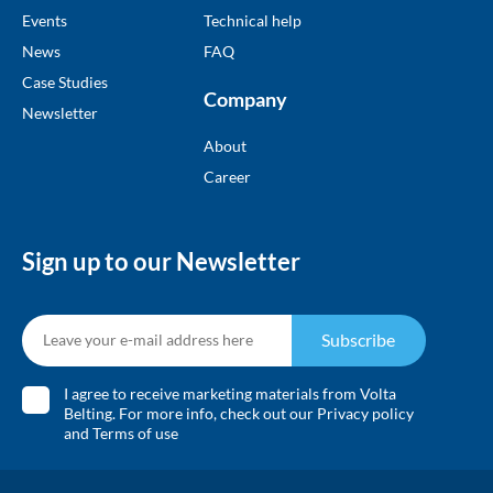
Events
Technical help
News
FAQ
Case Studies
Company
Newsletter
About
Career
Sign up to our Newsletter
Subscribe
I agree to receive marketing materials from Volta
Belting. For more info, check out our
Privacy policy
and
Terms of use