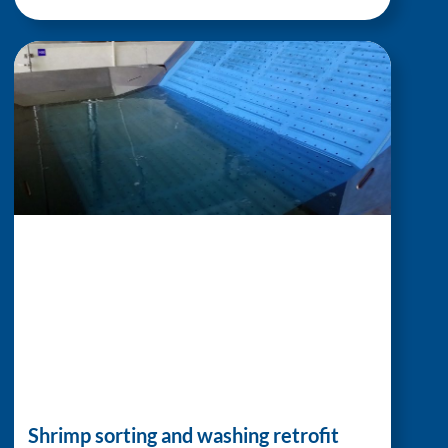
Shrimp sorting and washing retrofit