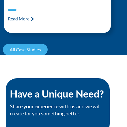
Read More
All Case Studies
Have a Unique Need?
Share your experience with us and we wil
create for you something better.