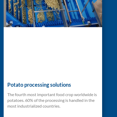
Potato processing solutions
The fourth most important food crop worldwide is
potatoes. 60% of the processing is handled in the
most industrialized countries.