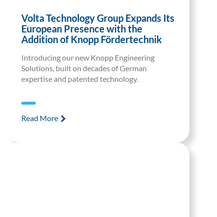
Volta Technology Group Expands Its
European Presence with the
Addition of Knopp Fördertechnik
Introducing our new Knopp Engineering
Solutions, built on decades of German
expertise and patented technology.
Read More