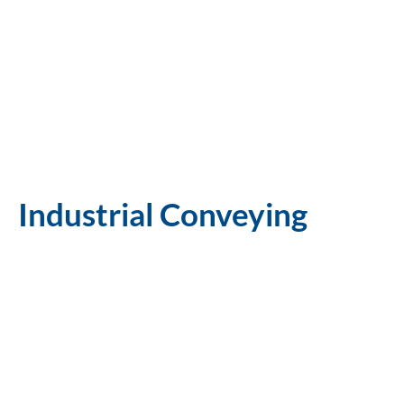
Industrial Conveying