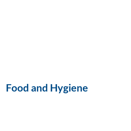
Food and Hygiene