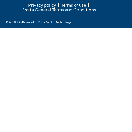
Privacy policy
Terms of use
Volta General Terms and Conditions
© All Rights Reserved to Volta Belting Technology