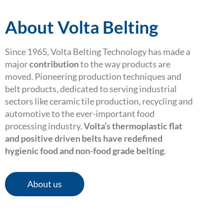
About Volta Belting
Since 1965, Volta Belting Technology has made a
major
contribution
to the way products are
moved. Pioneering production techniques and
belt products, dedicated to serving industrial
sectors like ceramic tile production, recycling and
automotive to the ever-important food
processing industry.
Volta’s thermoplastic flat
and positive driven belts have redefined
hygienic food and non-food grade belting
.
About us