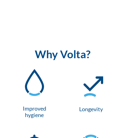
Why Volta?
Improved
Longevity
hygiene