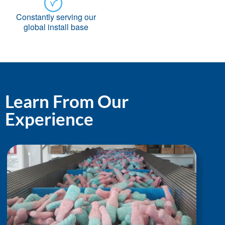
Constantly serving our
global install base
Learn From Our
Experience