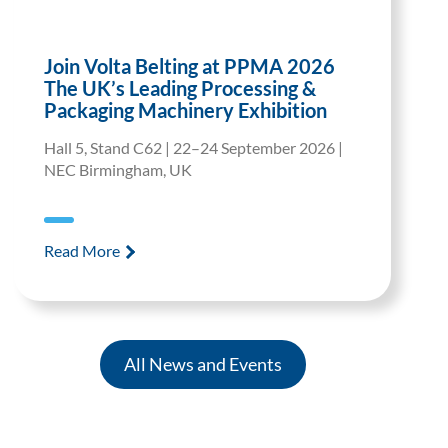
Join Volta Belting at PPMA 2026
The UK’s Leading Processing &
Packaging Machinery Exhibition
Hall 5, Stand C62 | 22–24 September 2026 |
NEC Birmingham, UK
Read More
All News and Events