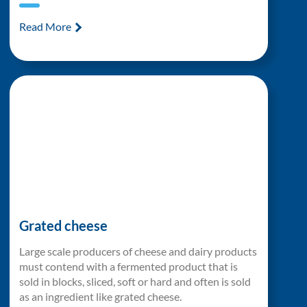
Read More
Grated cheese
Large scale producers of cheese and dairy products
must contend with a fermented product that is
sold in blocks, sliced, soft or hard and often is sold
as an ingredient like grated cheese.