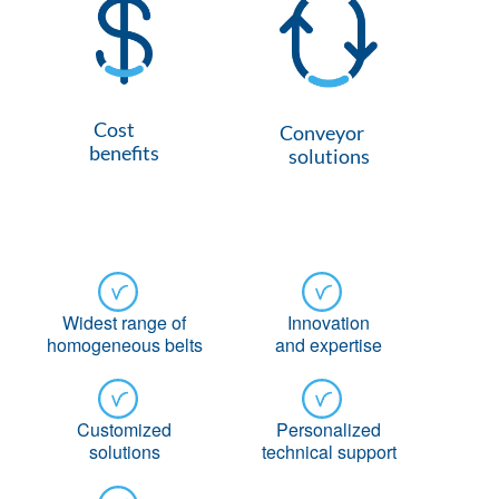
Cost
Conveyor
benefits
solutions
Widest range of
Innovation
homogeneous belts
and expertise
Customized
Personalized
solutions
technical support