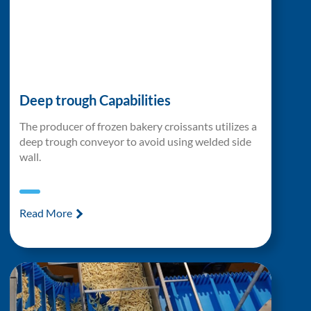
Deep trough Capabilities
The producer of frozen bakery croissants utilizes a
deep trough conveyor to avoid using welded side
wall.
Read More