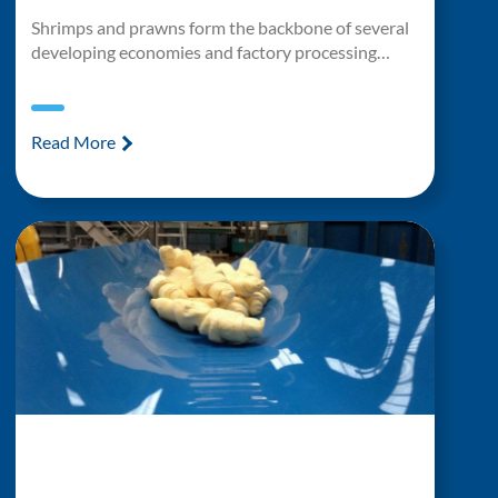
Shrimps and prawns form the backbone of several
developing economies and factory processing…
Read More