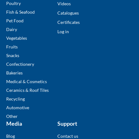
Poultry
Videos
Fish & Seafood
Catalogues
Pet Food
Certificates
Dairy
Log in
Vegetables
Fruits
Snacks
Confectionery
Bakeries
Medical & Cosmetics
Ceramics & Roof Tiles
Recycling
Automotive
Other
Media
Support
Blog
Contact us