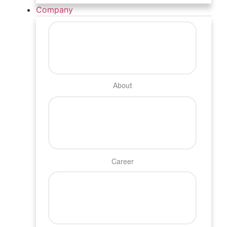
Company
About
Career