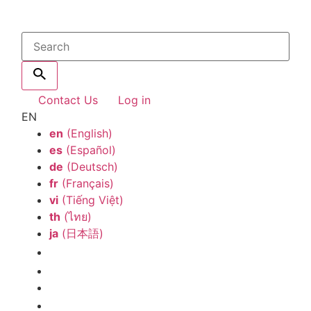
Contact Us
Log in
EN
en
(English)
es
(Español)
de
(Deutsch)
fr
(Français)
vi
(Tiếng Việt)
th
(ไทย)
ja
(日本語)