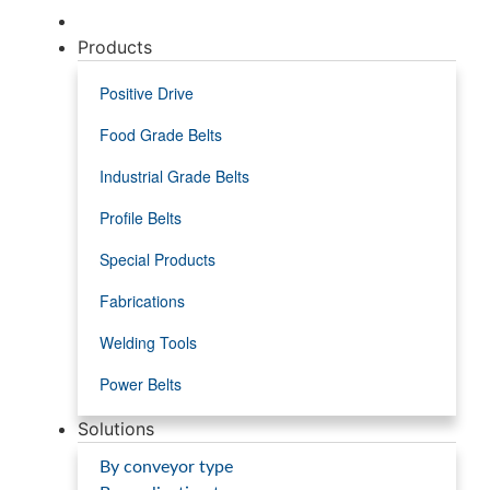
Products
Positive Drive
Food Grade Belts
Industrial Grade Belts
Profile Belts
Special Products
Fabrications
Welding Tools
Power Belts
Solutions
By conveyor type