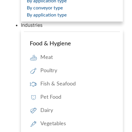
By application type
By conveyor type
By application type
Industries
Food & Hygiene
Meat
Poultry
Fish & Seafood
Pet Food
Dairy
Vegetables