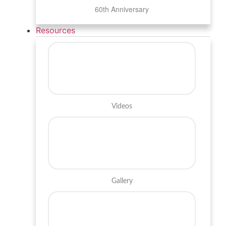
60th Anniversary
Resources
Videos
Gallery