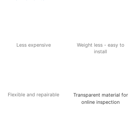
Less expensive
Weight less - easy to
install
Flexible and repairable
Transparent material for
online inspection