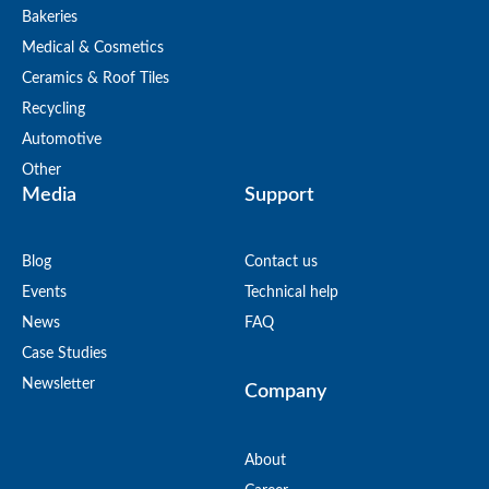
Bakeries
Medical & Cosmetics
Ceramics & Roof Tiles
Recycling
Automotive
Other
Media
Support
Blog
Contact us
Events
Technical help
News
FAQ
Case Studies
Newsletter
Company
About