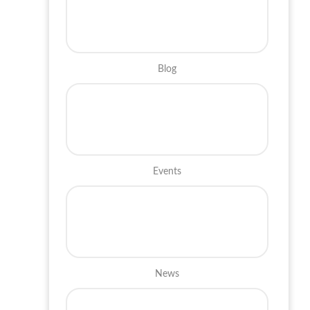
Blog
Events
News