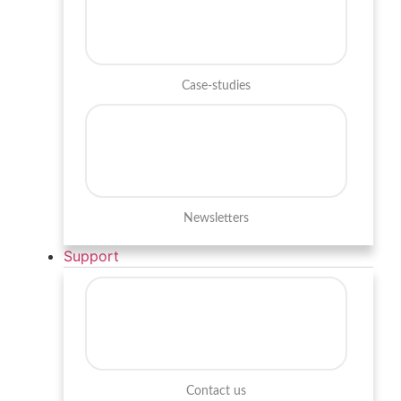
Case-studies
Newsletters
Support
Contact us