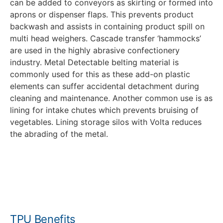
can be added to conveyors as skirting or formed into
aprons or dispenser flaps. This prevents product
backwash and assists in containing product spill on
multi head weighers. Cascade transfer ‘hammocks’
are used in the highly abrasive confectionery
industry. Metal Detectable belting material is
commonly used for this as these add-on plastic
elements can suffer accidental detachment during
cleaning and maintenance. Another common use is as
lining for intake chutes which prevents bruising of
vegetables. Lining storage silos with Volta reduces
the abrading of the metal.
Food Grade Accessories brochure
TPU Benefits