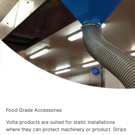
Food Grade Accessories
Volta products are suited for static installations
where they can protect machinery or product. Strips