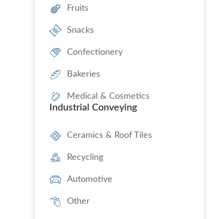
Fruits
Snacks
Confectionery
Bakeries
Medical & Cosmetics
Industrial Conveying
Ceramics & Roof Tiles
Recycling
Automotive
Other