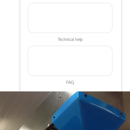
Technical help
FAQ