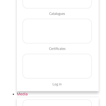
Catalogues
Certificates
Log in
Media