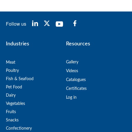
Follow us
Industries
Resources
Gallery
Meat
Poultry
Videos
Fish & Seafood
Catalogues
Pet Food
Certificates
Dairy
Log in
Vegetables
Fruits
Snacks
Confectionery