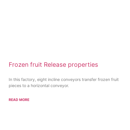
Frozen fruit Release properties
In this factory, eight incline conveyors transfer frozen fruit
pieces to a horizontal conveyor.
READ MORE