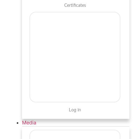
Certificates
Log in
Media