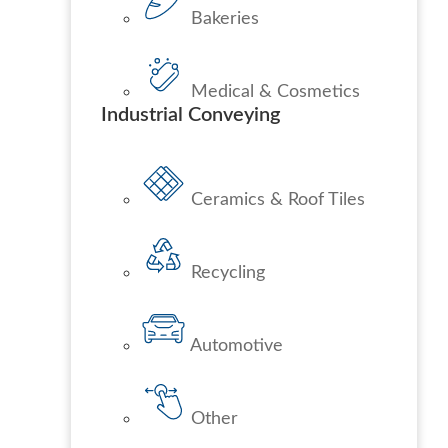
Bakeries
Medical & Cosmetics
Industrial Conveying
Ceramics & Roof Tiles
Recycling
Automotive
Other