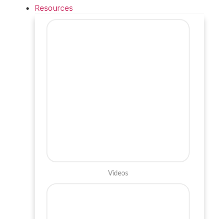
Resources
Videos