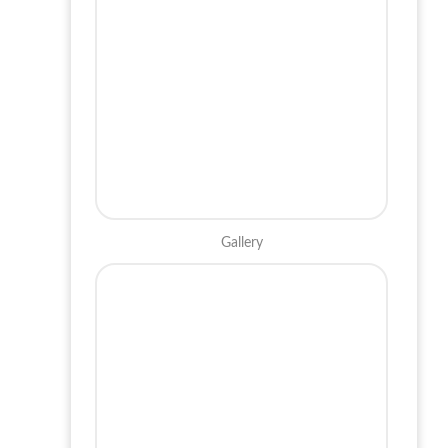
Gallery