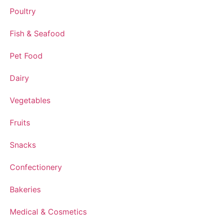
Poultry
Fish & Seafood
Pet Food
Dairy
Vegetables
Fruits
Snacks
Confectionery
Bakeries
Medical & Cosmetics