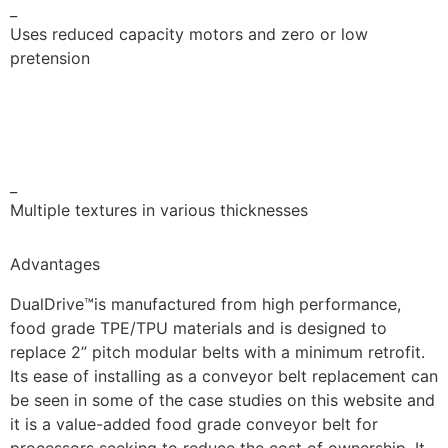
_
Uses reduced capacity motors and zero or low
pretension
_
Multiple textures in various thicknesses
Advantages
DualDrive™is manufactured from high performance,
food grade TPE/TPU materials and is designed to
replace 2” pitch modular belts with a minimum retrofit.
Its ease of installing as a conveyor belt replacement can
be seen in some of the case studies on this website and
it is a value-added food grade conveyor belt for