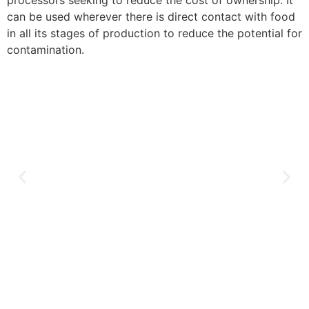
processors seeking to reduce the cost of ownership. It
can be used wherever there is direct contact with food
in all its stages of production to reduce the potential for
contamination.