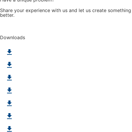
Share your experience with us and let us create something
better.
Challenge us
Downloads
Deep Freeze
Metal Detectable
Bucket Elevators
Belts for Retrofits
Positive Drive Line
Hygiene
SuperDrive with Mini Cleat