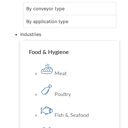
By conveyor type
By application type
Industries
Food & Hygiene
Meat
Poultry
Fish & Seafood