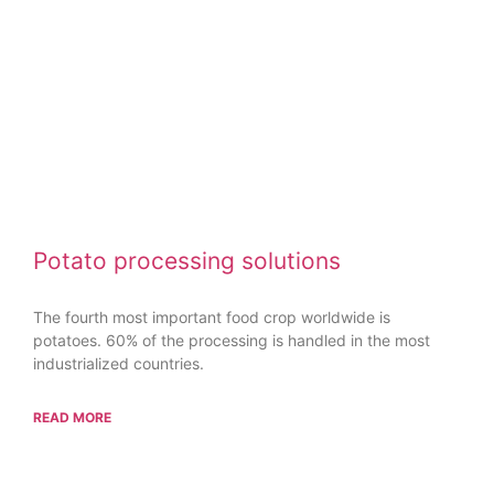
Potato processing solutions
The fourth most important food crop worldwide is
potatoes. 60% of the processing is handled in the most
industrialized countries.
READ MORE