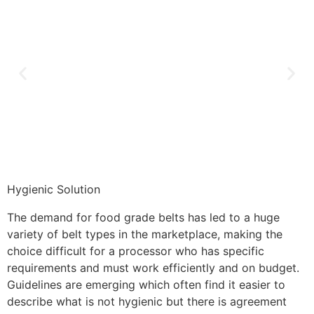
Hygienic Solution
The demand for food grade belts has led to a huge
variety of belt types in the marketplace, making the
choice difficult for a processor who has specific
requirements and must work efficiently and on budget.
Guidelines are emerging which often find it easier to
describe what is not hygienic but there is agreement