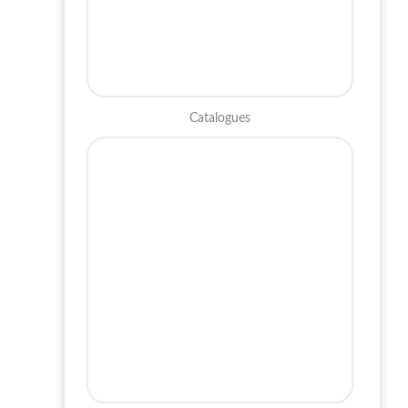
Catalogues