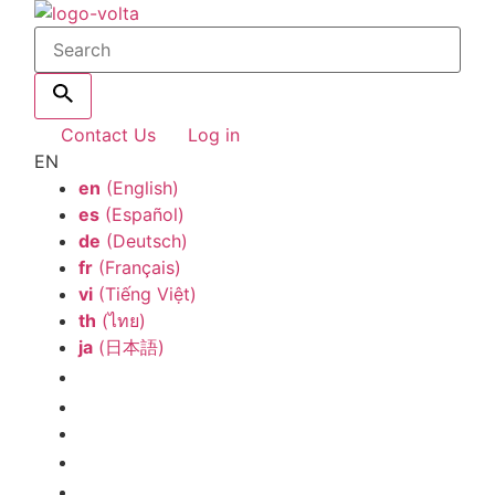
Contact Us
Log in
EN
en
(English)
es
(Español)
de
(Deutsch)
fr
(Français)
vi
(Tiếng Việt)
th
(ไทย)
ja
(日本語)