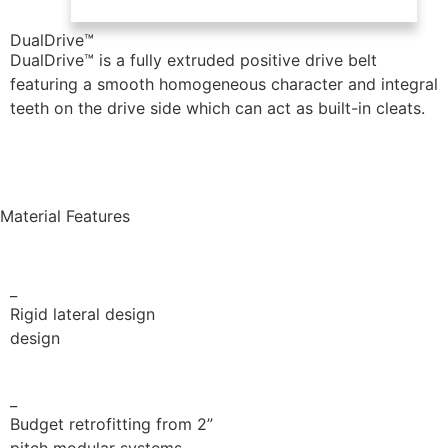
DualDrive™
DualDrive™ is a fully extruded positive drive belt
featuring a smooth homogeneous character and integral
teeth on the drive side which
can act as built-in cleats.
Positive Drive brochure
Material Features
_
Rigid lateral design
design
_
Budget retrofitting from 2”