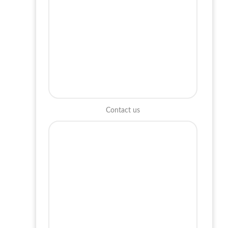
Contact us