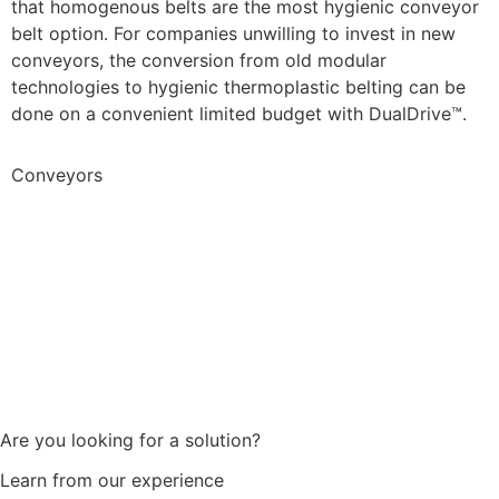
that homogenous belts are the most hygienic conveyor
belt option. For companies unwilling to invest in new
conveyors, the conversion from old modular
technologies to hygienic thermoplastic belting can be
done on a convenient limited budget with DualDrive™.
Conveyors
Are you looking for a solution?
Learn from our experience