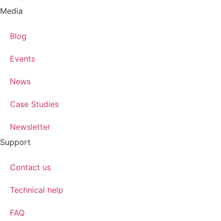
Media
Blog
Events
News
Case Studies
Newsletter
Support
Contact us
Technical help
FAQ