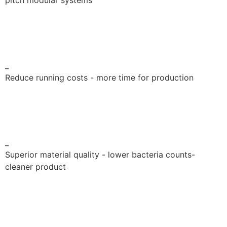
pitch modular systems
_
Reduce running costs - more time for production
_
Superior material quality - lower bacteria counts-
cleaner product