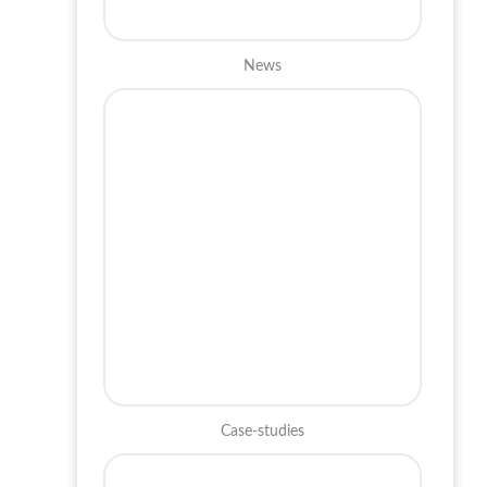
News
Case-studies