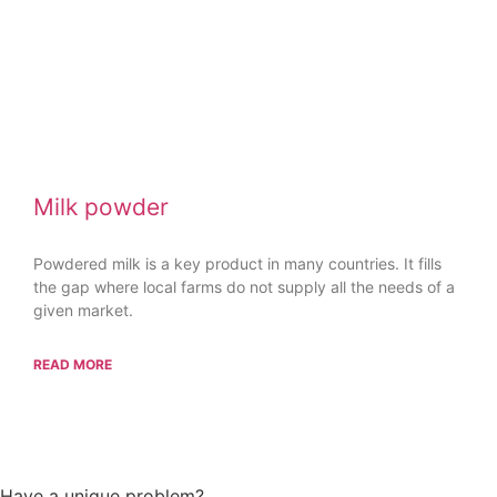
Milk powder
Powdered milk is a key product in many countries. It fills
the gap where local farms do not supply all the needs of a
given market.
READ MORE
All Case Studies
Have a unique problem?