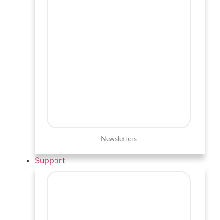
Newsletters
Support