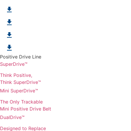
Chemical & Hydrolysis Resistant Belts
Blue Positive drive accessories
Embossed SuperDrive
"J" Product Line
Positive Drive Line
SuperDrive™
Think Positive,
Think SuperDrive™
Mini SuperDrive™
The Only Trackable
Mini Positive Drive Belt
DualDrive™
Designed to Replace