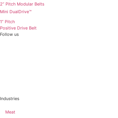
2” Pitch Modular Belts
Mini DualDrive™
1” Pitch
Positive Drive Belt
Follow us
Industries
Meat