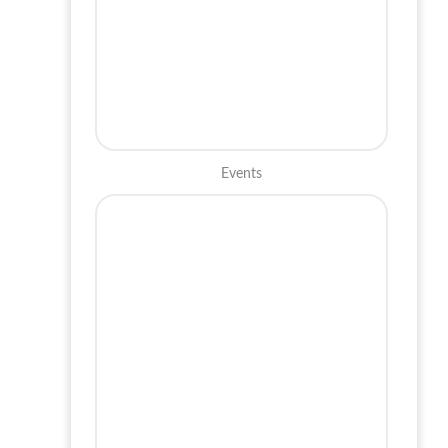
Events