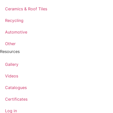
Ceramics & Roof Tiles
Recycling
Automotive
Other
Resources
Gallery
Videos
Catalogues
Certificates
Log in