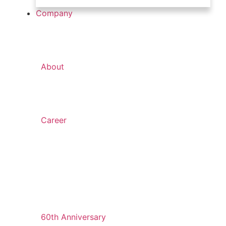
Company
About
Career
60th Anniversary