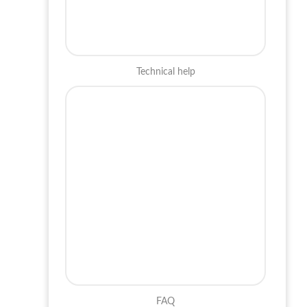
Technical help
FAQ