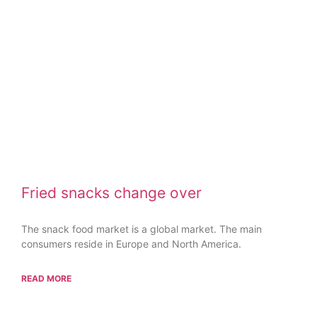
Fried snacks change over
The snack food market is a global market. The main
consumers reside in Europe and North America.
READ MORE