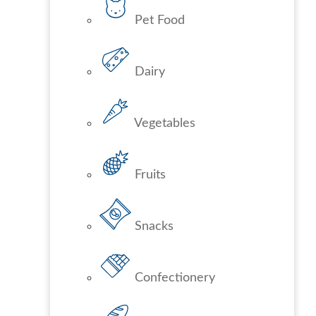
Pet Food
Dairy
Vegetables
Fruits
Snacks
Confectionery