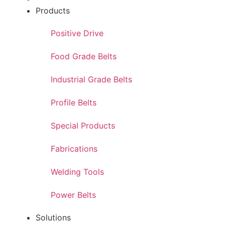
Products
Positive Drive
Food Grade Belts
Industrial Grade Belts
Profile Belts
Special Products
Fabrications
Welding Tools
Power Belts
Solutions