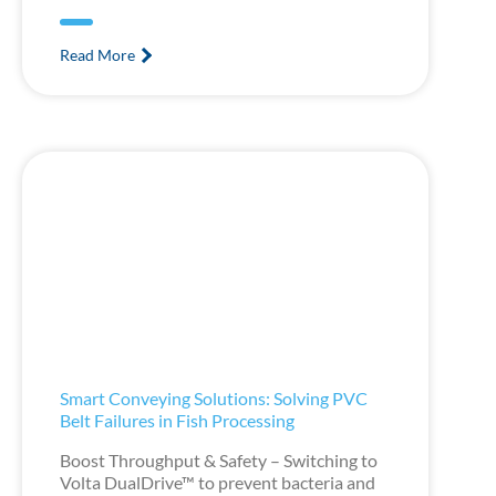
Read More
Smart Conveying Solutions: Solving PVC
Belt Failures in Fish Processing
Boost Throughput & Safety – Switching to
Volta DualDrive™ to prevent bacteria and