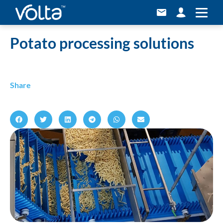
Home
»
Potato processing solutions
Potato processing solutions
Share