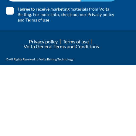
I agree to receive marketing materials from Volta
Belting. For more info, check out our
Privacy policy
and
Terms of use
Privacy policy
Terms of use
Volta General Terms and Conditions
© All Rights Reserved to Volta Belting Technology