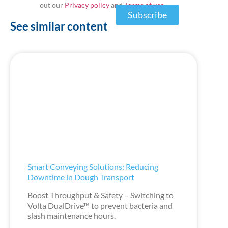
out our
Privacy policy
and
Terms of use
Subscribe
See similar content
Smart Conveying Solutions: Reducing
Downtime in Dough Transport
Boost Throughput & Safety – Switching to
Volta DualDrive™ to prevent bacteria and
slash maintenance hours.