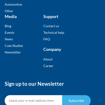
Automotive
Other
Media
Support
Blog
Contact us
Events
Technical help
News
FAQ
Case Studies
Company
Newsletter
About
Career
Sign up to our Newsletter
Subscribe