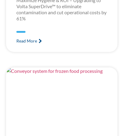
Maximize Hygiene & ROI – Upgrading to
Volta SuperDrive™ to eliminate
contamination and cut operational costs by
61%
Read More