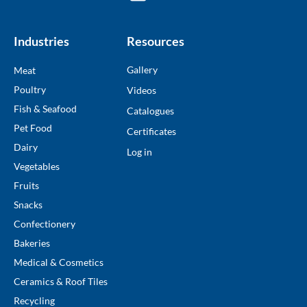
Industries
Resources
Gallery
Meat
Poultry
Videos
Fish & Seafood
Catalogues
Pet Food
Certificates
Dairy
Log in
Vegetables
Fruits
Snacks
Confectionery
Bakeries
Medical & Cosmetics
Ceramics & Roof Tiles
Recycling