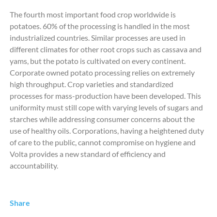
The fourth most important food crop worldwide is
potatoes. 60% of the processing is handled in the most
industrialized countries. Similar processes are used in
different climates for other root crops such as cassava and
yams, but the potato is cultivated on every continent.
Corporate owned potato processing relies on extremely
high throughput. Crop varieties and standardized
processes for mass-production have been developed. This
uniformity must still cope with varying levels of sugars and
starches while addressing consumer concerns about the
use of healthy oils. Corporations, having a heightened duty
of care to the public, cannot compromise on hygiene and
Volta provides a new standard of efficiency and
accountability.
Share