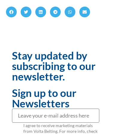
Stay updated by
subscribing to our
newsletter.
Sign up to our
Newsletters
I agree to receive marketing materials
from Volta Belting. For more info, check