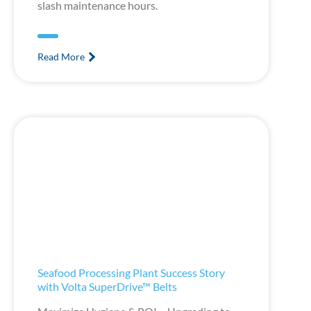
slash maintenance hours.
Read More
Seafood Processing Plant Success Story
with Volta SuperDrive™ Belts