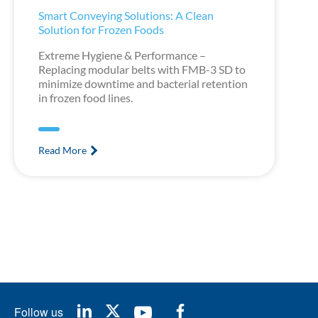
Smart Conveying Solutions: A Clean
Solution for Frozen Foods
Extreme Hygiene & Performance –
Replacing modular belts with FMB-3 SD to
minimize downtime and bacterial retention
in frozen food lines.
Read More
Follow us