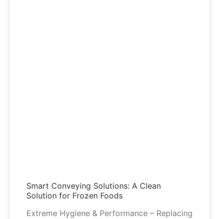
Smart Conveying Solutions: A Clean
Solution for Frozen Foods
Extreme Hygiene & Performance – Replacing