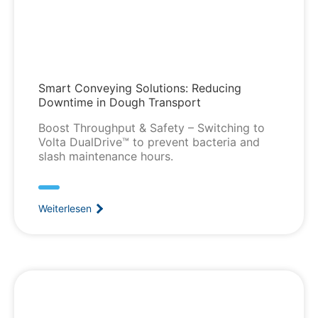
Smart Conveying Solutions: Reducing
Downtime in Dough Transport
Boost Throughput & Safety – Switching to
Volta DualDrive™ to prevent bacteria and
slash maintenance hours.
Weiterlesen