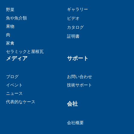
ギャラリー
野菜
魚や魚介類
ビデオ
果物
カタログ
肉
証明書
家禽
セラミックと屋根瓦
メディア
サポート
ブログ
お問い合わせ
イベント
技術サポート
ニュース
代表的なケース
会社
会社概要