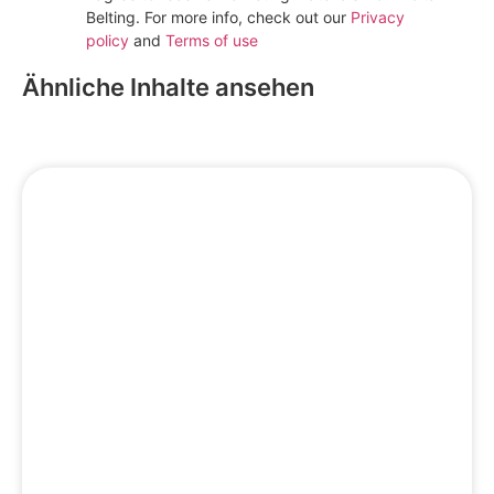
Belting. For more info, check out our
Privacy
policy
and
Terms of use
Subscribe
Ähnliche Inhalte ansehen