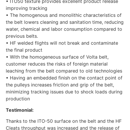
• ITO50 texture provides excellent product release
improving tracking
• The homogenous and monolithic characteristics of
the belt lowers cleaning and sanitation time, reducing
water, chemical and labor consumption compared to
previous belts.
• HF welded flights will not break and contaminate
the final product
• With the homogeneous surface of Volta belt,
customer reduces the risks of foreign material
leaching from the belt compared to old technologies
• Having an embedded finish on the contact point of
the pulleys increases friction and grip of the belt,
minimizing tracking issues due to shock loads during
production
Testimonial:
Thanks to the ITO-50 surface on the belt and the HF
Cleats throughput was increased and the release of