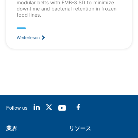
modular belts with FMB-3 SD to minimize
downtime and bacterial retention in frozen
food lines.
Weiterlesen
Follow us
業界
リソース