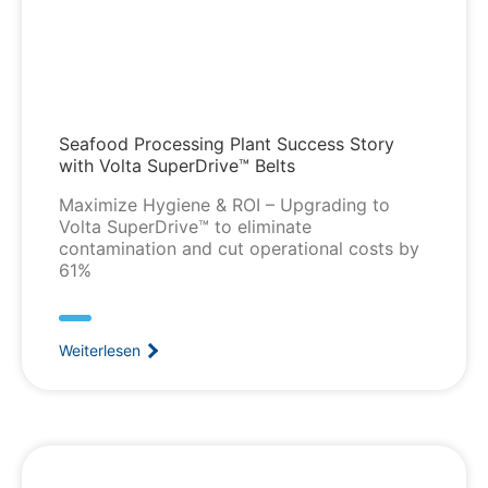
Seafood Processing Plant Success Story
with Volta SuperDrive™ Belts
Maximize Hygiene & ROI – Upgrading to
Volta SuperDrive™ to eliminate
contamination and cut operational costs by
61%
Weiterlesen