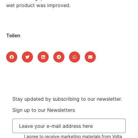
wet product was improved.
Teilen
Stay updated by subscribing to our newsletter.
Sign up to our Newsletters
I agree to receive marketing materials from Volta