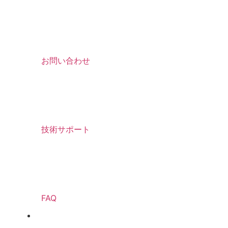
お問い合わせ
技術サポート
FAQ