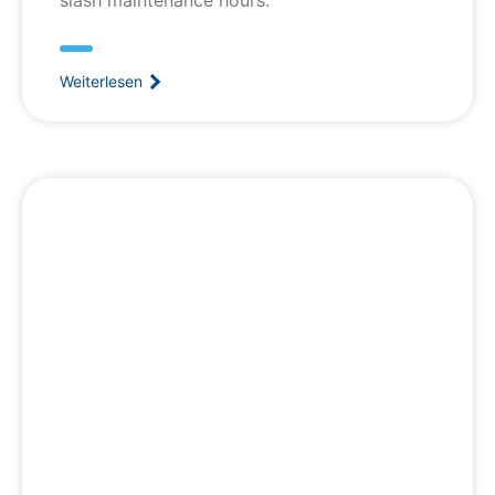
Weiterlesen