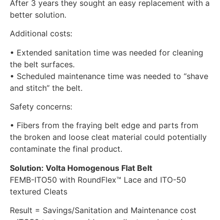
After 3 years they sought an easy replacement with a
better solution.
Additional costs:
• Extended sanitation time was needed for cleaning
the belt surfaces.
• Scheduled maintenance time was needed to “shave
and stitch” the belt.
Safety concerns:
• Fibers from the fraying belt edge and parts from
the broken and loose cleat material could potentially
contaminate the final product.
Solution: Volta Homogenous Flat Belt
FEMB-ITO50 with RoundFlex™ Lace and ITO-50
textured Cleats
Result = Savings/Sanitation and Maintenance cost