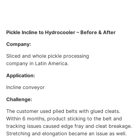
Pickle Incline to Hydrocooler – Before & After
Company:
Sliced and whole pickle processing
company in Latin America.
Application:
Incline conveyor
Challenge:
The customer used plied belts with glued cleats.
Within 6 months, product sticking to the belt and
tracking issues caused edge fray and cleat breakage.
Stretching and elongation became an issue as well.