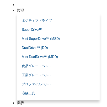
製品
ポジティブドライブ
SuperDrive™
Mini SuperDrive™ (MSD)
DualDrive™ (DD)
Mini DualDrive™ (MDD)
食品グレードベルト
工業グレードベルト
プロファイルベルト
溶接工具
業界