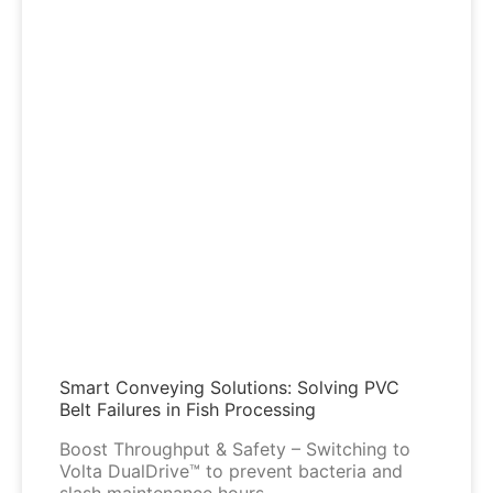
Smart Conveying Solutions: Solving PVC
Belt Failures in Fish Processing
Boost Throughput & Safety – Switching to
Volta DualDrive™ to prevent bacteria and
slash maintenance hours.