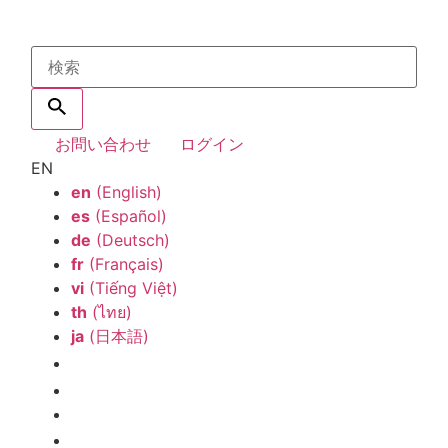
お問い合わせ
ログイン
EN
en
(English)
es
(Español)
de
(Deutsch)
fr
(Français)
vi
(Tiếng Việt)
th
(ไทย)
ja
(日本語)