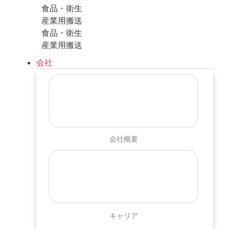
食品・衛生
産業用搬送
食品・衛生
産業用搬送
会社
会社概要
キャリア