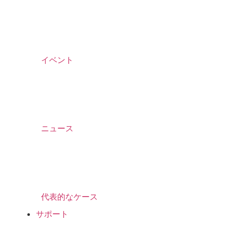
イベント
ニュース
代表的なケース
サポート