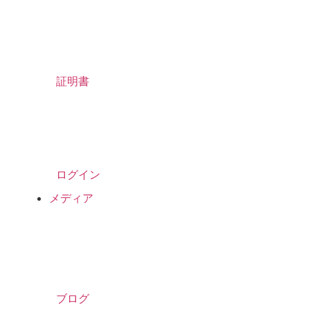
証明書
ログイン
メディア
ブログ