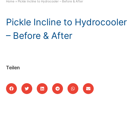
Home
»
Pickle Incline to Hydrocooler – Before & After
Pickle Incline to Hydrocooler
– Before & After
Teilen