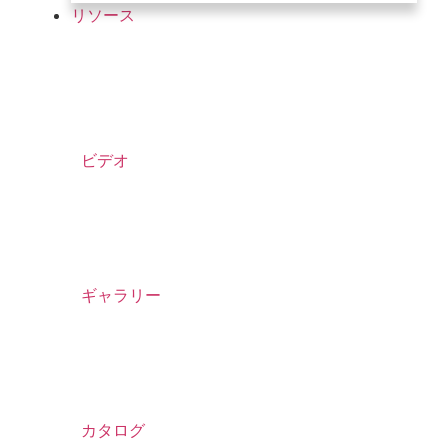
リソース
ビデオ
ギャラリー
カタログ