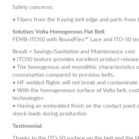
Safety concerns:
• Fibers from the fraying belt edge and parts from 
Solution: Volta Homogenous Flat Belt
FEMB-ITO50 with RoundFlex™ Lace and ITO-50 tex
Result = Savings/Sanitation and Maintenance cost
• ITO50 texture provides excellent product release
• The homogenous and monolithic characteristics of
consumption compared to previous belts.
• HF welded flights will not break and contaminate 
• With the homogeneous surface of Volta belt, cust
technologies
• Having an embedded finish on the contact point of 
shock loads during production
Testimonial:
Thanks to the ITO-50 surface on the belt and the 