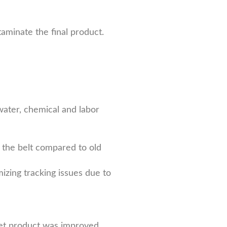
taminate the final product.
water, chemical and labor
 the belt compared to old
mizing tracking issues due to
wet product was improved.