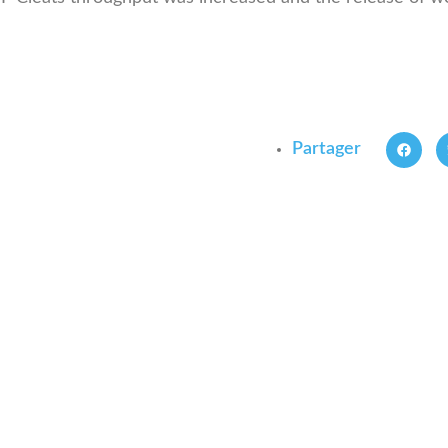
Partager