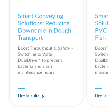
Smart Conveying
Smar
Solutions: Reducing
Solut
Downtime in Dough
PVC B
Transport
Fish
Boost Throughput & Safety –
Boost 
Switching to Volta
Switch
DualDrive™ to prevent
DualDr
bacteria and slash
bacter
maintenance hours.
mainte
Lire la suite
Lire la