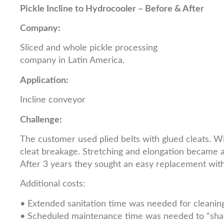
Pickle Incline to Hydrocooler – Before & After
Company:
Sliced and whole pickle processing
company in Latin America.
Application:
Incline conveyor
Challenge:
The customer used plied belts with glued cleats. Wi
cleat breakage. Stretching and elongation became an
After 3 years they sought an easy replacement with 
Additional costs:
• Extended sanitation time was needed for cleaning
• Scheduled maintenance time was needed to “shave