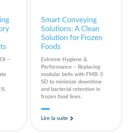
ing
Smart Conveying
ory
Solutions: A Clean
Solution for Frozen
ts
Foods
OI –
Extreme Hygiene &
Performance – Replacing
ate
modular belts with FMB-3
SD to minimize downtime
61%
and bacterial retention in
frozen food lines.
Lire la suite