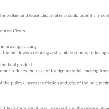
the broken and loose cleat material could potentially con
tured Cleats
 improving tracking
 the belt lowers cleaning and sanitation time, reducing 
the final product
omer reduces the risks of foreign material leaching from
the pulleys increases friction and grip of the belt, mini
HF Cleats throughput was increased and the release of 