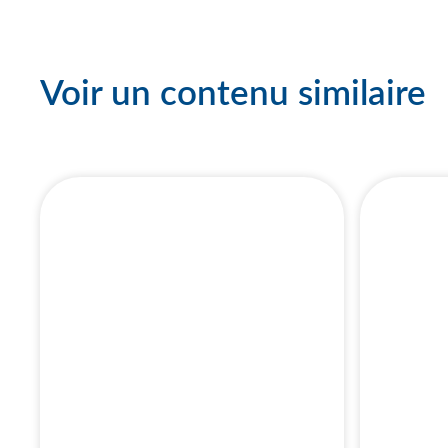
Voir un contenu similaire