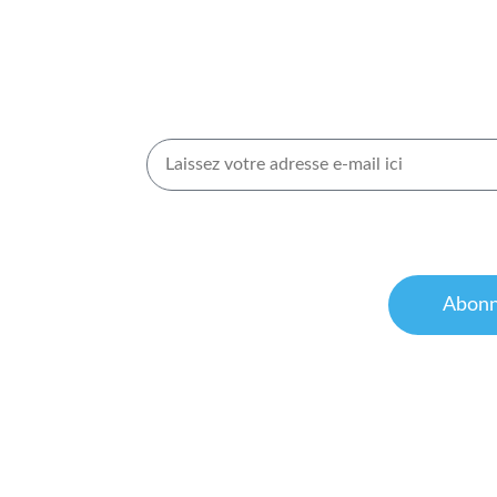
es
Inscrivez-vous pour rec
Newsletters
ns de
J’accepte de recevoir des informations de la p
Pour obtenir de plus amples informations, c
de confidentialité
et nos
conditions d’utilisat
Abonn