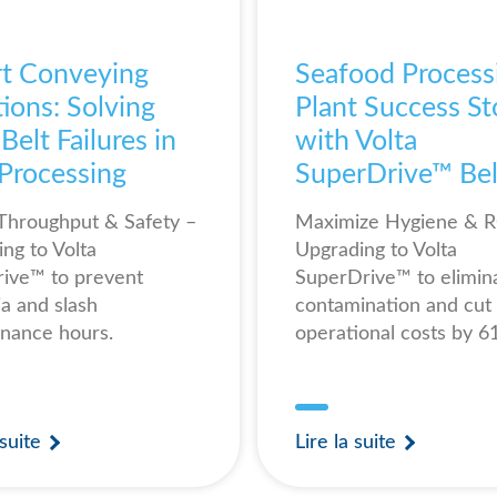
t Conveying
Seafood Process
ions: Solving
Plant Success St
elt Failures in
with Volta
 Processing
SuperDrive™ Bel
Throughput & Safety –
Maximize Hygiene & R
ing to Volta
Upgrading to Volta
ive™ to prevent
SuperDrive™ to elimin
ia and slash
contamination and cut
nance hours.
operational costs by 
 suite
Lire la suite