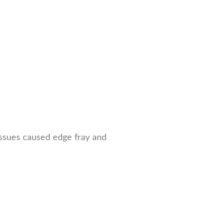
 issues caused edge fray and