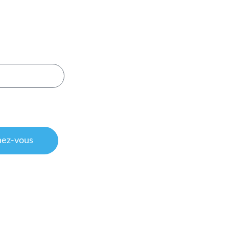
evoir nos
art de Volta Belting.
onsultez notre
charte
ion
ez-vous