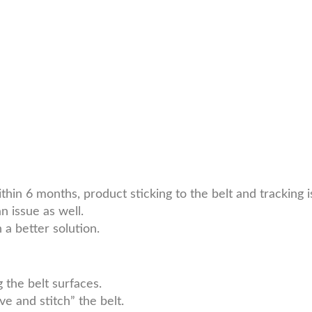
thin 6 months, product sticking to the belt and tracking
 issue as well.
a better solution.
 the belt surfaces.
 and stitch” the belt.