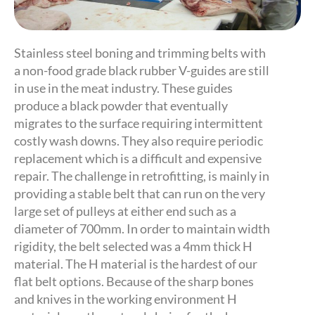
Stainless steel boning and trimming belts with
a non-food grade black rubber V-guides are still
in use in the meat industry. These guides
produce a black powder that eventually
migrates to the surface requiring intermittent
costly wash downs. They also require periodic
replacement which is a difficult and expensive
repair. The challenge in retrofitting, is mainly in
providing a stable belt that can run on the very
large set of pulleys at either end such as a
diameter of 700mm. In order to maintain width
rigidity, the belt selected was a 4mm thick H
material. The H material is the hardest of our
flat belt options. Because of the sharp bones
and knives in the working environment H