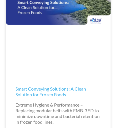
Smart Conveying Solutions: A Clean
Solution for Frozen Foods
Extreme Hygiene & Performance –
Replacing modular belts with FMB-3 SD to
minimize downtime and bacterial retention
in frozen food lines.