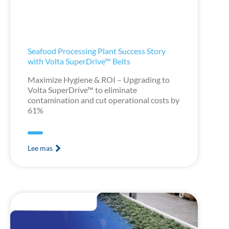
Seafood Processing Plant Success Story
with Volta SuperDrive™ Belts
Maximize Hygiene & ROI – Upgrading to
Volta SuperDrive™ to eliminate
contamination and cut operational costs by
61%
Lee mas