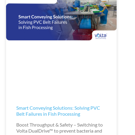
Smart Conveying Solutions: Solving PVC
Belt Failures in Fish Processing
Boost Throughput & Safety – Switching to
Volta DualDrive™ to prevent bacteria and