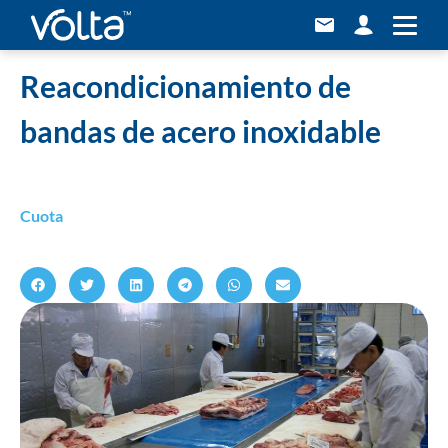
Home
»
Reacondicionamiento de bandas de acero inoxidable
Reacondicionamiento de
bandas de acero inoxidable
Cuota