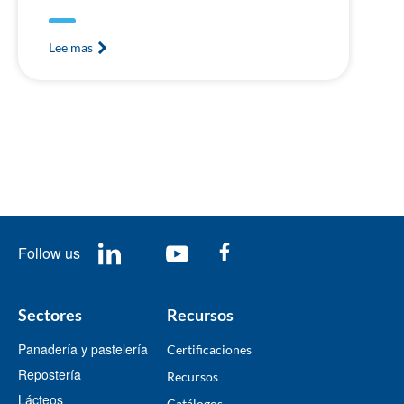
Lee mas
Follow us
Sectores
Recursos
Panadería y pastelería
Certificaciones
Repostería
Recursos
Lácteos
​Catálogos​