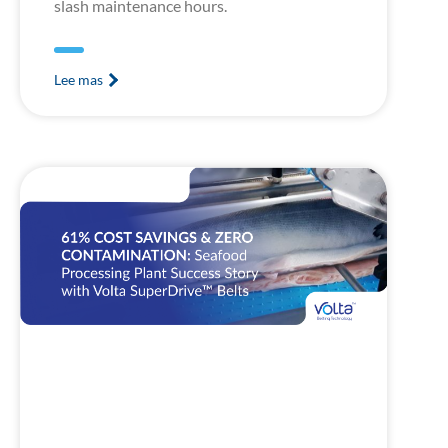
slash maintenance hours.
Lee mas