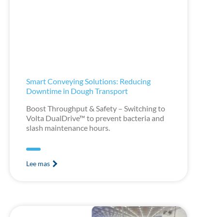
Smart Conveying Solutions: Reducing
Downtime in Dough Transport
Boost Throughput & Safety – Switching to
Volta DualDrive™ to prevent bacteria and
slash maintenance hours.
Lee mas