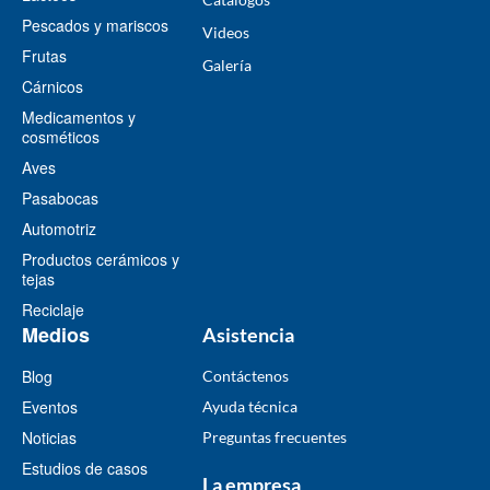
Pescados y mariscos
Videos
Frutas
​Galería
Cárnicos
Medicamentos y
cosméticos
Aves
Pasabocas
Automotriz
Productos cerámicos y
tejas
Reciclaje
Medios
Asistencia
Blog
Contáctenos
Eventos
Ayuda técnica
Noticias
Preguntas frecuentes
Estudios de casos
La empresa