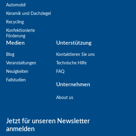
Automobil
Keramik und Dachziegel
Recycling
Konfektionierte
Förderung
Medien
Unterstützung
Blog
Kontaktieren Sie uns
Veranstaltungen
Technische Hilfe
Neuigkeiten
FAQ
Fallstudien
Unternehmen
About us
Jetzt für unseren Newsletter
anmelden