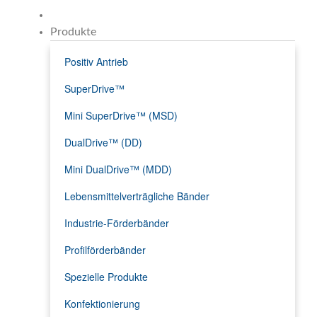
Produkte
Positiv Antrieb
SuperDrive™
Mini SuperDrive™ (MSD)
DualDrive™ (DD)
Mini DualDrive™ (MDD)
Lebensmittelverträgliche Bänder
Industrie-Förderbänder
Profilförderbänder
Spezielle Produkte
Konfektionierung