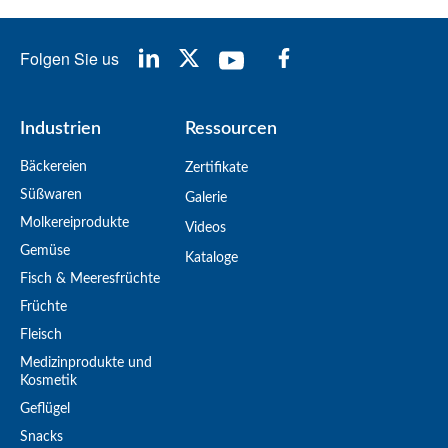
Folgen Sie us
Industrien
Ressourcen
Bäckereien
Zertifikate
Süßwaren
Galerie
Molkereiprodukte
Videos
Gemüse
Kataloge
Fisch & Meeresfrüchte
Früchte
Fleisch
Medizinprodukte und
Kosmetik
Geflügel
Snacks