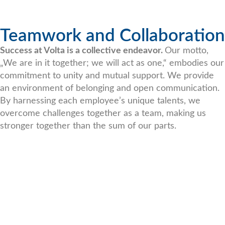
Teamwork and Collaboration
Success at Volta is a collective endeavor.
Our motto,
„We are in it together; we will act as one,“ embodies our
commitment to unity and mutual support. We provide
an environment of belonging and open communication.
By harnessing each employee’s unique talents, we
overcome challenges together as a team, making us
stronger together than the sum of our parts.