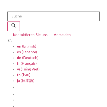
Kontaktieren Sie uns
Anmelden
EN
en
(English)
es
(Español)
de
(Deutsch)
fr
(Français)
vi
(Tiếng Việt)
th
(ไทย)
ja
(日本語)