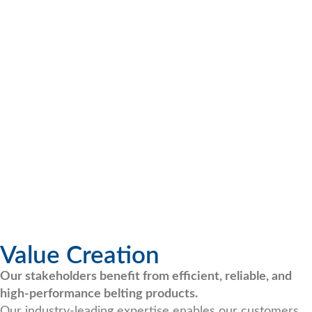
Value Creation
Our stakeholders benefit from efficient, reliable, and
high-performance belting products.
Our industry-leading expertise enables our customers