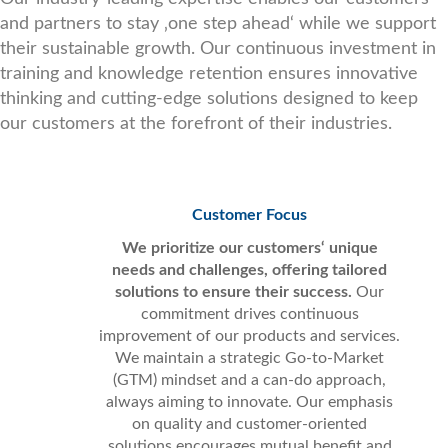
and partners to stay ‚one step ahead‘ while we support
their sustainable growth. Our continuous investment in
training and knowledge retention ensures innovative
thinking and cutting-edge solutions designed to keep
our customers at the forefront of their industries.
Customer Focus
We prioritize our customers‘ unique
needs and challenges, offering tailored
solutions to ensure their success.
Our
commitment drives continuous
improvement of our products and services.
We maintain a strategic Go-to-Market
(GTM) mindset and a can-do approach,
always aiming to innovate. Our emphasis
on quality and customer-oriented
solutions encourages mutual benefit and