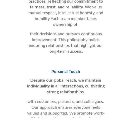
practices, reflecting our commitment to
fairness, trust, and reliability.
We value
mutual respect, intellectual honesty, and
humility.Each team member takes
ownership of
their decisions and pursues continuous
improvement. This philosophy builds
enduring relationships that highlight our
long-term success.
Personal Touch
Despite our global reach, we maintain
individuality in all interactions, cultivating
strong relationships.
with customers, partners, and colleagues.
Our approach ensures everyone feels
valued and supported. We promote work-