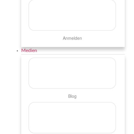
Anmelden
Medien
Blog