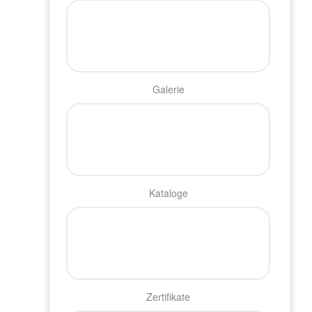
Galerie
Kataloge
Zertifikate