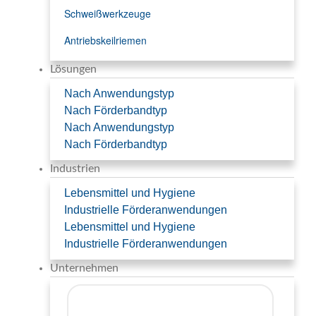
Schweißwerkzeuge
Antriebskeilriemen
Lösungen
Nach Anwendungstyp
Nach Förderbandtyp
Nach Anwendungstyp
Nach Förderbandtyp
Industrien
Lebensmittel und Hygiene
Industrielle Förderanwendungen
Lebensmittel und Hygiene
Industrielle Förderanwendungen
Unternehmen