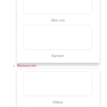
Über uns
Karriere
Ressourcen
Videos