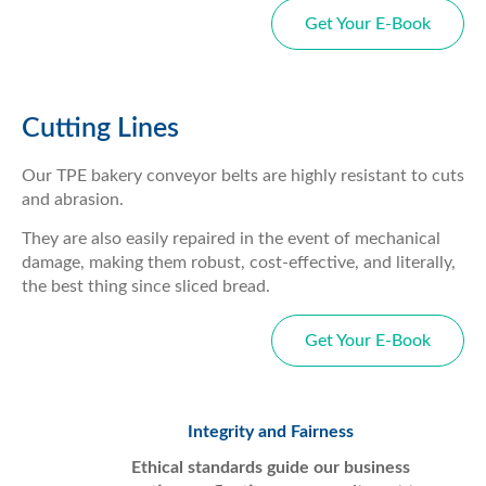
Get Your E-Book
Cutting Lines
Our TPE bakery conveyor belts are highly resistant to cuts
and abrasion.
They are also easily repaired in the event of mechanical
damage, making them robust, cost-effective, and literally,
the best thing since sliced bread.
Get Your E-Book
Integrity and Fairness
Ethical standards guide our business