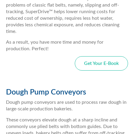
problems of classic flat belts, namely, slipping and off-
tracking, SuperDrive™ helps lower running costs for
reduced cost of ownership, requires less hot water,
provides less chemical exposure, and reduces cleaning
time.
As a result, you have more time and money for
production. Perfect!
Get Your E-Book
Dough Pump Conveyors
Dough pump conveyors are used to process raw dough in
large-scale production bakeries.
These conveyors elevate dough at a sharp incline and
commonly use plied belts with bottom guides. Due to
uneven loads, bakery belts often suffer from off-tracking,