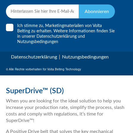
Abonnieren
Ich stimme zu, Marketingmaterialien von Volta
Belting zu erhalten. Weitere Informationen finden Sie
in unserer
Datenschutzerklärung
und
Nutzungsbedingungen
Datenschutzerklärung
Nutzungsbedingungen
© Alle Rechte vorbehalten für Volta Belting Technology
SuperDrive™ (SD)
When you are looking for the ideal solution to help you
increase your production rate, simplify the process, slash
costs and comply with regulations, it’s time for
SuperDrive™!
A Positive Drive belt that solves the key mechanical