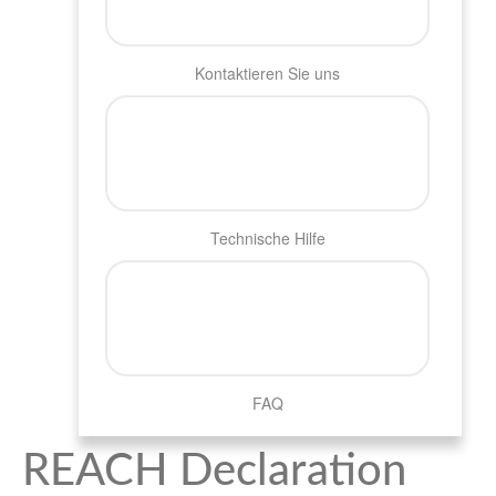
Kontaktieren Sie uns
Technische Hilfe
FAQ
REACH Declaration