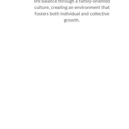
life balance through a family-oriented
culture, creating an environment that
fosters both individual and collective
growth.