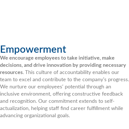
Empowerment
We encourage employees to take initiative, make
decisions, and drive innovation by providing necessary
resources
. This culture of accountability enables our
team to excel and contribute to the company’s progress.
We nurture our employees‘ potential through an
inclusive environment, offering constructive feedback
and recognition. Our commitment extends to self-
actualization, helping staff find career fulfillment while
advancing organizational goals.