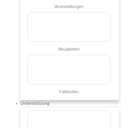
Veranstaltungen
Neuigkeiten
Fallstudien
Unterstützung