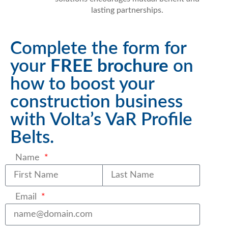
lasting partnerships.
Complete the form for
your
FREE brochure
on
how to boost your
construction business
with Volta’s VaR Profile
Belts.
Name
Last name
Email