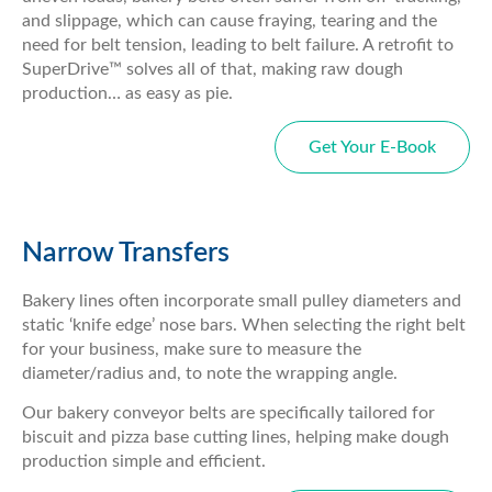
and slippage, which can cause fraying, tearing and the
need for belt tension, leading to belt failure. A retrofit to
SuperDrive™ solves all of that, making raw dough
production… as easy as pie.
Get Your E-Book
Narrow Transfers
Bakery lines often incorporate small pulley diameters and
static ‘knife edge’ nose bars. When selecting the right belt
for your business, make sure to measure the
diameter/radius and, to note the wrapping angle.
Our bakery conveyor belts are specifically tailored for
biscuit and pizza base cutting lines, helping make dough
production simple and efficient.