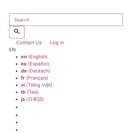
Contact Us
Log in
EN
en
(English)
es
(Español)
de
(Deutsch)
fr
(Français)
vi
(Tiếng Việt)
th
(ไทย)
ja
(日本語)