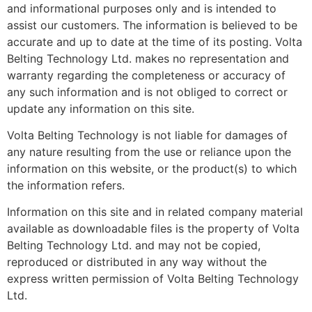
and informational purposes only and is intended to
assist our customers. The information is believed to be
accurate and up to date at the time of its posting. Volta
Belting Technology Ltd. makes no representation and
warranty regarding the completeness or accuracy of
any such information and is not obliged to correct or
update any information on this site.‬‬‬‬‬‬‬‬‬‬‬‬‬‬‬‬‬‬‬‬‬‬‬‬‬‬‬‬‬
Volta Belting Technology is not liable for damages of
any nature resulting from the use or reliance upon the
information on this website, or the product(s) to which
the information refers.
Information on this site and in related company material
available as downloadable files is the property of Volta
Belting Technology Ltd. and may not be copied,
reproduced or distributed in any way without the
express written permission of Volta Belting Technology
Ltd.