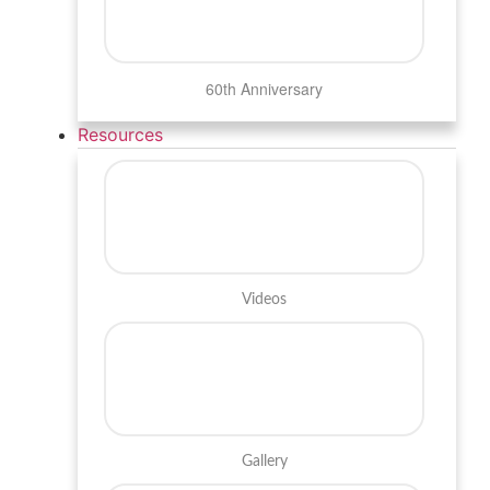
60th Anniversary
Resources
Videos
Gallery