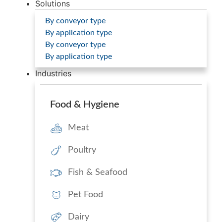
Solutions
By conveyor type
By application type
By conveyor type
By application type
Industries
Food & Hygiene
Meat
Poultry
Fish & Seafood
Pet Food
Dairy