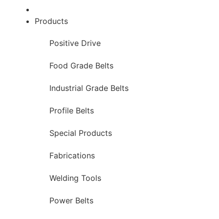
Products
Positive Drive
Food Grade Belts
Industrial Grade Belts
Profile Belts
Special Products
Fabrications
Welding Tools
Power Belts