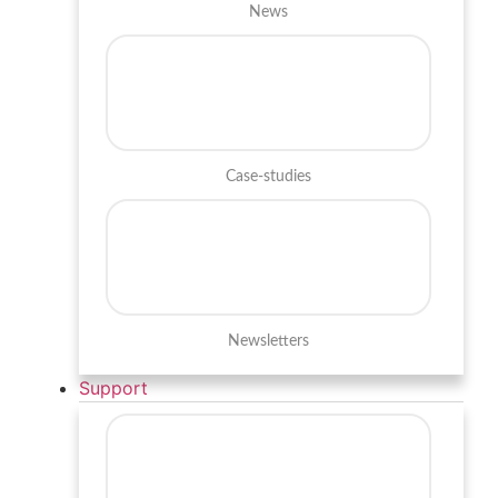
News
Case-studies
Newsletters
Support