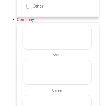
Other
Company
About
Career