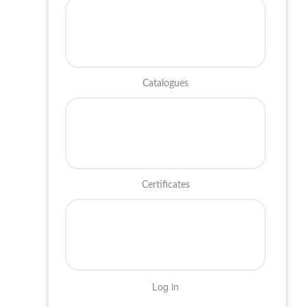
Catalogues
Certificates
Log in