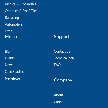
Medical & Cosmetics
Ceramics & Roof Tiles
Recycling
Automotive
Other
Media
Support
Blog
Contact us
Events
Technical help
News
FAQ
Case Studies
Newsletter
Company
About
Career