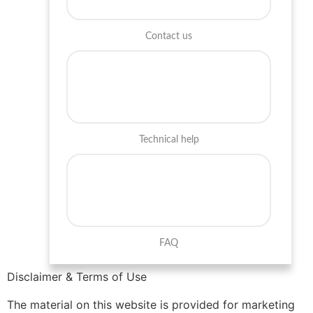
Contact us
Technical help
FAQ
Disclaimer & Terms of Use
The material on this website is provided for marketing