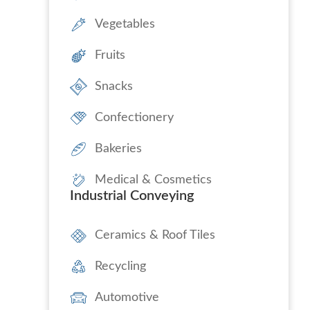
Vegetables
Fruits
Snacks
Confectionery
Bakeries
Medical & Cosmetics
Industrial Conveying
Ceramics & Roof Tiles
Recycling
Automotive