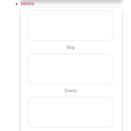
Media
Blog
Events