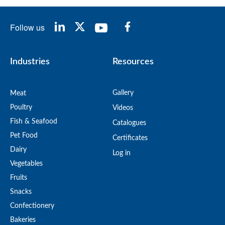
Follow us
Industries
Resources
Gallery
Meat
Poultry
Videos
Fish & Seafood
Catalogues
Pet Food
Certificates
Dairy
Log in
Vegetables
Fruits
Snacks
Confectionery
Bakeries