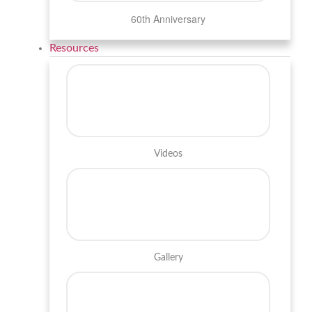
60th Anniversary
Resources
Videos
Gallery