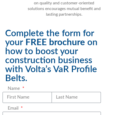
on quality and customer-oriented
solutions encourages mutual benefit and
lasting partnerships.
Complete the form for
your
FREE brochure
on
how to boost your
construction business
with Volta’s VaR Profile
Belts.
Name
Last name
Email