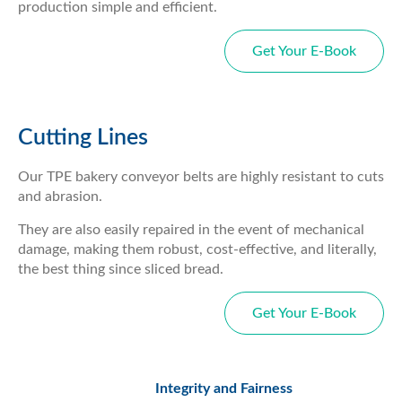
production simple and efficient.
Get Your E-Book
Cutting Lines
Our TPE bakery conveyor belts are highly resistant to cuts
and abrasion.
They are also easily repaired in the event of mechanical
damage, making them robust, cost-effective, and literally,
the best thing since sliced bread.
Get Your E-Book
Integrity and Fairness