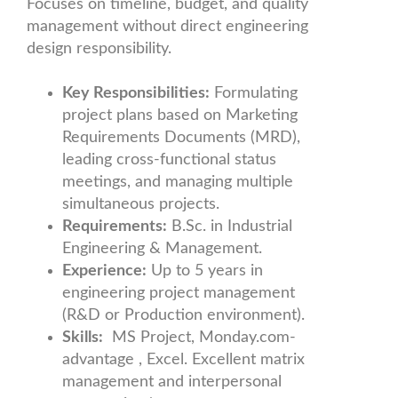
Focuses on timeline, budget, and quality
management without direct engineering
design responsibility.
Key Responsibilities:
Formulating
project plans based on Marketing
Requirements Documents (MRD),
leading cross-functional status
meetings, and managing multiple
simultaneous projects.
Requirements:
B.Sc. in Industrial
Engineering & Management.
Experience:
Up to 5 years in
engineering project management
(R&D or Production environment).
Skills:
MS Project, Monday.com-
advantage , Excel. Excellent matrix
management and interpersonal