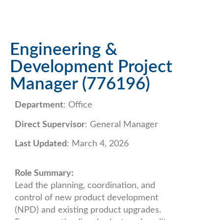
Engineering &
Development Project
Manager (776196)
Department
: Office
Direct Supervisor
: General Manager
Last Updated
: March 4, 2026
Role Summary:
Lead the planning, coordination, and
control of new product development
(NPD) and existing product upgrades.