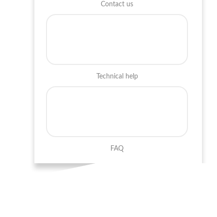
Contact us
Technical help
FAQ
Career