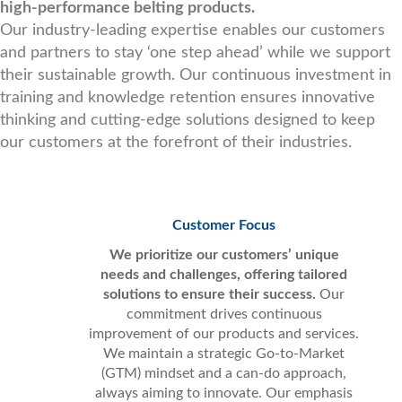
high-performance belting products.
Our industry-leading expertise enables our customers
and partners to stay ‘one step ahead’ while we support
their sustainable growth. Our continuous investment in
training and knowledge retention ensures innovative
thinking and cutting-edge solutions designed to keep
our customers at the forefront of their industries.
Customer Focus
We prioritize our customers’ unique
needs and challenges, offering tailored
solutions to ensure their success.
Our
commitment drives continuous
improvement of our products and services.
We maintain a strategic Go-to-Market
(GTM) mindset and a can-do approach,
always aiming to innovate. Our emphasis