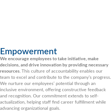
Empowerment
We encourage employees to take initiative, make
decisions, and drive innovation by providing necessary
resources
. This culture of accountability enables our
team to excel and contribute to the company’s progress.
We nurture our employees’ potential through an
inclusive environment, offering constructive feedback
and recognition. Our commitment extends to self-
actualization, helping staff find career fulfillment while
advancing organizational goals.