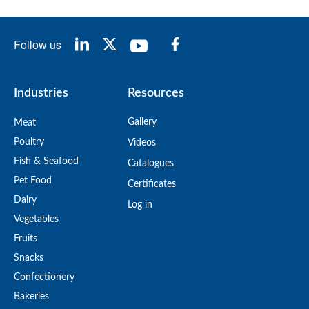
Follow us
Industries
Resources
Gallery
Meat
Poultry
Videos
Fish & Seafood
Catalogues
Pet Food
Certificates
Dairy
Log in
Vegetables
Fruits
Snacks
Confectionery
Bakeries