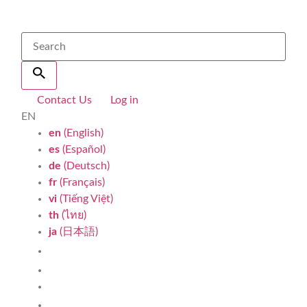
Contact Us
Log in
EN
en
(English)
es
(Español)
de
(Deutsch)
fr
(Français)
vi
(Tiếng Việt)
th
(ไทย)
ja
(日本語)