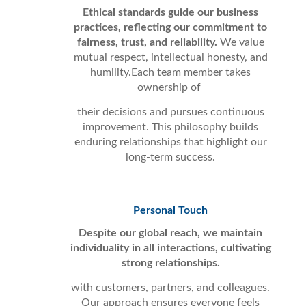
Ethical standards guide our business
practices, reflecting our commitment to
fairness, trust, and reliability.
We value
mutual respect, intellectual honesty, and
humility.Each team member takes
ownership of
their decisions and pursues continuous
improvement. This philosophy builds
enduring relationships that highlight our
long-term success.
Personal Touch
Despite our global reach, we maintain
individuality in all interactions, cultivating
strong relationships.
with customers, partners, and colleagues.
Our approach ensures everyone feels