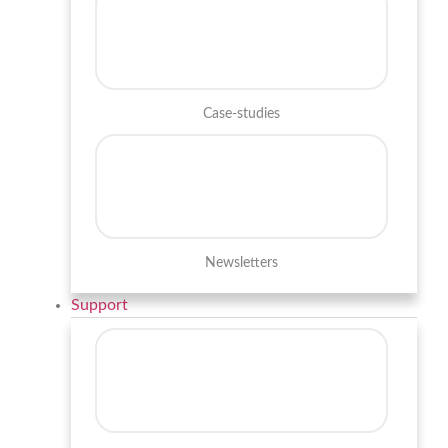
Case-studies
Newsletters
Support