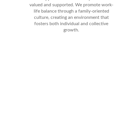
valued and supported. We promote work-
life balance through a family-oriented
culture, creating an environment that
fosters both individual and collective
growth.