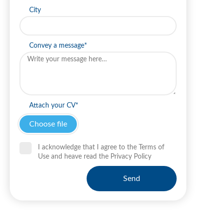
City
Convey a message*
Attach your CV*
I acknowledge that I agree to the Terms of
Use and heave read the Privacy Policy
Send