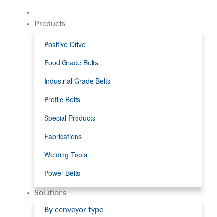
Products
Positive Drive
Food Grade Belts
Industrial Grade Belts
Profile Belts
Special Products
Fabrications
Welding Tools
Power Belts
Solutions
By conveyor type