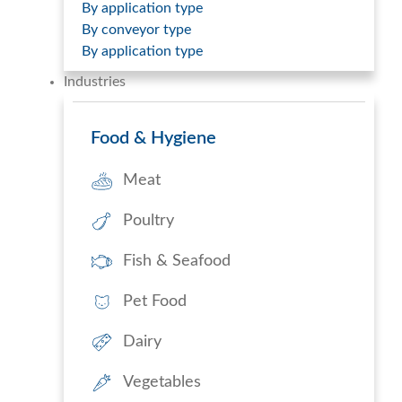
By application type
By conveyor type
By application type
Industries
Food & Hygiene
Meat
Poultry
Fish & Seafood
Pet Food
Dairy
Vegetables