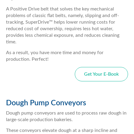
A Positive Drive belt that solves the key mechanical
problems of classic flat belts, namely, slipping and off-
tracking, SuperDrive™ helps lower running costs for
reduced cost of ownership, requires less hot water,
provides less chemical exposure, and reduces cleaning
time.
As a result, you have more time and money for
production. Perfect!
Get Your E-Book
Dough Pump Conveyors
Dough pump conveyors are used to process raw dough in
large-scale production bakeries.
These conveyors elevate dough at a sharp incline and