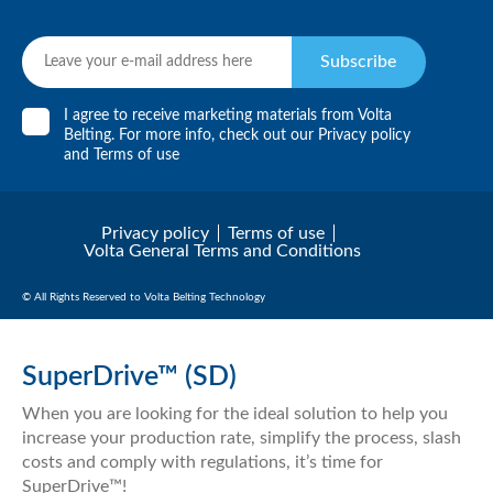
Subscribe
I agree to receive marketing materials from Volta
Belting. For more info, check out our
Privacy policy
and
Terms of use
Privacy policy
Terms of use
Volta General Terms and Conditions
© All Rights Reserved to Volta Belting Technology
SuperDrive™ (SD)
When you are looking for the ideal solution to help you
increase your production rate, simplify the process, slash
costs and comply with regulations, it’s time for
SuperDrive™!