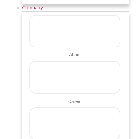
Company
About
Career