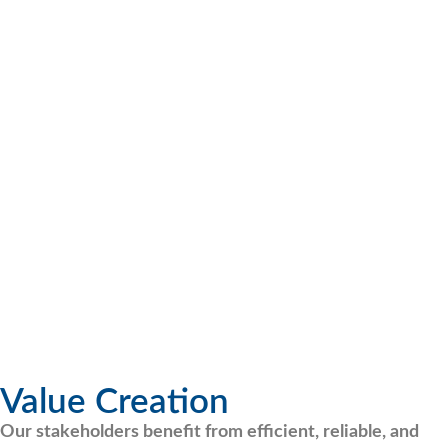
Value Creation
Our stakeholders benefit from efficient, reliable, and