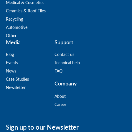
Medical & Cosmetics
Ceramics & Roof Tiles
Recycling
Automotive
Other
Media
Support
Blog
Contact us
Events
Technical help
News
FAQ
Case Studies
Company
Newsletter
About
Career
Sign up to our Newsletter