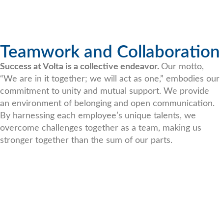
Teamwork and Collaboration
Success at Volta is a collective endeavor.
Our motto,
“We are in it together; we will act as one,” embodies our
commitment to unity and mutual support. We provide
an environment of belonging and open communication.
By harnessing each employee’s unique talents, we
overcome challenges together as a team, making us
stronger together than the sum of our parts.