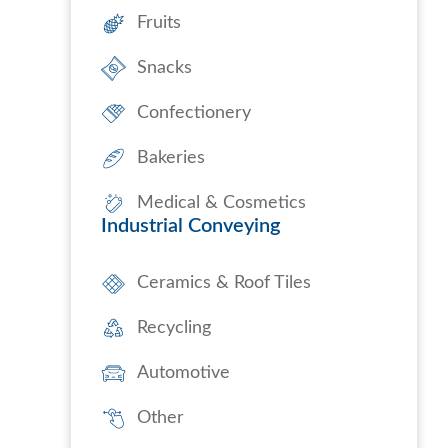
Fruits
Snacks
Confectionery
Bakeries
Medical & Cosmetics
Industrial Conveying
Ceramics & Roof Tiles
Recycling
Automotive
Other