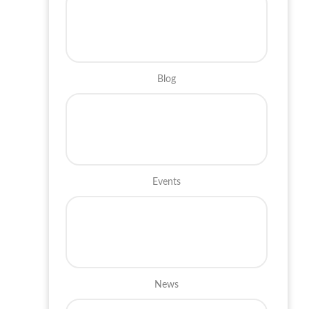
Blog
Events
News