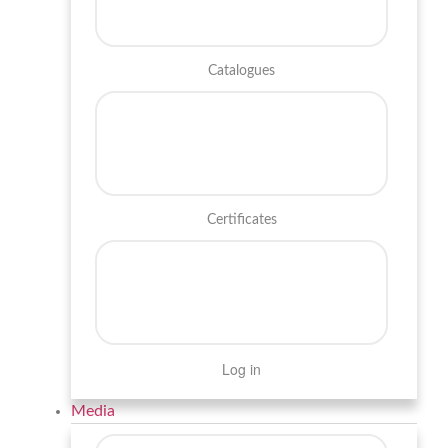
Catalogues
Certificates
Log in
Media