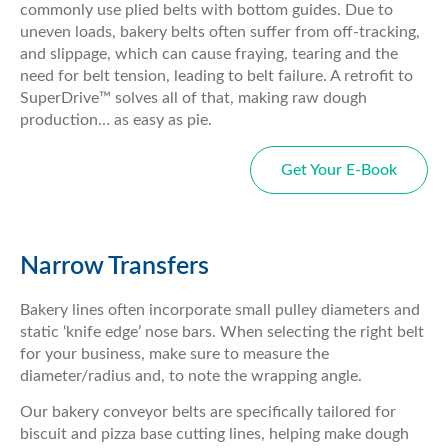
commonly use plied belts with bottom guides. Due to
uneven loads, bakery belts often suffer from off-tracking,
and slippage, which can cause fraying, tearing and the
need for belt tension, leading to belt failure. A retrofit to
SuperDrive™ solves all of that, making raw dough
production… as easy as pie.
Get Your E-Book
Narrow Transfers
Bakery lines often incorporate small pulley diameters and
static ‘knife edge’ nose bars. When selecting the right belt
for your business, make sure to measure the
diameter/radius and, to note the wrapping angle.
Our bakery conveyor belts are specifically tailored for
biscuit and pizza base cutting lines, helping make dough