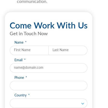
communication.
Come Work With Us
Get in Touch Now
Name
Last name
Email
Phone
Country