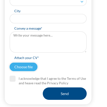
City
Convey a message*
Attach your CV*
I acknowledge that I agree to the Terms of Use
and heave read the Privacy Policy
Send