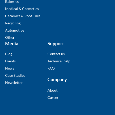
Bakeries
Medical & Cosmetics
Ceramics & Roof Tiles
Recycling
Automotive
Other
Media
Support
Blog
Contact us
Events
Technical help
News
FAQ
Case Studies
Company
Newsletter
About
Career