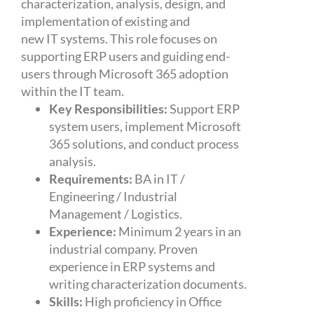
characterization, analysis, design, and
implementation of existing and
new IT systems. This role focuses on
supporting ERP users and guiding end-
users through Microsoft 365 adoption
within the IT team.
Key Responsibilities:
Support ERP
system users, implement Microsoft
365 solutions, and conduct process
analysis.
Requirements:
BA in IT /
Engineering / Industrial
Management / Logistics.
Experience:
Minimum 2 years in an
industrial company. Proven
experience in ERP systems and
writing characterization documents.
Skills:
High proficiency in Office