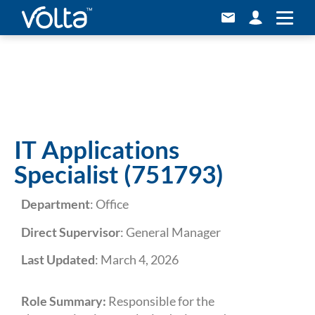
Career
IT Applications
Specialist (751793)
Department
: Office
Direct Supervisor
: General Manager
Last Updated
: March 4, 2026
Role Summary:
Responsible for the