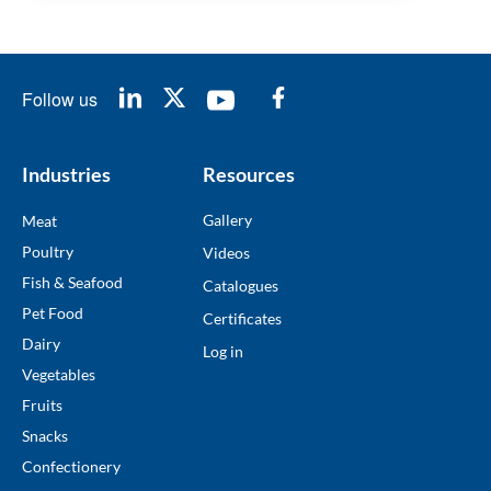
Follow us
Industries
Resources
Gallery
Meat
Poultry
Videos
Fish & Seafood
Catalogues
Pet Food
Certificates
Dairy
Log in
Vegetables
Fruits
Snacks
Confectionery