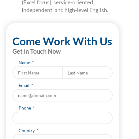
(Excel focus), service-oriented,
independent, and high-level English.
Come Work With Us
Get in Touch Now
Name
Last name
Email
Phone
Country