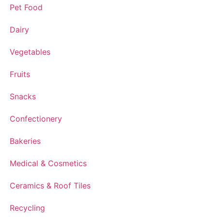
Pet Food
Dairy
Vegetables
Fruits
Snacks
Confectionery
Bakeries
Medical & Cosmetics
Ceramics & Roof Tiles
Recycling