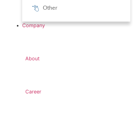
Other
Company
About
Career