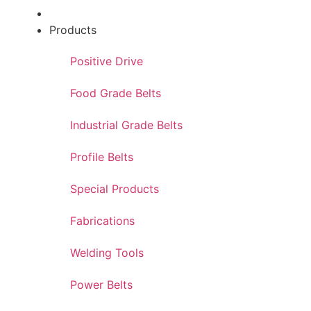
Products
Positive Drive
Food Grade Belts
Industrial Grade Belts
Profile Belts
Special Products
Fabrications
Welding Tools
Power Belts