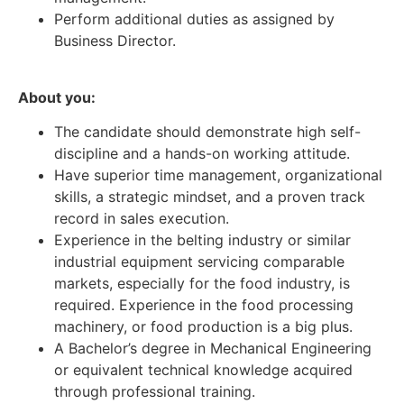
Perform additional duties as assigned by
Business Director.
About you:
The candidate should demonstrate high self-
discipline and a hands-on working attitude.
Have superior time management, organizational
skills, a strategic mindset, and a proven track
record in sales execution.
Experience in the belting industry or similar
industrial equipment servicing comparable
markets, especially for the food industry, is
required. Experience in the food processing
machinery, or food production is a big plus.
A Bachelor’s degree in Mechanical Engineering
or equivalent technical knowledge acquired
through professional training.