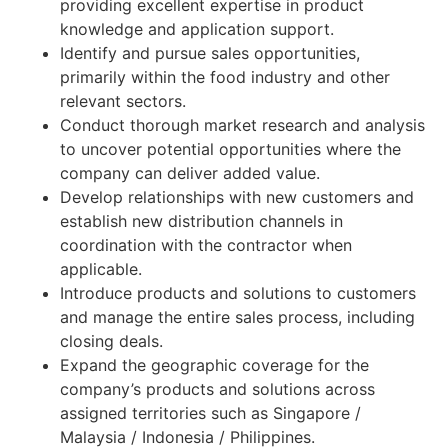
providing excellent expertise in product
knowledge and application support.
Identify and pursue sales opportunities,
primarily within the food industry and other
relevant sectors.
Conduct thorough market research and analysis
to uncover potential opportunities where the
company can deliver added value.
Develop relationships with new customers and
establish new distribution channels in
coordination with the contractor when
applicable.
Introduce products and solutions to customers
and manage the entire sales process, including
closing deals.
Expand the geographic coverage for the
company’s products and solutions across
assigned territories such as Singapore /
Malaysia / Indonesia / Philippines.