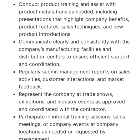
Conduct product training and assist with
product installations as needed, including
presentations that highlight company benefits,
product features, sales techniques, and new
product introductions.
Communicate clearly and consistently with the
company’s manufacturing facilities and
distribution centers to ensure efficient support
and coordination.
Regularly submit management reports on sales
activities, customer interactions, and market
feedback.
Represent the company at trade shows,
exhibitions, and industry events as approved
and coordinated with the contractor.
Participate in internal training sessions, sales
meetings, or company events at company
locations as needed or requested by
management.