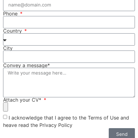
Phone
Country
City
Convey a message*
Attach your CV*
I acknowledge that I agree to the Terms of Use and
heave read the Privacy Policy
Send