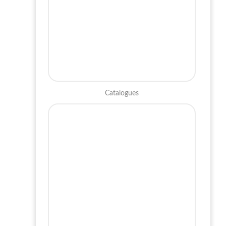
Catalogues