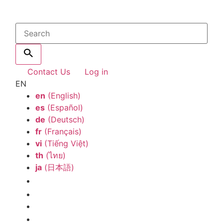
Contact Us
Log in
EN
en
(English)
es
(Español)
de
(Deutsch)
fr
(Français)
vi
(Tiếng Việt)
th
(ไทย)
ja
(日本語)