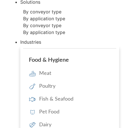
Solutions
By conveyor type
By application type
By conveyor type
By application type
Industries
Food & Hygiene
Meat
Poultry
Fish & Seafood
Pet Food
Dairy