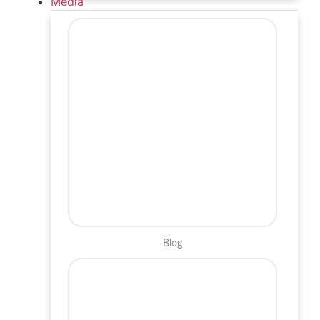
Media
Blog