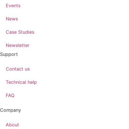
Events
News
Case Studies
Newsletter
Support
Contact us
Technical help
FAQ
Company
About