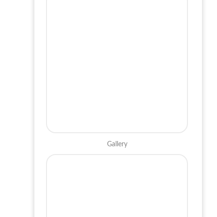
Gallery