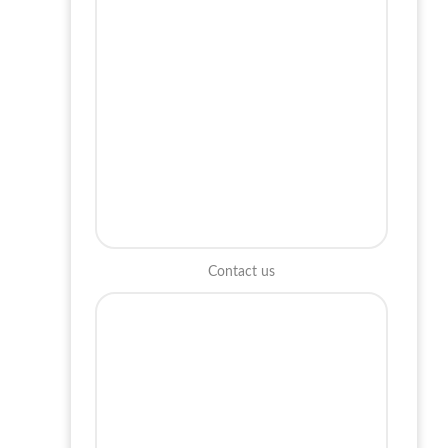
Contact us