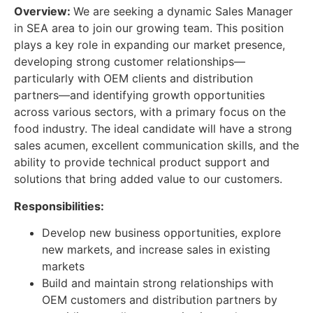
Overview
:
We are seeking a dynamic Sales Manager
in SEA area to join our growing team. This position
plays a key role in expanding our market presence,
developing strong customer relationships—
particularly with OEM clients and distribution
partners—and identifying growth opportunities
across various sectors, with a primary focus on the
food industry. The ideal candidate will have a strong
sales acumen, excellent communication skills, and the
ability to provide technical product support and
solutions that bring added value to our customers.
Responsibilities:
Develop new business opportunities, explore
new markets, and increase sales in existing
markets
Build and maintain strong relationships with
OEM customers and distribution partners by