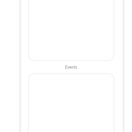
Events