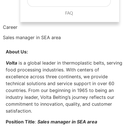
FAQ
Career
Sales manager in SEA area
About Us:
Volta
is a global leader in thermoplastic belts, serving
food processing industries. With centers of
excellence across three continents, we provide
technical solutions and service support in over 60
countries. From our beginning in 1965 to being an
industry leader, Volta Belting’s journey reflects our
commitment to innovation, quality, and customer
satisfaction.
Position Title
:
Sales
manager in SEA area