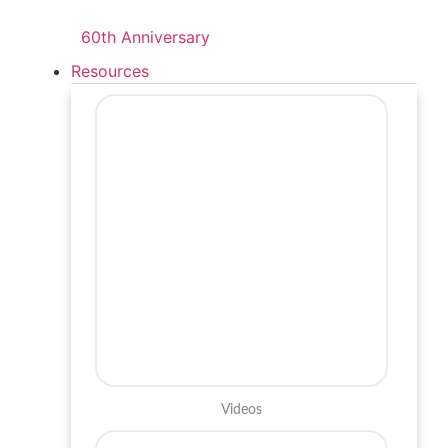
60th Anniversary
Resources
Videos