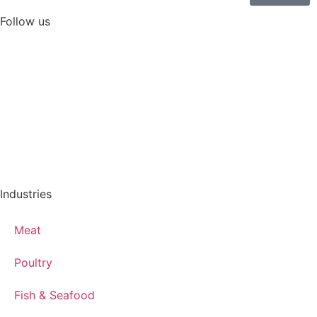
Follow us
Industries
Meat
Poultry
Fish & Seafood