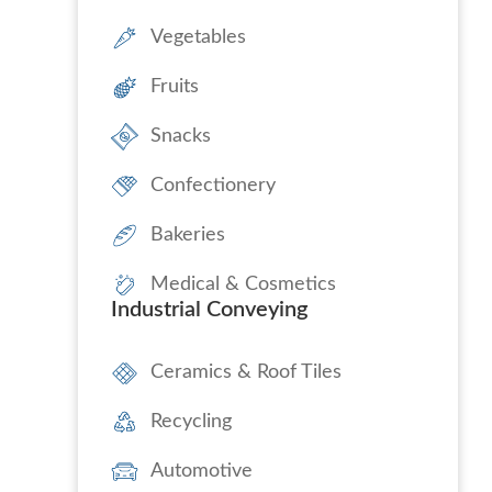
Vegetables
Fruits
Snacks
Confectionery
Bakeries
Medical & Cosmetics
Industrial Conveying
Ceramics & Roof Tiles
Recycling
Automotive