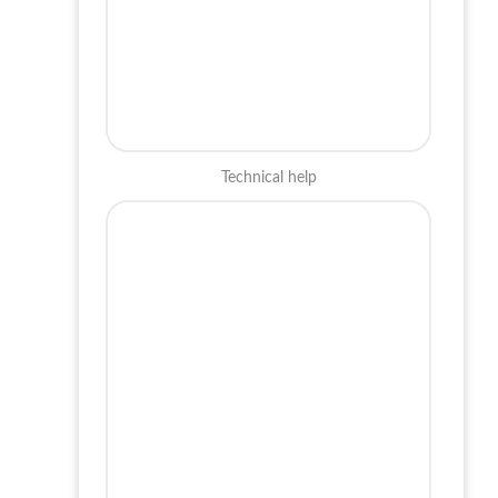
Technical help