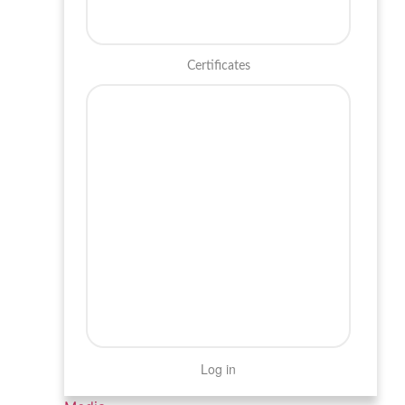
Certificates
Log in