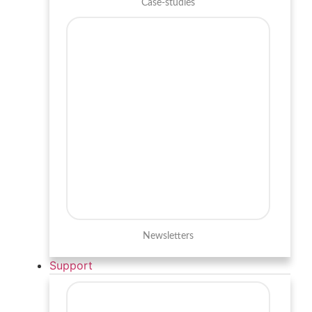
Case-studies
Newsletters
Support