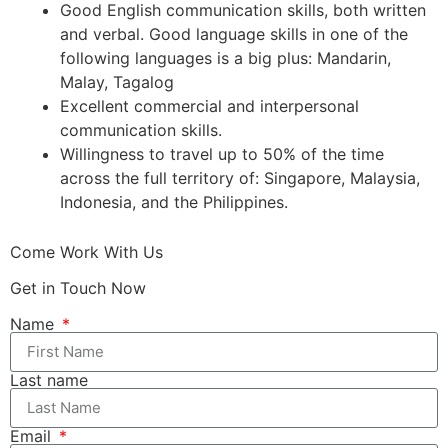
Good English communication skills, both written
and verbal. Good language skills in one of the
following languages is a big plus: Mandarin,
Malay, Tagalog
Excellent commercial and interpersonal
communication skills.
Willingness to travel up to 50% of the time
across the full territory of: Singapore, Malaysia,
Indonesia, and the Philippines.
Come Work With Us
Get in Touch Now
Name
Last name
Email