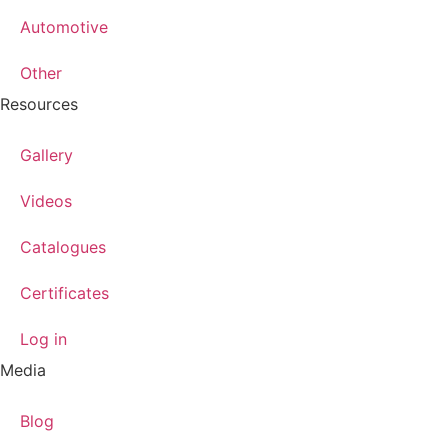
Automotive
Other
Resources
Gallery
Videos
Catalogues
Certificates
Log in
Media
Blog