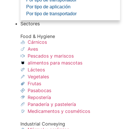
Por tipo de aplicación
Por tipo de transportador
Sectores
Food & Hygiene
Cárnicos
Aves
Pescados y mariscos​
alimentos para mascotas
Lácteos​
Vegetales
Frutas​
Pasabocas
Repostería​
Panadería y pastelería​
Medicamentos y cosméticos​
Industrial Conveying