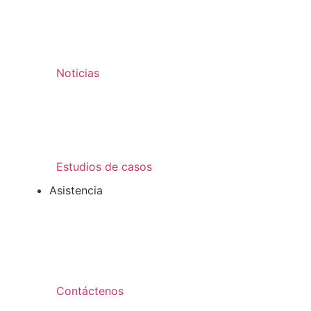
Noticias
Estudios de casos
Asistencia
Contáctenos