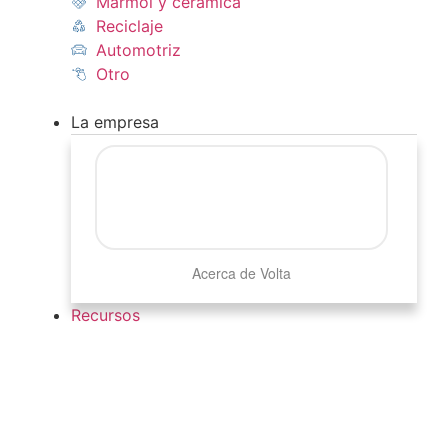
Mármol y cerámica
Reciclaje
Automotriz
Otro
La empresa
Acerca de Volta
Recursos