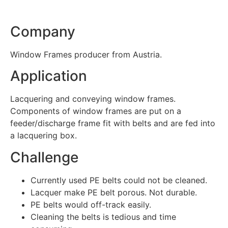
Company
Window Frames producer from Austria.
Application
Lacquering and conveying window frames.
Components of window frames are put on a
feeder/discharge frame fit with belts and are fed into
a lacquering box.
Challenge
Currently used PE belts could not be cleaned.
Lacquer make PE belt porous. Not durable.
PE belts would off-track easily.
Cleaning the belts is tedious and time