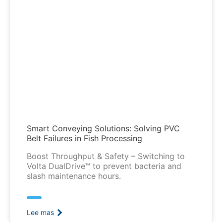
Smart Conveying Solutions: Solving PVC
Belt Failures in Fish Processing
Boost Throughput & Safety – Switching to
Volta DualDrive™ to prevent bacteria and
slash maintenance hours.
Lee mas