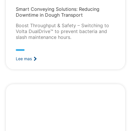
Smart Conveying Solutions: Reducing
Downtime in Dough Transport
Boost Throughput & Safety – Switching to
Volta DualDrive™ to prevent bacteria and
slash maintenance hours.
Lee mas