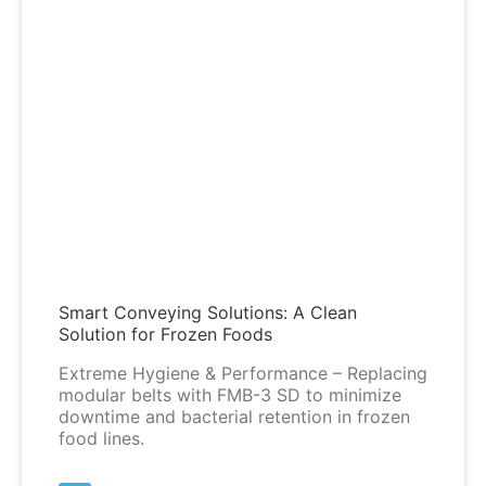
Smart Conveying Solutions: A Clean
Solution for Frozen Foods
Extreme Hygiene & Performance – Replacing
modular belts with FMB-3 SD to minimize
downtime and bacterial retention in frozen
food lines.