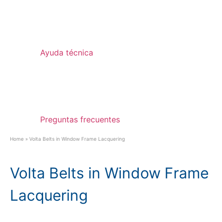
Ayuda técnica
Preguntas frecuentes
Home
»
Volta Belts in Window Frame Lacquering
Volta Belts in Window Frame
Lacquering