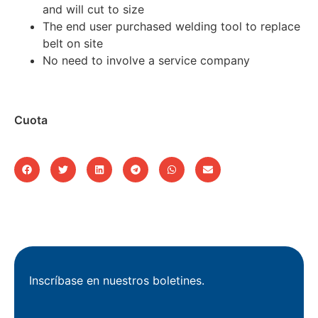
and will cut to size
The end user purchased welding tool to replace
belt on site
No need to involve a service company
Cuota
Inscríbase en nuestros boletines.