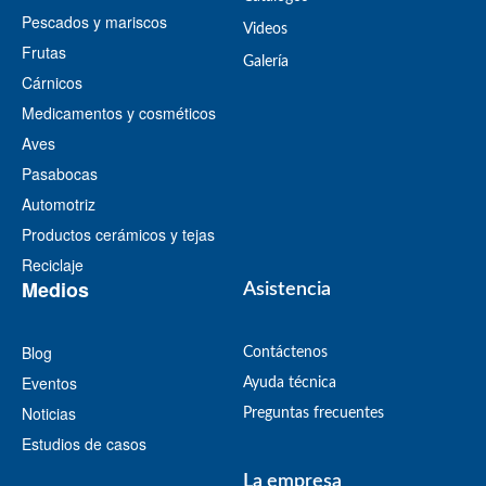
Pescados y mariscos
Videos
Frutas
​Galería
Cárnicos
Medicamentos y cosméticos
Aves
Pasabocas
Automotriz
Productos cerámicos y tejas
Reciclaje
Medios
Asistencia
Blog
Contáctenos
Eventos
Ayuda técnica
Noticias
Preguntas frecuentes
Estudios de casos
La empresa