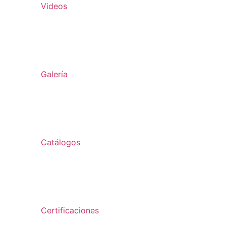
Videos
Galería
Catálogos
Certificaciones