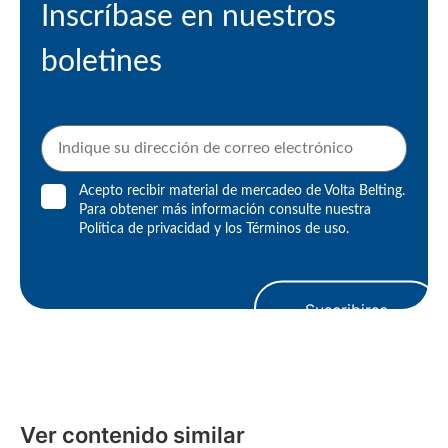
Inscríbase en nuestros
boletines
Acepto recibir material de mercadeo de Volta Belting.
Para obtener más información consulte nuestra
Política de privacidad
y los
Términos de uso
.
Suscribirse
Ver contenido similar