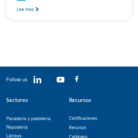
Lee mas
Follow us
Sectores
Recursos
Panadería y pastelería
Certificaciones
Repostería
Recursos
Lácteos
​Catálogos​