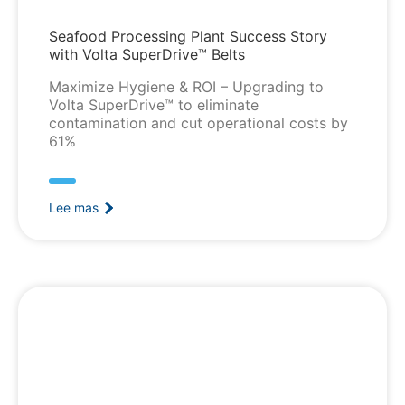
Seafood Processing Plant Success Story
with Volta SuperDrive™ Belts
Maximize Hygiene & ROI – Upgrading to
Volta SuperDrive™ to eliminate
contamination and cut operational costs by
61%
Lee mas