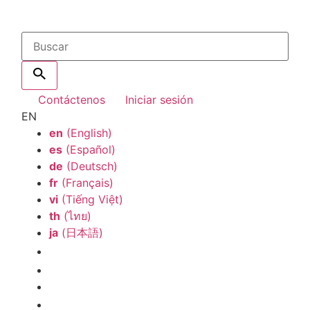
Contáctenos
Iniciar sesión
EN
en
(English)
es
(Español)
de
(Deutsch)
fr
(Français)
vi
(Tiếng Việt)
th
(ไทย)
ja
(日本語)