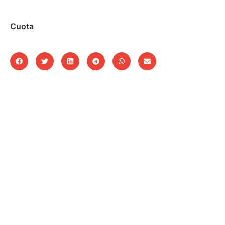
Cuota