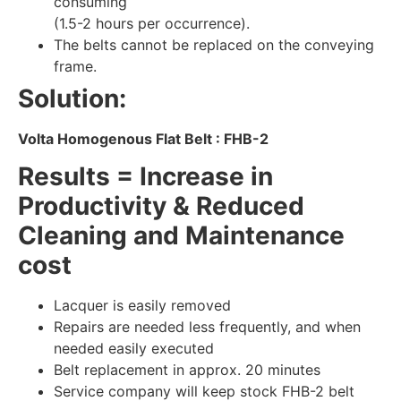
consuming
(1.5-2 hours per occurrence).
The belts cannot be replaced on the conveying
frame.
Solution:
Volta Homogenous Flat Belt : FHB-2
Results = Increase in
Productivity & Reduced
Cleaning and Maintenance
cost
Lacquer is easily removed
Repairs are needed less frequently, and when
needed easily executed
Belt replacement in approx. 20 minutes
Service company will keep stock FHB-2 belt