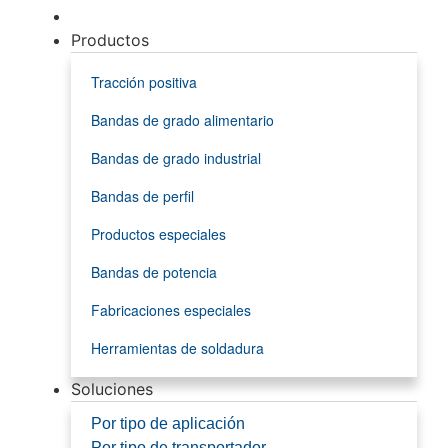
Productos
Tracción positiva
Bandas de grado alimentario
Bandas de grado industrial
Bandas de perfil
Productos especiales
Bandas de potencia
Fabricaciones especiales
Herramientas de soldadura
Soluciones
Por tipo de aplicación
Por tipo de transportador