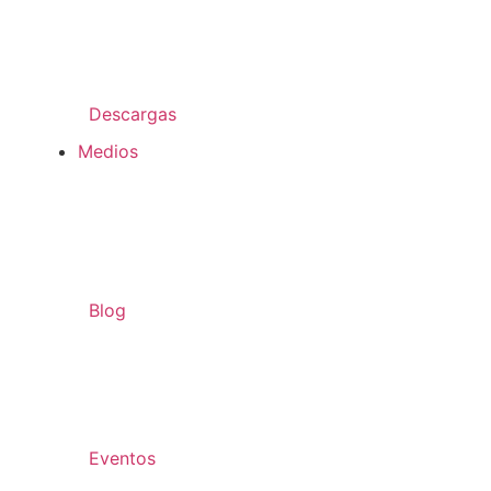
Descargas
Medios
Blog
Eventos