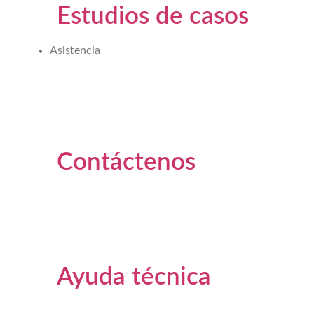
Estudios de casos
Asistencia
Contáctenos
Ayuda técnica