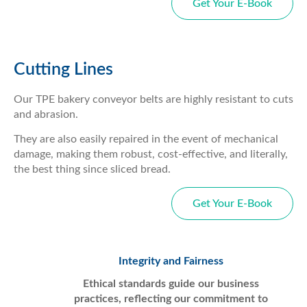
Get Your E-Book
Cutting Lines
Our TPE bakery conveyor belts are highly resistant to cuts
and abrasion.
They are also easily repaired in the event of mechanical
damage, making them robust, cost-effective, and literally,
the best thing since sliced bread.
Get Your E-Book
Integrity and Fairness
Ethical standards guide our business
practices, reflecting our commitment to