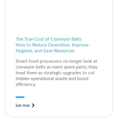
The True Cost of Conveyor Belts
How to Reduce Downtime, Improve
Hygiene, and Save Resources
Smart food processors no longer look at
conveyor belts as mere spare parts; they
treat them as strategic upgrades to cut
hidden operational waste and boost
efficiency.
Lee mas