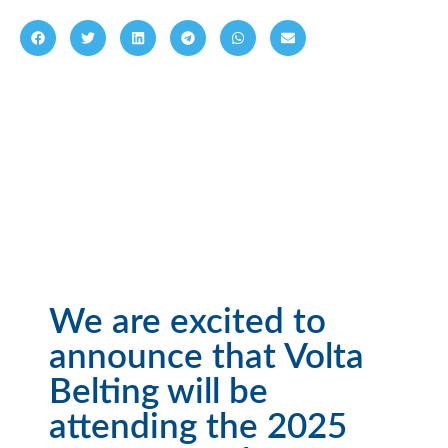
We are excited to
announce that Volta
Belting will be
attending the 2025