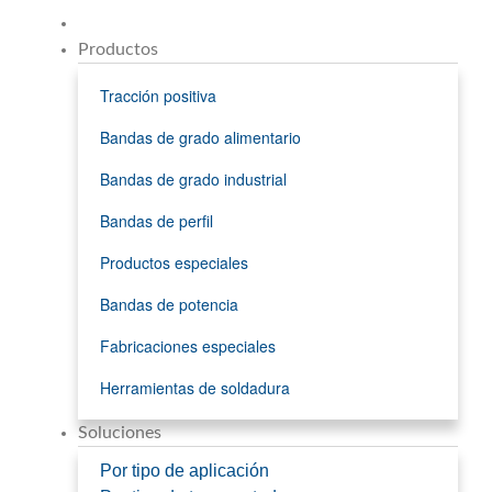
Productos
Tracción positiva
Bandas de grado alimentario
Bandas de grado industrial
Bandas de perfil
Productos especiales
Bandas de potencia
Fabricaciones especiales
Herramientas de soldadura
Soluciones
Por tipo de aplicación