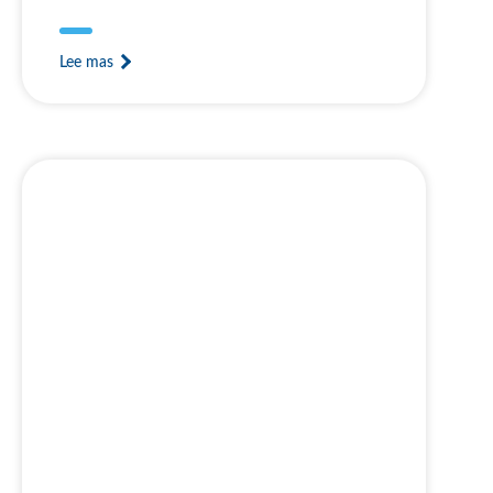
Lee mas