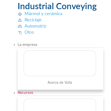
Industrial Conveying
Mármol y cerámica
Reciclaje
Automotriz
Otro
La empresa
Acerca de Volta
Recursos