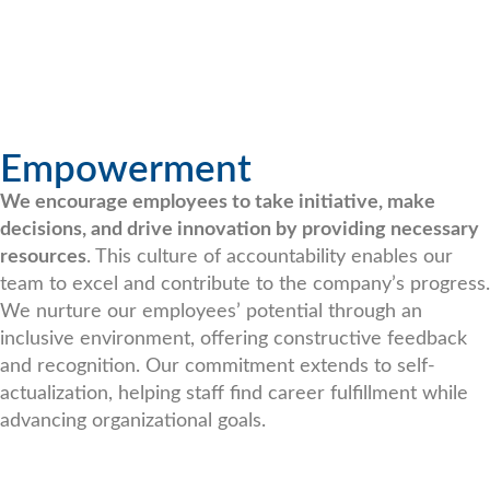
Empowerment
We encourage employees to take initiative, make
decisions, and drive innovation by providing necessary
resources
. This culture of accountability enables our
team to excel and contribute to the company’s progress.
We nurture our employees’ potential through an
inclusive environment, offering constructive feedback
and recognition. Our commitment extends to self-
actualization, helping staff find career fulfillment while
advancing organizational goals.