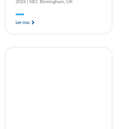
2026 | NEC Birmingham, UK
Lee mas