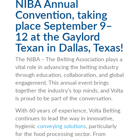
NIBA Annual
Convention, taking
place September 9–
12 at the Gaylord
Texan in Dallas, Texas!
The NIBA – The Belting Association plays a
vital role in advancing the belting industry
through education, collaboration, and global
engagement. This annual event brings
together the industry’s top minds, and Volta
is proud to be part of the conversation.
With 60 years of experience, Volta Belting
continues to lead the way in innovative,
hygienic
conveying solutions
, particularly
for the food processing sector. From