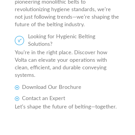
pioneering monolithic belts to
revolutionizing hygiene standards, we’re
not just following trends—we’re shaping the
future of the belting industry.
Looking for Hygienic Belting
Solutions?
You’re in the right place. Discover how
Volta can elevate your operations with
clean, efficient, and durable conveying
systems.
Download Our Brochure
Contact an Expert
Let’s shape the future of belting—together.