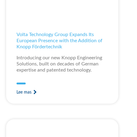
Volta Technology Group Expands Its
European Presence with the Addition of
Knopp Fördertechnik
Introducing our new Knopp Engineering
Solutions, built on decades of German
expertise and patented technology.
Lee mas