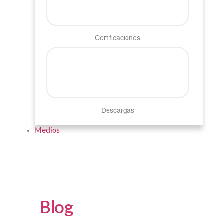
Certificaciones
Descargas
Medios
Blog