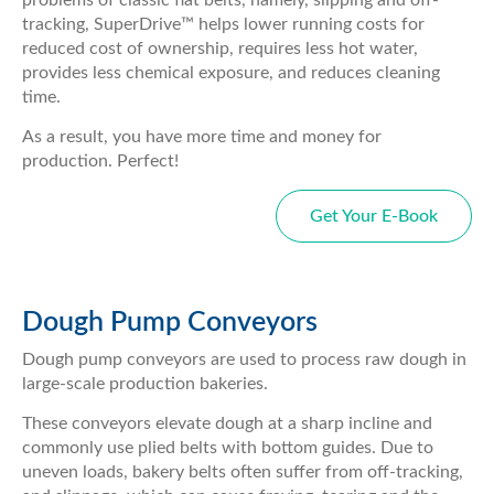
tracking, SuperDrive™ helps lower running costs for
reduced cost of ownership, requires less hot water,
provides less chemical exposure, and reduces cleaning
time.
As a result, you have more time and money for
production. Perfect!
Get Your E-Book
Dough Pump Conveyors
Dough pump conveyors are used to process raw dough in
large-scale production bakeries.
These conveyors elevate dough at a sharp incline and
commonly use plied belts with bottom guides. Due to
uneven loads, bakery belts often suffer from off-tracking,