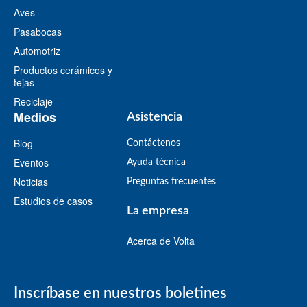
Aves
Pasabocas
Automotriz
Productos cerámicos y
tejas
Reciclaje
Medios
Asistencia
Blog
Contáctenos
Eventos
Ayuda técnica
Noticias
Preguntas frecuentes
Estudios de casos
La empresa
Acerca de Volta
Inscríbase en nuestros boletines