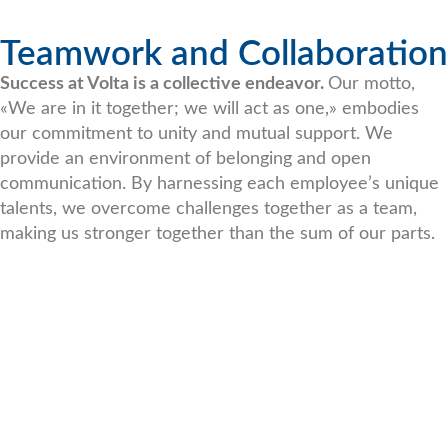
Teamwork and Collaboration
Success at Volta is a collective endeavor.
Our motto,
«We are in it together; we will act as one,» embodies
our commitment to unity and mutual support. We
provide an environment of belonging and open
communication. By harnessing each employee’s unique
talents, we overcome challenges together as a team,
making us stronger together than the sum of our parts.