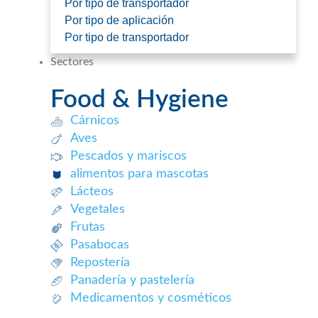
Por tipo de transportador
Por tipo de aplicación
Por tipo de transportador
Sectores
Food & Hygiene
Cárnicos
Aves
Pescados y mariscos​
alimentos para mascotas
Lácteos​
Vegetales
Frutas​
Pasabocas
Repostería​
Panadería y pastelería​
Medicamentos y cosméticos​