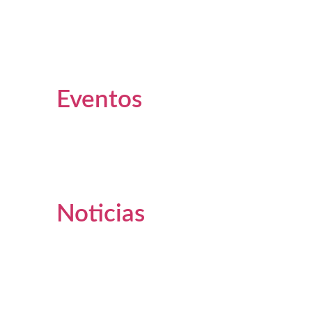
Eventos
Noticias