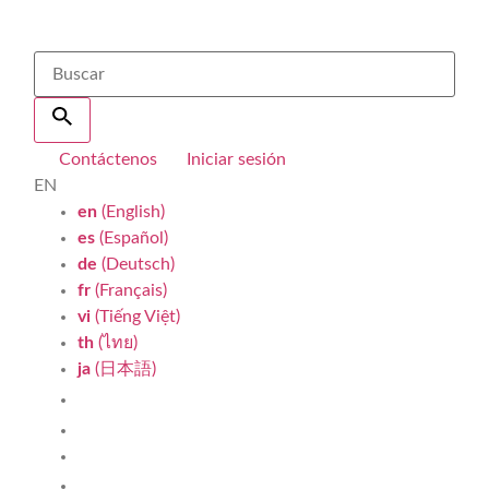
Contáctenos
Iniciar sesión
EN
en
(English)
es
(Español)
de
(Deutsch)
fr
(Français)
vi
(Tiếng Việt)
th
(ไทย)
ja
(日本語)