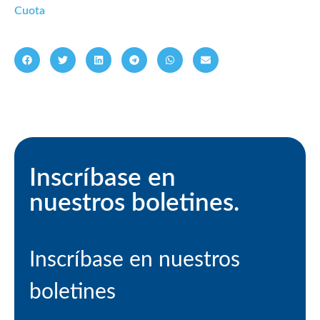
Cuota
Inscríbase en
nuestros boletines.
Inscríbase en nuestros
boletines