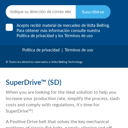
Suscribirse
Acepto recibir material de mercadeo de Volta Belting.
Para obtener más información consulte nuestra
Política de privacidad
y
los Términos de uso
Política de privacidad
Términos de uso
© Todos los derechos reservados a Volta Belting Technology
SuperDrive™ (SD)
When you are looking for the ideal solution to help you
increase your production rate, simplify the process, slash
costs and comply with regulations, it’s time for
SuperDrive™!
A Positive Drive belt that solves the key mechanical
problems of classic flat belts, namely, slipping and off-