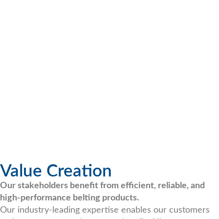
Value Creation
Our stakeholders benefit from efficient, reliable, and
high-performance belting products.
Our industry-leading expertise enables our customers