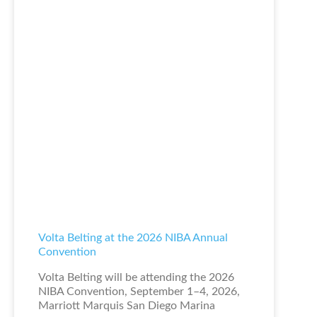
Volta Belting at the 2026 NIBA Annual
Convention
Volta Belting will be attending the 2026
NIBA Convention, September 1–4, 2026,
Marriott Marquis San Diego Marina