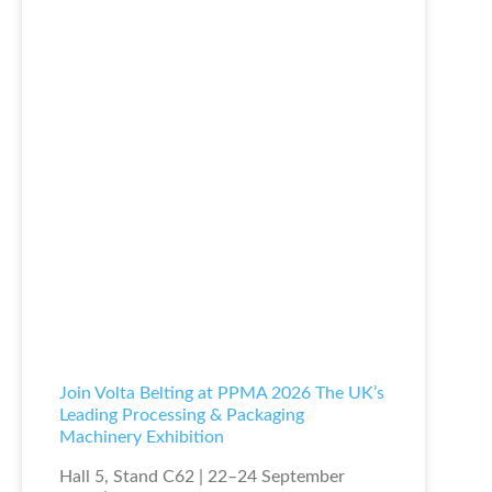
Join Volta Belting at PPMA 2026 The UK’s
Leading Processing & Packaging
Machinery Exhibition
Hall 5, Stand C62 | 22–24 September