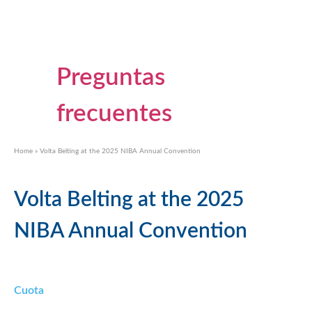
Preguntas
frecuentes
Home
»
Volta Belting at the 2025 NIBA Annual Convention
Volta Belting at the 2025
NIBA Annual Convention
Cuota