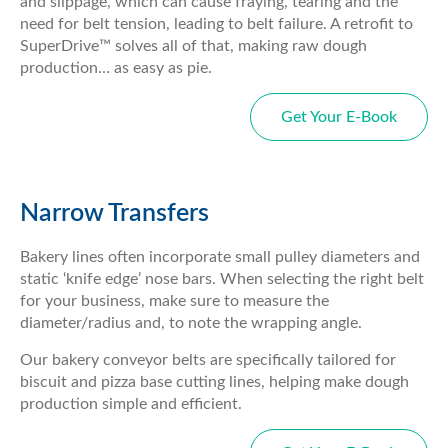
and slippage, which can cause fraying, tearing and the
need for belt tension, leading to belt failure. A retrofit to
SuperDrive™ solves all of that, making raw dough
production… as easy as pie.
Get Your E-Book
Narrow Transfers
Bakery lines often incorporate small pulley diameters and
static ‘knife edge’ nose bars. When selecting the right belt
for your business, make sure to measure the
diameter/radius and, to note the wrapping angle.
Our bakery conveyor belts are specifically tailored for
biscuit and pizza base cutting lines, helping make dough
production simple and efficient.