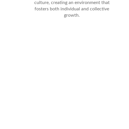
culture, creating an environment that
fosters both individual and collective
growth.