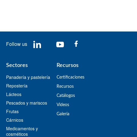
Follow us
Sectores
Recursos
Panadería y pastelería
Certificaciones
Repostería
Recursos
Lácteos
​Catálogos​
Pescados y mariscos
Videos
Frutas
​Galería
Cárnicos
Medicamentos y
cosméticos