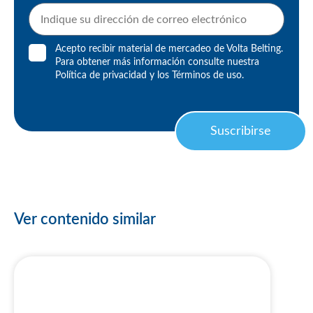
Acepto recibir material de mercadeo de Volta Belting.
Para obtener más información consulte nuestra
Política de privacidad
y los
Términos de uso
.
Suscribirse
Ver contenido similar