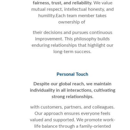
fairness, trust, and reliability.
We value
mutual respect, intellectual honesty, and
humility.Each team member takes
ownership of
their decisions and pursues continuous
improvement. This philosophy builds
enduring relationships that highlight our
long-term success.
Personal Touch
Despite our global reach, we maintain
individuality in all interactions, cultivating
strong relationships.
with customers, partners, and colleagues.
Our approach ensures everyone feels
valued and supported. We promote work-
life balance through a family-oriented