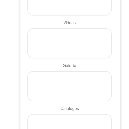
Videos
Galería
Catálogos