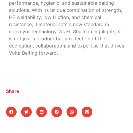
performance, hygienic, and sustainable belting
solutions. With its unique combination of strength,
HF weldability, low friction, and chemical
resistance, J material sets a new standard in
conveyor technology. As Eli Shulman highlights, it
is not just a product but a reflection of the
dedication, collaboration, and expertise that drives
Volta Belting forward.
Share