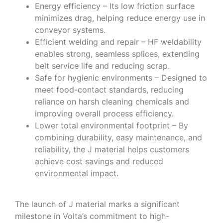
Energy efficiency – Its low friction surface
minimizes drag, helping reduce energy use in
conveyor systems.
Efficient welding and repair – HF weldability
enables strong, seamless splices, extending
belt service life and reducing scrap.
Safe for hygienic environments – Designed to
meet food-contact standards, reducing
reliance on harsh cleaning chemicals and
improving overall process efficiency.
Lower total environmental footprint – By
combining durability, easy maintenance, and
reliability, the J material helps customers
achieve cost savings and reduced
environmental impact.
The launch of J material marks a significant
milestone in Volta’s commitment to high-