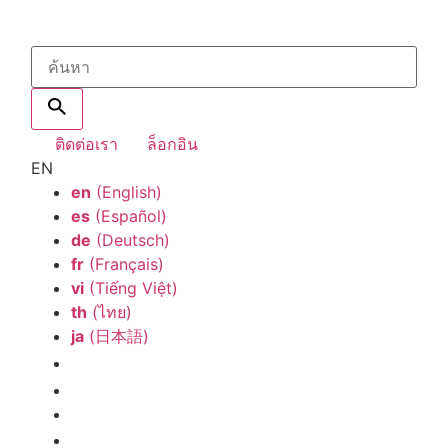
ติดต่อเรา
ล็อกอิน
EN
en
(English)
es
(Español)
de
(Deutsch)
fr
(Français)
vi
(Tiếng Việt)
th
(ไทย)
ja
(日本語)