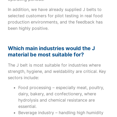
In addition, we have already supplied J belts to
selected customers for pilot testing in real food
production environments, and the feedback has
been highly positive.
Which main industries would the J
material be most suitable for?
The J belt is most suitable for industries where
strength, hygiene, and weldability are critical. Key
sectors include:
Food processing – especially meat, poultry,
dairy, bakery, and confectionery, where
hydrolysis and chemical resistance are
essential.
Beverage industry – handling high humidity