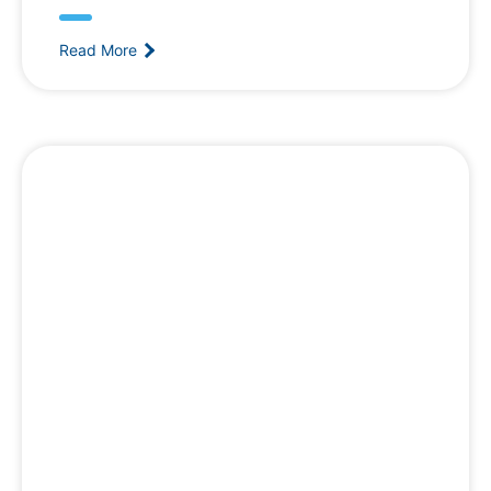
Read More