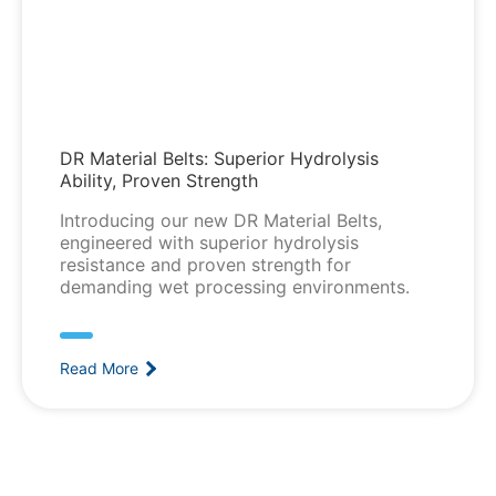
DR Material Belts: Superior Hydrolysis
Ability, Proven Strength
Introducing our new DR Material Belts,
engineered with superior hydrolysis
resistance and proven strength for
demanding wet processing environments.
Read More