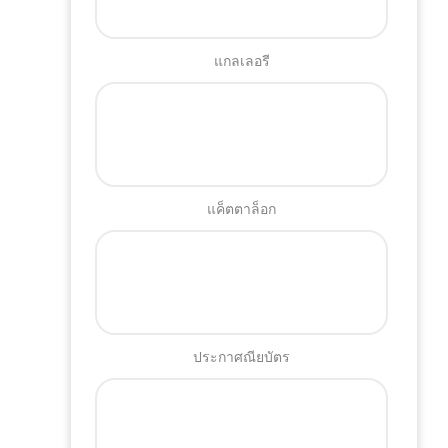
แกลเลอรี
แค็ตตาล็อก
ประกาศณียบัตร