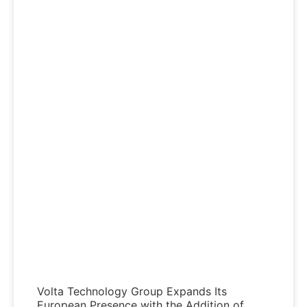
Volta Technology Group Expands Its
European Presence with the Addition of