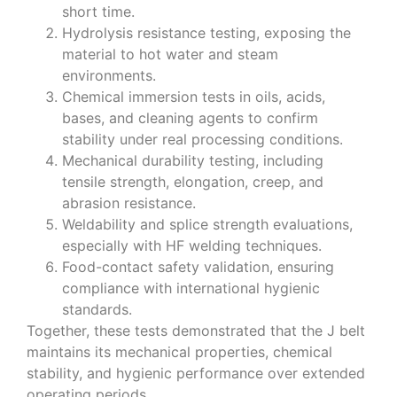
short time.
Hydrolysis resistance testing, exposing the
material to hot water and steam
environments.
Chemical immersion tests in oils, acids,
bases, and cleaning agents to confirm
stability under real processing conditions.
Mechanical durability testing, including
tensile strength, elongation, creep, and
abrasion resistance.
Weldability and splice strength evaluations,
especially with HF welding techniques.
Food-contact safety validation, ensuring
compliance with international hygienic
standards.
Together, these tests demonstrated that the J belt
maintains its mechanical properties, chemical
stability, and hygienic performance over extended
operating periods.