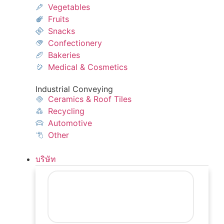
Vegetables
Fruits
Snacks
Confectionery
Bakeries
Medical & Cosmetics
Industrial Conveying
Ceramics & Roof Tiles
Recycling
Automotive
Other
บริษัท