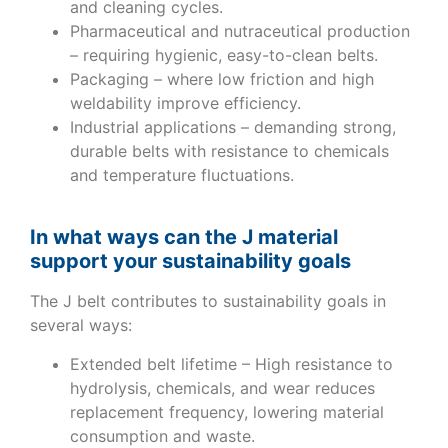
and cleaning cycles.
Pharmaceutical and nutraceutical production
– requiring hygienic, easy-to-clean belts.
Packaging – where low friction and high
weldability improve efficiency.
Industrial applications – demanding strong,
durable belts with resistance to chemicals
and temperature fluctuations.
In what ways can the J material
support your sustainability goals
The J belt contributes to sustainability goals in
several ways:
Extended belt lifetime – High resistance to
hydrolysis, chemicals, and wear reduces
replacement frequency, lowering material
consumption and waste.