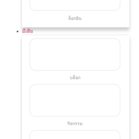
ล็อกอิน
มีเดีย
บล็อก
กิจกรรม