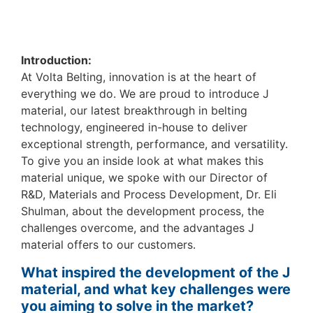
Introduction:
At Volta Belting, innovation is at the heart of
everything we do. We are proud to introduce J
material, our latest breakthrough in belting
technology, engineered in-house to deliver
exceptional strength, performance, and versatility.
To give you an inside look at what makes this
material unique, we spoke with our Director of
R&D, Materials and Process Development, Dr. Eli
Shulman, about the development process, the
challenges overcome, and the advantages J
material offers to our customers.
What inspired the development of the J
material, and what key challenges were
you aiming to solve in the market?