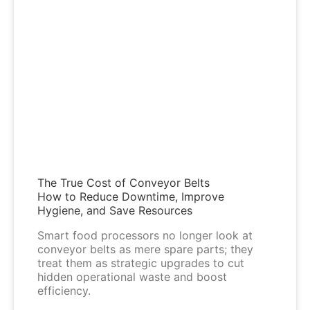
The True Cost of Conveyor Belts
How to Reduce Downtime, Improve
Hygiene, and Save Resources
Smart food processors no longer look at
conveyor belts as mere spare parts; they
treat them as strategic upgrades to cut
hidden operational waste and boost
efficiency.