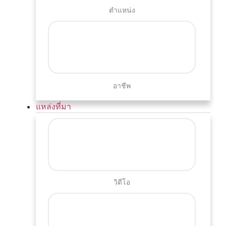
ตำแหน่ง
อาชีพ
แหล่งที่มา
วิดีโอ