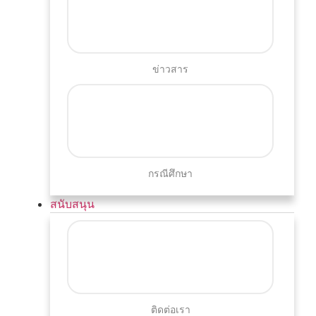
ข่าวสาร
กรณีศึกษา
สนับสนุน
ติดต่อเรา