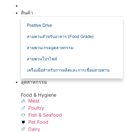
สินค้า
Positive Drive
สายพานสำหรับอาหาร (Food Grade)
สายพานเกรดอุตสาหกรรม
สายพานโปรไฟล์
เครื่องมือสำหรับการผลิตและการเชื่อมสายพาน
อุตสาหกรรม
Food & Hygiene
Meat
Poultry
Fish & Seafood
Pet Food
Dairy