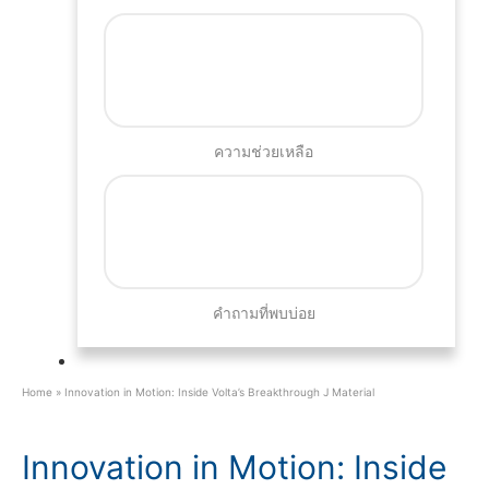
ความช่วยเหลือ
คำถามที่พบบ่อย
Home
»
Innovation in Motion: Inside Volta’s Breakthrough J Material
Innovation in Motion: Inside