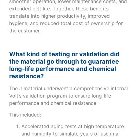
smoother operation, lower maintenance costs, and
extended belt life. Together, these benefits
translate into higher productivity, improved
hygiene, and reduced total cost of ownership for
the customer.
What kind of testing or validation did
the material go through to guarantee
long-life performance and chemical
resistance?
The J material underwent a comprehensive internal
Volt’s validation program to ensure long-life
performance and chemical resistance.
This included:
Accelerated aging tests at high temperature
and humidity to simulate years of use in a