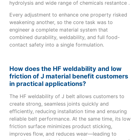
hydrolysis and wide range of chemicals restantce .
Every adjustment to enhance one property risked
weakening another, so the core task was to
engineer a complete material system that
combined durability, weldability, and full food-
contact safety into a single formulation.
How does the HF weldability and low
friction of J material benefit customers
in practical applications?
The HF weldability of J belt allows customers to
create strong, seamless joints quickly and
efficiently, reducing installation time and ensuring
reliable belt performance. At the same time, its low
friction surface minimizes product sticking,
improves flow, and reduces wear—leading to