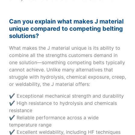
Can you explain what makes J material
unique compared to competing belting
solutions?
What makes the J material unique is its ability to
combine all the strengths customers demand in
one solution—something competing belts typically
cannot achieve. Unlike many alternatives that
struggle with hydrolysis, chemical exposure, creep,
or weldability, the J material offers:
✔ Exceptional mechanical strength and durability
✔ High resistance to hydrolysis and chemicals
resistance
✔ Reliable performance across a wide
temperature range
✔ Excellent weldability, including HF techniques