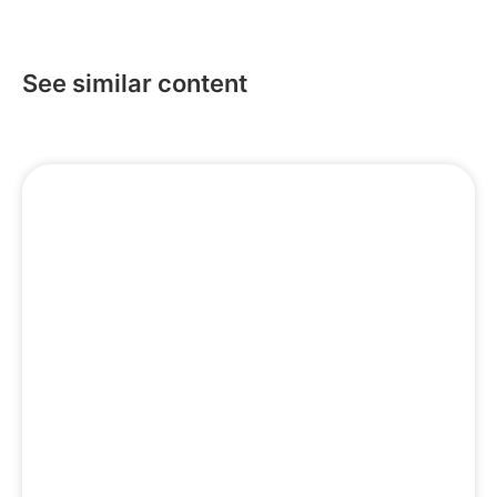
See similar content