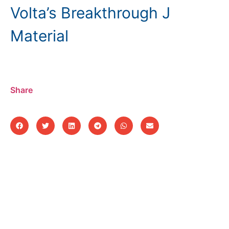
Volta’s Breakthrough J
Material
Share