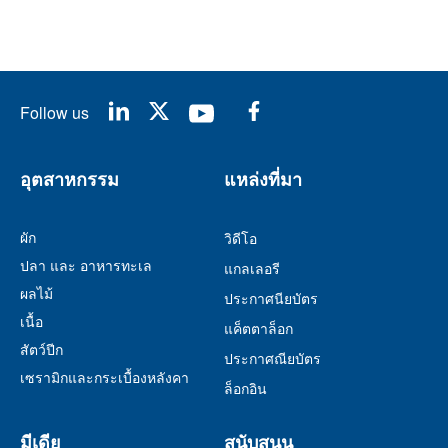
Follow us
อุตสาหกรรม
แหล่งที่มา
ผัก
วิดีโอ
ปลา และ อาหารทะเล
แกลเลอรี
ผลไม้
ประกาศนียบัตร
เนื้อ
แค็ตตาล็อก
สัตว์ปีก
ประกาศณียบัตร
เซรามิกและกระเบื้องหลังคา
ล็อกอิน
มีเดีย
สนับสนุน