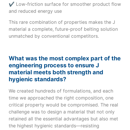
✔ Low-friction surface for smoother product flow
and reduced energy use
This rare combination of properties makes the J
material a complete, future-proof belting solution
unmatched by conventional competitors.
What was the most complex part of the
engineering process to ensure J
material meets both strength and
hygienic standards?
We created hundreds of formulations, and each
time we approached the right composition, one
critical property would be compromised. The real
challenge was to design a material that not only
retained all the essential advantages but also met
the highest hygienic standards—resisting