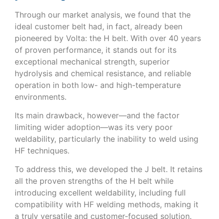
Through our market analysis, we found that the
ideal customer belt had, in fact, already been
pioneered by Volta: the H belt. With over 40 years
of proven performance, it stands out for its
exceptional mechanical strength, superior
hydrolysis and chemical resistance, and reliable
operation in both low- and high-temperature
environments.
Its main drawback, however—and the factor
limiting wider adoption—was its very poor
weldability, particularly the inability to weld using
HF techniques.
To address this, we developed the J belt. It retains
all the proven strengths of the H belt while
introducing excellent weldability, including full
compatibility with HF welding methods, making it
a truly versatile and customer-focused solution.