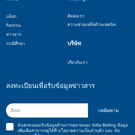
ติดต่อเรา
บล็อก
ความช่วยเหลือด้านเทคนิค
กิจกรรม
ข่าวสาร
บริษัท
กรณีศึกษา
เกี่ยวกับเรา
ลงทะเบียนเพื่อรับข้อมูลข่าวสาร
กดติดตาม
ฉันตกลงยอมรับข้อมูลด้านการตลาดของ Volta Belting ข้อมูล
เพิ่มเติมสามารถดูได้ที่
นโยบายความเป็นส่วนตัว
และ
ข้อ