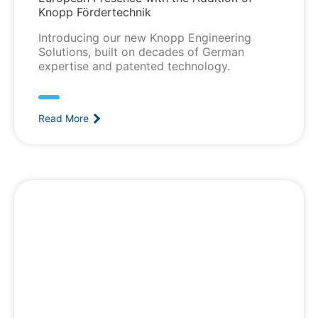
Knopp Fördertechnik
Introducing our new Knopp Engineering
Solutions, built on decades of German
expertise and patented technology.
Read More