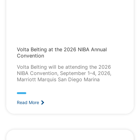
Volta Belting at the 2026 NIBA Annual
Convention
Volta Belting will be attending the 2026
NIBA Convention, September 1–4, 2026,
Marriott Marquis San Diego Marina
Read More