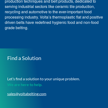
production techniques and belt products, dedicated to
serving industrial sectors like ceramic tile production,
recycling and automotive to the ever-important food
processing industry. Volta’s thermoplastic flat and positive
driven belts have redefined hygienic food and non-food
grade belting.
Find a Solution
Let’s find a solution to your unique problem.
We are here to help.
sales@voltabelting.com