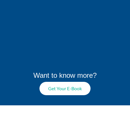
Want to know more?
Get Your E-Book