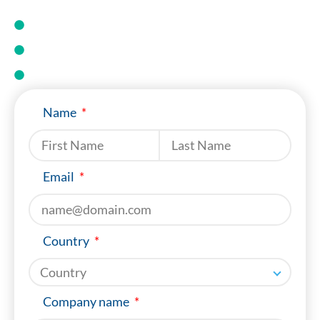
Select the right conveyor
Install fastners
Maintain your belt
Name
Last name
Email
Country
Company name