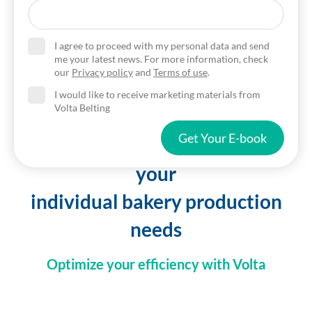
I agree to proceed with my personal data and send
me your latest news. For more information, check
our
Privacy policy
and
Terms of use
.
I would like to receive marketing materials from
Volta Belting
Get Your E-book
Belting solutions customized to
your
individual bakery production
needs
Optimize your efficiency with Volta