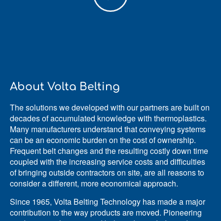
About Volta Belting
The solutions we developed with our partners are built on
decades of accumulated knowledge with thermoplastics.
Many manufacturers understand that conveying systems
can be an economic burden on the cost of ownership.
Frequent belt changes and the resulting costly down time
coupled with the increasing service costs and difficulties
of bringing outside contractors on site, are all reasons to
consider a different, more economical approach.
Since 1965, Volta Belting Technology has made a major
contribution to the way products are moved. Pioneering