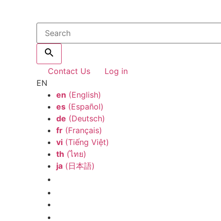
Contact Us
Log in
EN
en
(English)
es
(Español)
de
(Deutsch)
fr
(Français)
vi
(Tiếng Việt)
th
(ไทย)
ja
(日本語)