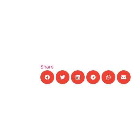
Share