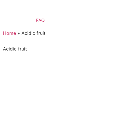
FAQ
Home
»
Acidic fruit
Acidic fruit