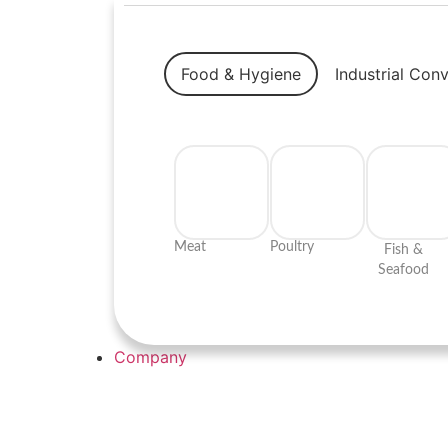
Food & Hygiene
Industrial Con
Meat
Poultry
Fish &
Seafood
Company