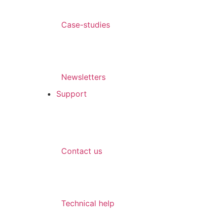
Case-studies
Newsletters
Support
Contact us
Technical help