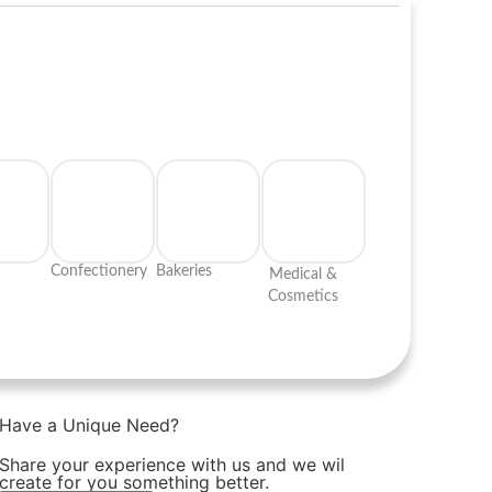
Confectionery
Bakeries
Medical &
Cosmetics
Have a Unique Need?
Share your experience with us and we wil
create for you something better.