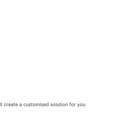
ill create a customised solution for you