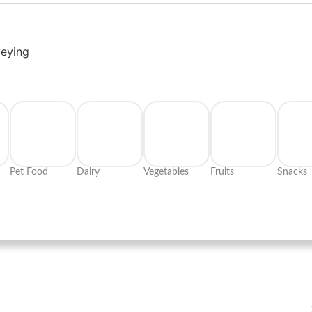
veying
Pet Food
Dairy
Vegetables
Fruits
Snacks