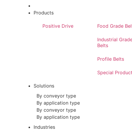
Products
Positive Drive
Food Grade Bel
Industrial Grad
Belts
Profile Belts
Special Produc
Solutions
By conveyor type
By application type
By conveyor type
By application type
Industries