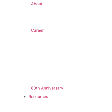
About
Career
60th Anniversary
Resources