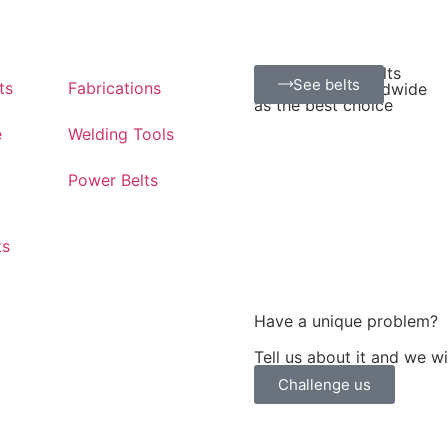
Positive Drive Belts
See belts
ts
Fabrications
Recognized worldwide
as the best choice
e
Welding Tools
Power Belts
ts
Have a unique problem?
Tell us about it and we w
Challenge us