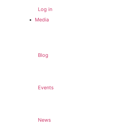
Log in
Media
Blog
Events
News