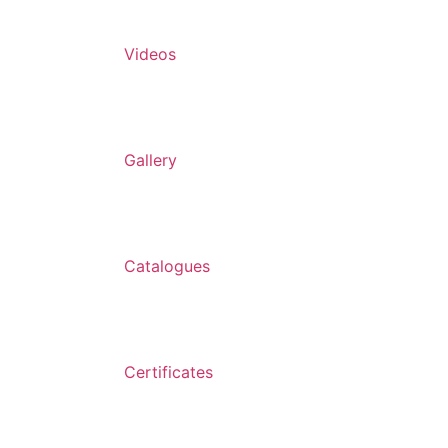
Videos
Gallery
Catalogues
Certificates