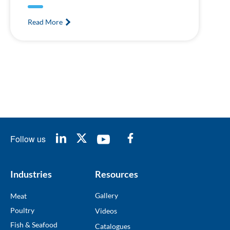
Read More
Follow us
Industries
Resources
Gallery
Meat
Poultry
Videos
Fish & Seafood
Catalogues