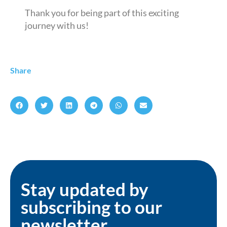
Thank you for being part of this exciting
journey with us!
Share
Stay updated by
subscribing to our
newsletter.