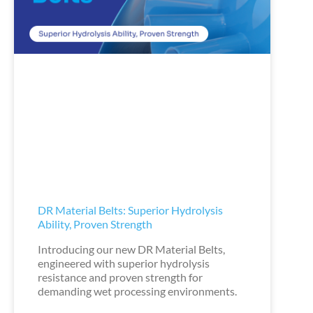
DR Material Belts: Superior Hydrolysis
Ability, Proven Strength
Introducing our new DR Material Belts,
engineered with superior hydrolysis
resistance and proven strength for
demanding wet processing environments.