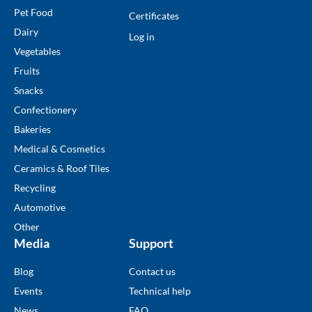
Pet Food
Certificates
Dairy
Log in
Vegetables
Fruits
Snacks
Confectionery
Bakeries
Medical & Cosmetics
Ceramics & Roof Tiles
Recycling
Automotive
Other
Media
Support
Blog
Contact us
Events
Technical help
News
FAQ