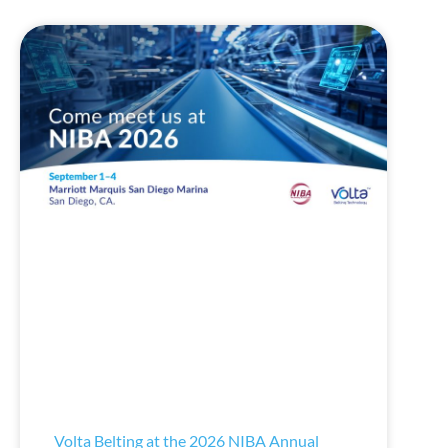
Volta Belting at the 2026 NIBA Annual