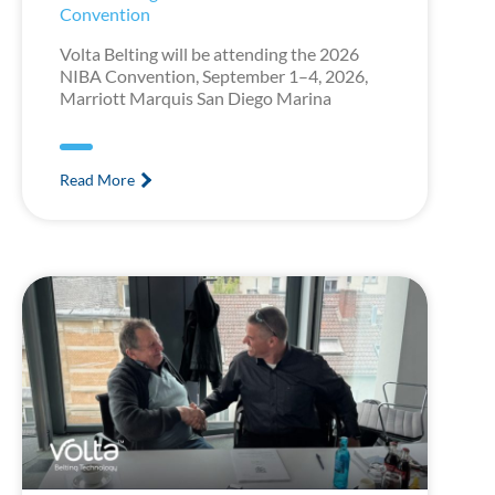
Convention
Volta Belting will be attending the 2026
NIBA Convention, September 1–4, 2026,
Marriott Marquis San Diego Marina
Read More