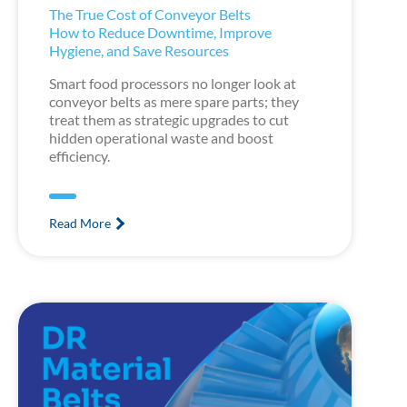
The True Cost of Conveyor Belts
How to Reduce Downtime, Improve
Hygiene, and Save Resources
Smart food processors no longer look at
conveyor belts as mere spare parts; they
treat them as strategic upgrades to cut
hidden operational waste and boost
efficiency.
Read More