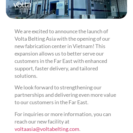
We are excited to announce the launch of
Volta Belting Asia with the opening of our
new fabrication center in Vietnam! This
expansion allows us to better serve our
customers in the Far East with enhanced
support, faster delivery, and tailored
solutions.
We look forward to strengthening our
partnerships and delivering even more value
to our customers in the Far East.
For inquiries or more information, you can
reach our new facility at
voltaasia@voltabelting.com
.