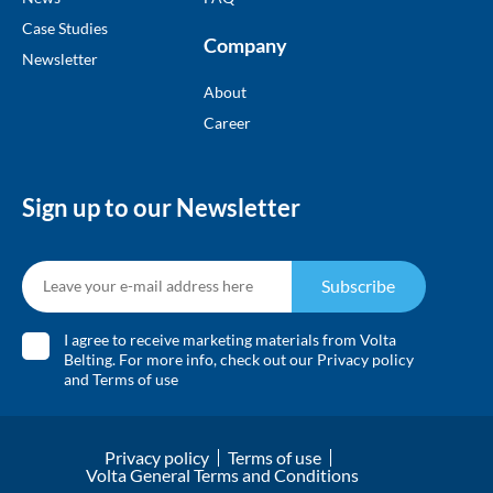
Case Studies
Company
Newsletter
About
Career
Sign up to our Newsletter
Subscribe
I agree to receive marketing materials from Volta
Belting. For more info, check out our
Privacy policy
and
Terms of use
Privacy policy
Terms of use
Volta General Terms and Conditions