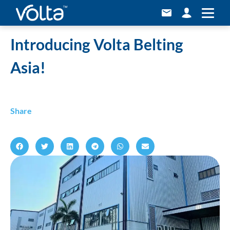
Home
»
Introducing Volta Belting Asia!
Introducing Volta Belting
Asia!
Share