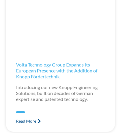
Volta Technology Group Expands Its
European Presence with the Addition of
Knopp Fördertechnik
Introducing our new Knopp Engineering
Solutions, built on decades of German
expertise and patented technology.
Read More