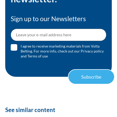
Sign up to our Newsletters
I agree to receive marketing materials from Volta
Belting. For more info, check out our
Privacy policy
and
Terms of use
Subscribe
See similar content