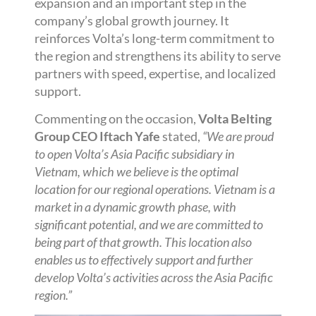
expansion and an important step in the
company’s global growth journey. It
reinforces Volta’s long-term commitment to
the region and strengthens its ability to serve
partners with speed, expertise, and localized
support.
Commenting on the occasion,
Volta Belting
Group CEO Iftach Yafe
stated,
“We are proud
to open Volta’s Asia Pacific subsidiary in
Vietnam, which we believe is the optimal
location for our regional operations. Vietnam is a
market in a dynamic growth phase, with
significant potential, and we are committed to
being part of that growth. This location also
enables us to effectively support and further
develop Volta’s activities across the Asia Pacific
region.”