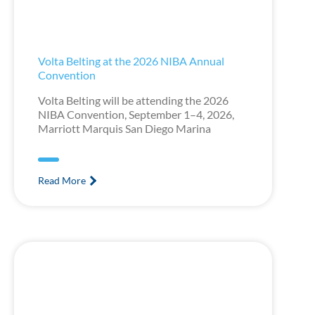
Volta Belting at the 2026 NIBA Annual
Convention
Volta Belting will be attending the 2026
NIBA Convention, September 1–4, 2026,
Marriott Marquis San Diego Marina
Read More