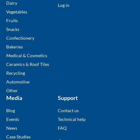
Dairy
Log in
Vegetables
Fruits
Snacks
Confectionery
Bakeries
Medical & Cosmetics
Ceramics & Roof Tiles
Recycling
Automotive
Other
Media
Support
Blog
Contact us
Events
Technical help
News
FAQ
Case Studies