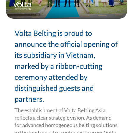
Volta Belting is proud to
announce the official opening of
its subsidiary in Vietnam,
marked by a ribbon-cutting
ceremony attended by
distinguished guests and
partners.
The establishment of Volta Belting Asia
reflects a clear strategic vision. As demand
for advanced homogeneous belting solutions
in the food industry continues to grow, Volta