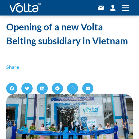
Home
»
Opening of a new Volta Belting subsidiary in Vietnam
Opening of a new Volta
Belting subsidiary in Vietnam
Share