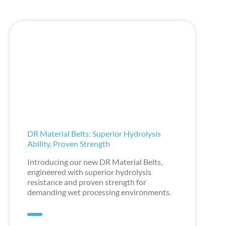
DR Material Belts: Superior Hydrolysis
Ability, Proven Strength
Introducing our new DR Material Belts,
engineered with superior hydrolysis
resistance and proven strength for
demanding wet processing environments.