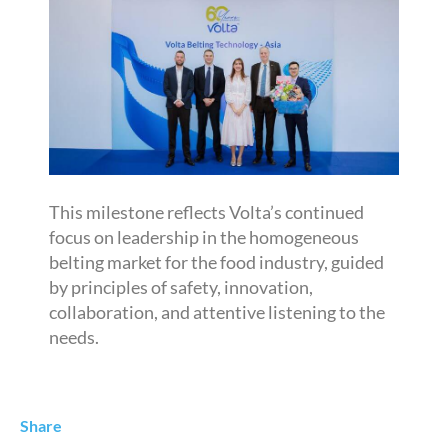
This milestone reflects Volta’s continued
focus on leadership in the homogeneous
belting market for the food industry, guided
by principles of safety, innovation,
collaboration, and attentive listening to the
needs.
Share