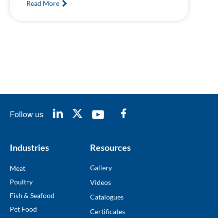
Read More
Follow us
Industries
Resources
Gallery
Meat
Poultry
Videos
Fish & Seafood
Catalogues
Pet Food
Certificates