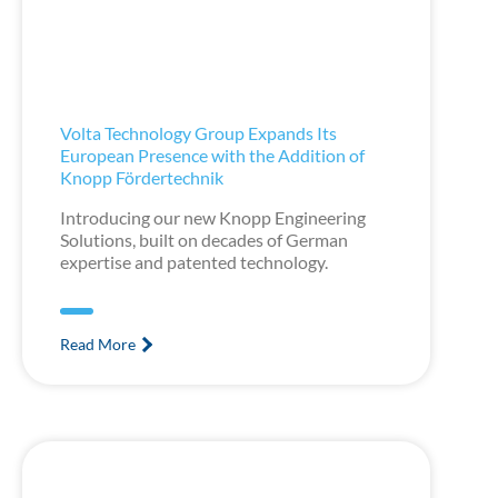
Volta Technology Group Expands Its
European Presence with the Addition of
Knopp Fördertechnik
Introducing our new Knopp Engineering
Solutions, built on decades of German
expertise and patented technology.
Read More