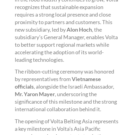
recognizes that sustainable expansion
requires a strong local presence and close
proximity to partners and customers. This
new subsidiary, led by
Alon Hoch
, the
subsidiary’s General Manager, enables Volta
to better support regional markets while
accelerating the adoption of its world-
leading technologies.
The ribbon-cutting ceremony was honored
by representatives from
Vietnamese
officials
, alongside the Israeli Ambassador,
Mr. Yaron Mayer
, underscoring the
significance of this milestone and the strong
international collaboration behind it.
The opening of Volta Belting Asia represents
a key milestone in Volta’s Asia Pacific