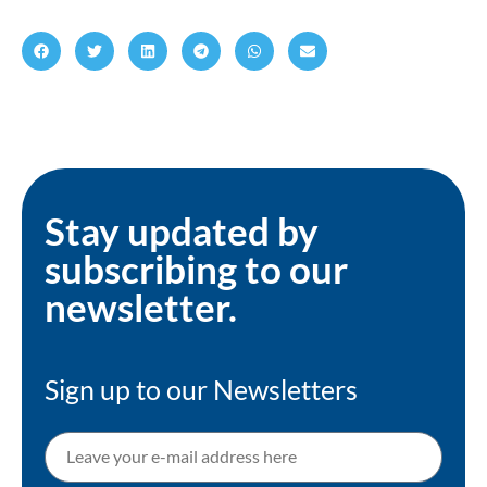
Stay updated by
subscribing to our
newsletter.
Sign up to our Newsletters