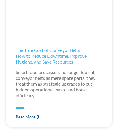
The True Cost of Conveyor Belts
How to Reduce Downtime, Improve
Hygiene, and Save Resources
Smart food processors no longer look at
conveyor belts as mere spare parts; they
treat them as strategic upgrades to cut
hidden operational waste and boost
efficiency.
Read More