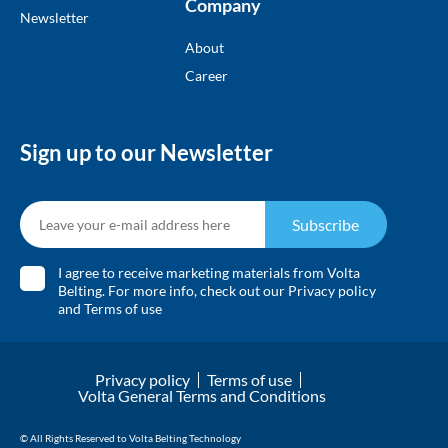
Company
Newsletter
About
Career
Sign up to our Newsletter
Subscribe
I agree to receive marketing materials from Volta
Belting. For more info, check out our
Privacy policy
and
Terms of use
Privacy policy
Terms of use
Volta General Terms and Conditions
© All Rights Reserved to Volta Belting Technology