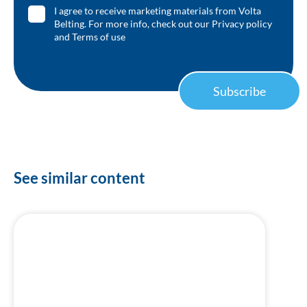
I agree to receive marketing materials from Volta
Belting. For more info, check out our
Privacy policy
and
Terms of use
Subscribe
See similar content