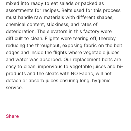
mixed into ready to eat salads or packed as
assortments for recipes. Belts used for this process
must handle raw materials with different shapes,
chemical content, stickiness, and rates of
deterioration. The elevators in this factory were
difficult to clean. Flights were tearing off, thereby
reducing the throughput, exposing fabric on the belt
edges and inside the flights where vegetable juices
and water was absorbed. Our replacement belts are
easy to clean, impervious to vegetable juices and bi-
products and the cleats with NO Fabric, will not
detach or absorb juices ensuring long, hygienic
service.
Share