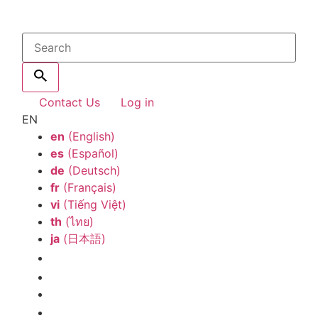
Contact Us
Log in
EN
en
(English)
es
(Español)
de
(Deutsch)
fr
(Français)
vi
(Tiếng Việt)
th
(ไทย)
ja
(日本語)