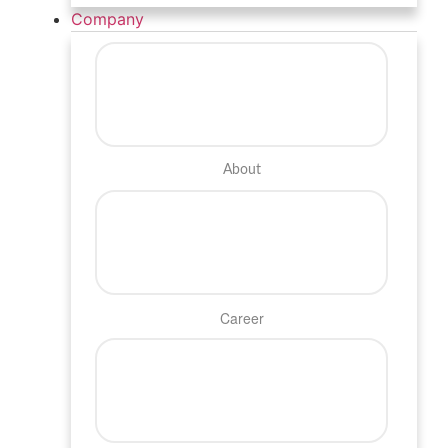
Company
About
Career