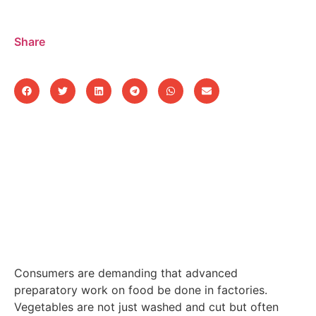
Share
Consumers are demanding that advanced
preparatory work on food be done in factories.
Vegetables are not just washed and cut but often