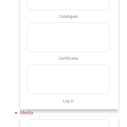
Catalogues
Certificates
Log in
Media