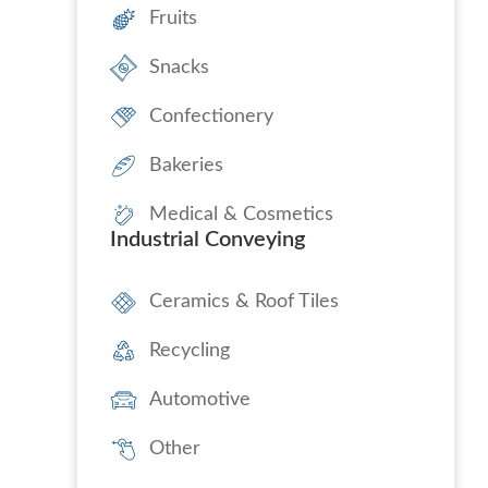
Fruits
Snacks
Confectionery
Bakeries
Medical & Cosmetics
Industrial Conveying
Ceramics & Roof Tiles
Recycling
Automotive
Other