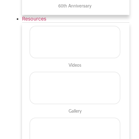
60th Anniversary
Resources
Videos
Gallery