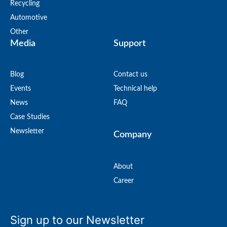
Recycling
Automotive
Other
Media
Support
Blog
Contact us
Events
Technical help
News
FAQ
Case Studies
Newsletter
Company
About
Career
Sign up to our Newsletter