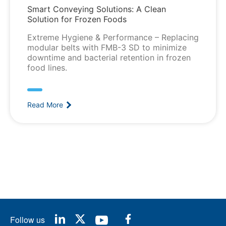
Smart Conveying Solutions: A Clean
Solution for Frozen Foods
Extreme Hygiene & Performance – Replacing
modular belts with FMB-3 SD to minimize
downtime and bacterial retention in frozen
food lines.
Read More
Follow us