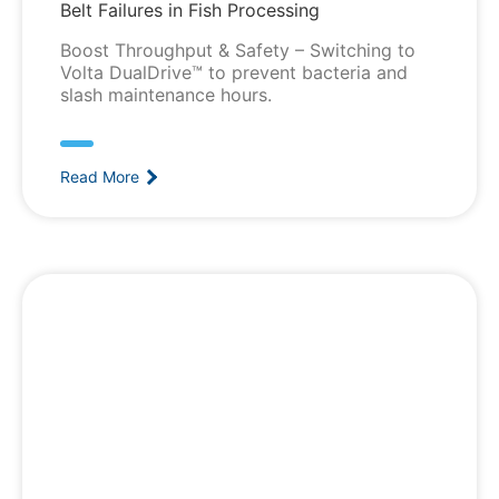
Belt Failures in Fish Processing
Boost Throughput & Safety – Switching to
Volta DualDrive™ to prevent bacteria and
slash maintenance hours.
Read More