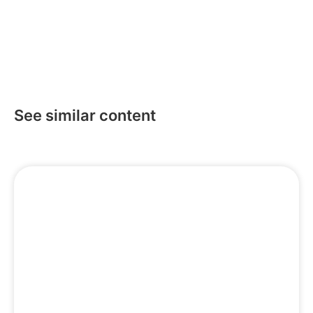
Subscribe
See similar content