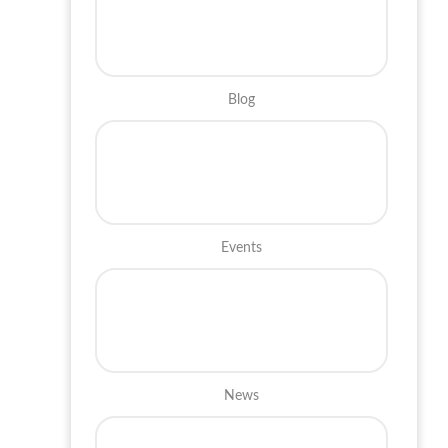
Blog
Events
News