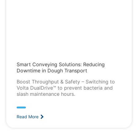
Smart Conveying Solutions: Reducing
Downtime in Dough Transport
Boost Throughput & Safety – Switching to
Volta DualDrive™ to prevent bacteria and
slash maintenance hours.
Read More