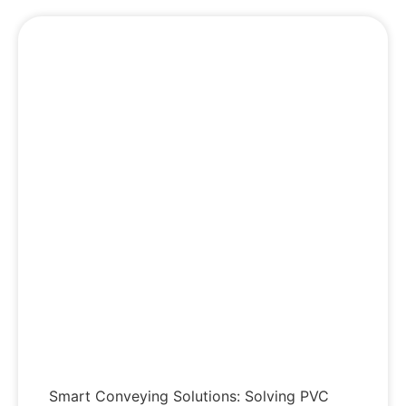
Smart Conveying Solutions: Solving PVC