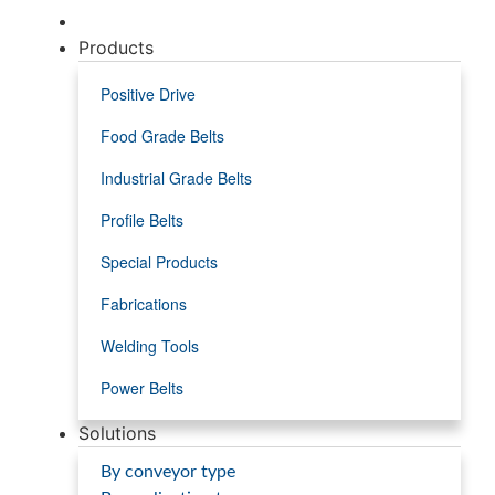
Products
Positive Drive
Food Grade Belts
Industrial Grade Belts
Profile Belts
Special Products
Fabrications
Welding Tools
Power Belts
Solutions
By conveyor type