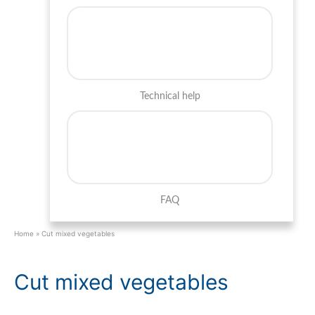
Technical help
FAQ
Home
»
Cut mixed vegetables
Cut mixed vegetables