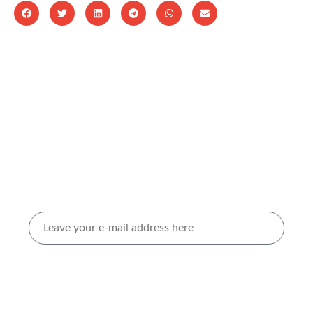
Stay updated by subscribing to our
newsletter.
Sign up to our Newsletters
I agree to receive marketing materials from Volta
Belting. For more info, check out our
Privacy policy
and
Terms of use