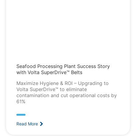
Seafood Processing Plant Success Story
with Volta SuperDrive™ Belts
Maximize Hygiene & ROI – Upgrading to
Volta SuperDrive™ to eliminate
contamination and cut operational costs by
61%
Read More