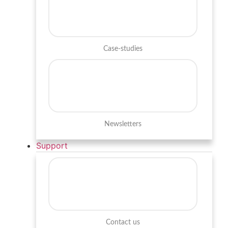
Case-studies
Newsletters
Support
Contact us