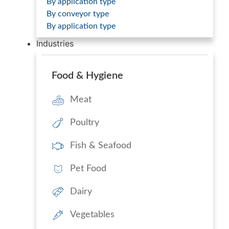
By application type
By conveyor type
By application type
Industries
Food & Hygiene
Meat
Poultry
Fish & Seafood
Pet Food
Dairy
Vegetables