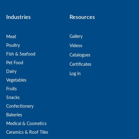
Industries
Resources
Gallery
Meat
Poultry
Videos
Fish & Seafood
Catalogues
Pet Food
Certificates
Dairy
Log in
Vegetables
Fruits
Snacks
Confectionery
Bakeries
Medical & Cosmetics
Ceramics & Roof Tiles