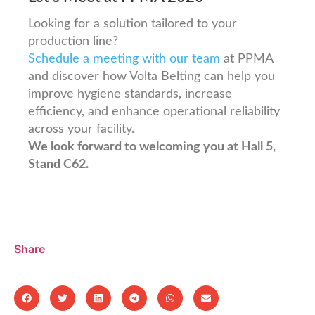
Looking for a solution tailored to your
production line?
Schedule a meeting with our team
at PPMA
and discover how Volta Belting can help you
improve hygiene standards, increase
efficiency, and enhance operational reliability
across your facility.
We look forward to welcoming you at Hall 5,
Stand C62.
Share