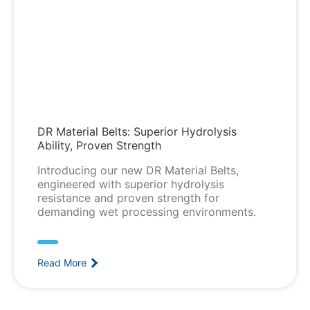
DR Material Belts: Superior Hydrolysis
Ability, Proven Strength
Introducing our new DR Material Belts,
engineered with superior hydrolysis
resistance and proven strength for
demanding wet processing environments.
Read More