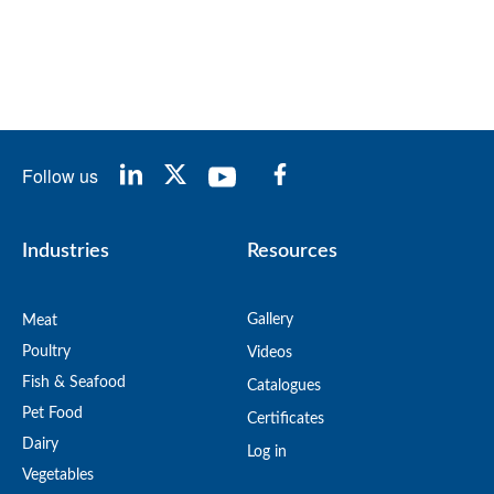
Follow us
Industries
Resources
Gallery
Meat
Poultry
Videos
Fish & Seafood
Catalogues
Pet Food
Certificates
Dairy
Log in
Vegetables