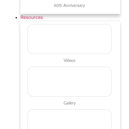
60th Anniversary
Resources
Videos
Gallery