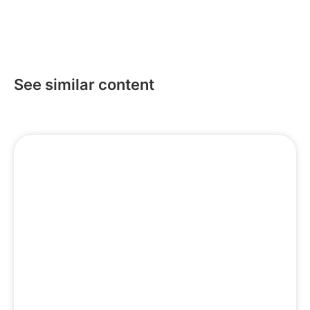
See similar content