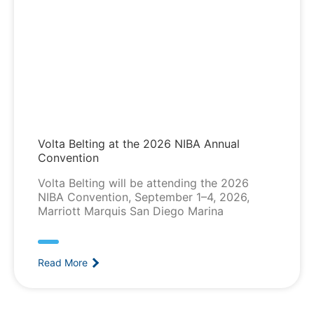
Volta Belting at the 2026 NIBA Annual
Convention
Volta Belting will be attending the 2026
NIBA Convention, September 1–4, 2026,
Marriott Marquis San Diego Marina
Read More