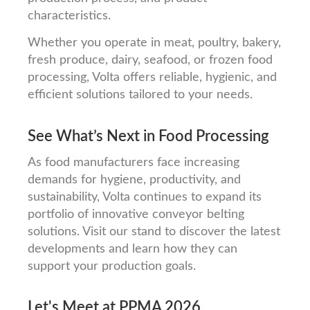
characteristics.
Whether you operate in meat, poultry, bakery,
fresh produce, dairy, seafood, or frozen food
processing, Volta offers reliable, hygienic, and
efficient solutions tailored to your needs.
See What’s Next in Food Processing
As food manufacturers face increasing
demands for hygiene, productivity, and
sustainability, Volta continues to expand its
portfolio of innovative conveyor belting
solutions. Visit our stand to discover the latest
developments and learn how they can
support your production goals.
Let's Meet at PPMA 2026