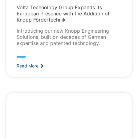
Volta Technology Group Expands Its
European Presence with the Addition of
Knopp Fördertechnik
Introducing our new Knopp Engineering
Solutions, built on decades of German
expertise and patented technology.
Read More