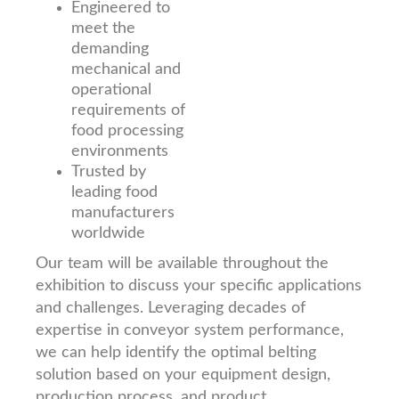
Engineered to
meet the
demanding
mechanical and
operational
requirements of
food processing
environments
Trusted by
leading food
manufacturers
worldwide
Our team will be available throughout the
exhibition to discuss your specific applications
and challenges. Leveraging decades of
expertise in conveyor system performance,
we can help identify the optimal belting
solution based on your equipment design,
production process, and product