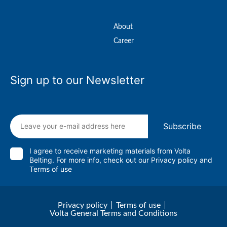
About
Career
Sign up to our Newsletter
Subscribe
I agree to receive marketing materials from Volta
Belting. For more info, check out our
Privacy policy
and
Terms of use
Privacy policy
Terms of use
Volta General Terms and Conditions