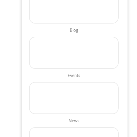
Blog
Events
News