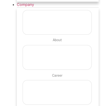
Company
About
Career