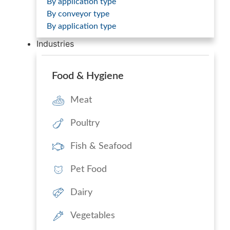
By application type
By conveyor type
By application type
Industries
Food & Hygiene
Meat
Poultry
Fish & Seafood
Pet Food
Dairy
Vegetables