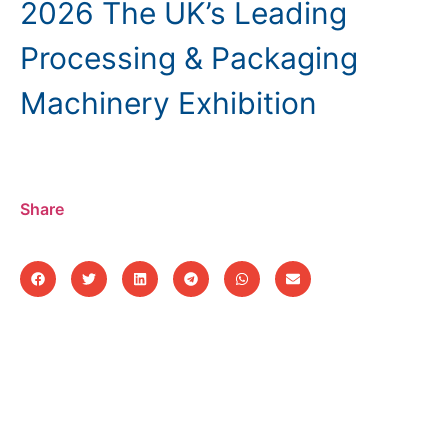
2026 The UK’s Leading
Processing & Packaging
Machinery Exhibition
Share