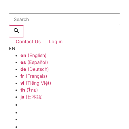
Contact Us
Log in
EN
en
(English)
es
(Español)
de
(Deutsch)
fr
(Français)
vi
(Tiếng Việt)
th
(ไทย)
ja
(日本語)