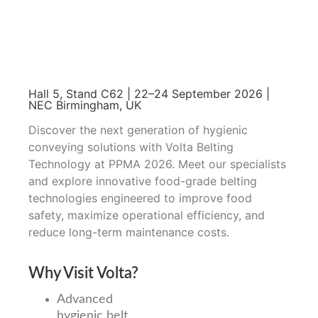
Hall 5, Stand C62 | 22–24 September 2026 |
NEC Birmingham, UK
Discover the next generation of hygienic
conveying solutions with Volta Belting
Technology at PPMA 2026. Meet our specialists
and explore innovative food-grade belting
technologies engineered to improve food
safety, maximize operational efficiency, and
reduce long-term maintenance costs.
Why Visit Volta?
Advanced
hygienic belt