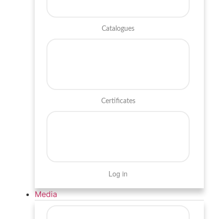
Catalogues
Certificates
Log in
Media