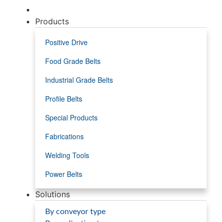
Products
Positive Drive
Food Grade Belts
Industrial Grade Belts
Profile Belts
Special Products
Fabrications
Welding Tools
Power Belts
Solutions
By conveyor type