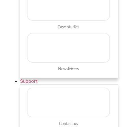
Case-studies
Newsletters
Support
Contact us