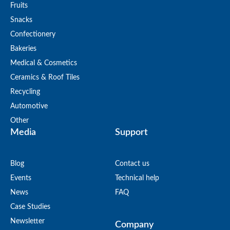
Fruits
Snacks
Confectionery
Bakeries
Medical & Cosmetics
Ceramics & Roof Tiles
Recycling
Automotive
Other
Media
Support
Blog
Contact us
Events
Technical help
News
FAQ
Case Studies
Newsletter
Company