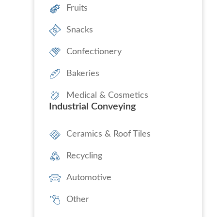
Fruits
Snacks
Confectionery
Bakeries
Medical & Cosmetics
Industrial Conveying
Ceramics & Roof Tiles
Recycling
Automotive
Other