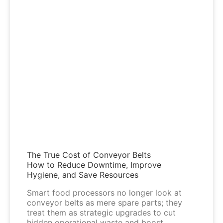
The True Cost of Conveyor Belts
How to Reduce Downtime, Improve
Hygiene, and Save Resources
Smart food processors no longer look at
conveyor belts as mere spare parts; they
treat them as strategic upgrades to cut
hidden operational waste and boost