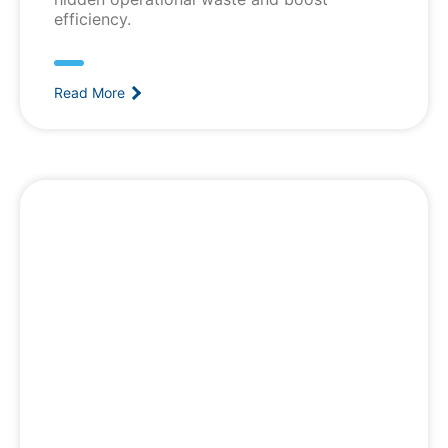
efficiency.
Read More