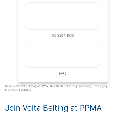
Technical help
FAQ
Home
»
Join Volta Belting at PPMA 2026 The UK’s Leading Processing & Packaging
Machinery Exhibition
Join Volta Belting at PPMA