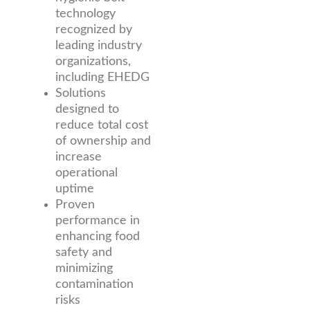
technology
recognized by
leading industry
organizations,
including EHEDG
Solutions
designed to
reduce total cost
of ownership and
increase
operational
uptime
Proven
performance in
enhancing food
safety and
minimizing
contamination
risks